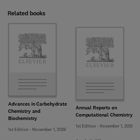
Related books
Advances in Carbohydrate
Annual Reports on
Chemistry and
Computational Chemistry
Biochemistry
1st Edition
-
November 1, 2026
1st Edition
-
November 1, 2026