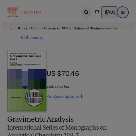
US
Open search
Open ma
Back to School: Save up to 25% on Science & Technology titles.
Offer details
Chemistry
US $70.46
US $70.46
excl. sales tax
Purchase
options
Gravimetric Analysis
International Series of Monographs on