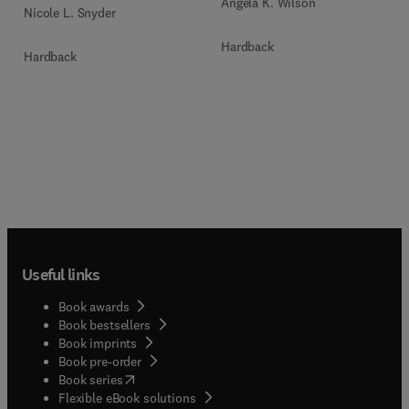
Angela K. Wilson
Nicole L. Snyder
Hardback
Hardback
Useful links
Book awards
Book bestsellers
Book imprints
Book pre-order
(
opens in new tab/window
)
Book series
Flexible eBook solutions