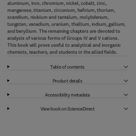
aluminum, iron, chromium, nickel, cobalt, zinc,
manganese, titanium, zirconium, hafnium, thorium,
scandium, niobium and tantalum, molybdenum,
tungsten, vanadium, uranium, thallium, indium, gallium,
and beryllium. The remaining chapters are devoted to
analysis of various forms of Groups IV and V cations.
This book will prove useful to analytical and inorganic
chemists, teachers, and students in the allied fields.
Table of contents
Product details
Accessibility metadata
View book on ScienceDirect