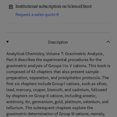
Institutional subscription on ScienceDirect
Request a sales quote
Description
Analytical Chemistry, Volume 7: Gravimetric Analysis,
Part II describes the experimental procedures for the
gravimetric analysis of Groups I to V cations. This book is
composed of 43 chapters that also present sample
preparation, separation, and precipitation protocols. The
first six chapters include Group I cations, such as silver,
lead, mercury, copper, bismuth, and cadmium, followed
by chapters on Group II cations, including arsenic,
antimony, tin, germanium, gold, platinum, selenium, and
tellurium. The subsequent chapters explore the
gravimetric determination of Group III cations, namely,