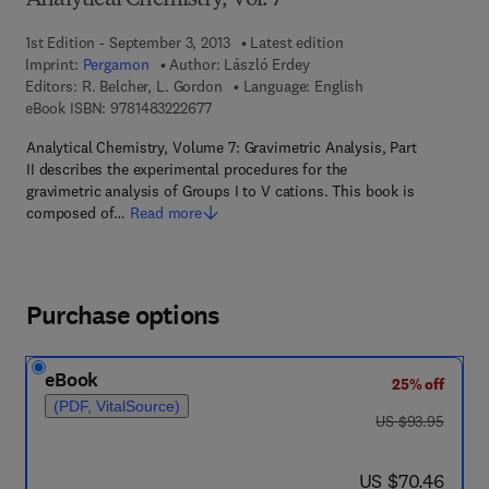
Analytical Chemistry, Vol. 7
1st Edition - September 3, 2013
Latest edition
Imprint:
Pergamon
Author:
László Erdey
Editors:
R. Belcher, L. Gordon
Language: English
9 7 8 - 1 - 4 8 3 2 - 2 2 6 7 - 7
eBook ISBN:
9781483222677
Analytical Chemistry, Volume 7: Gravimetric Analysis, Part
II describes the experimental procedures for the
gravimetric analysis of Groups I to V cations. This book is
composed of…
Read more
Purchase options
eBook
25% off
(PDF, VitalSource)
was US $93.95
US $93.95
now US $70.46
US $70.46