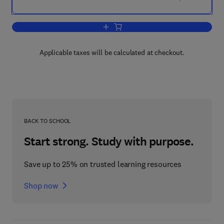
Add to cart, Gravimetric Analysis
Applicable taxes will be calculated at checkout.
BACK TO SCHOOL
Start strong. Study with purpose.
Save up to 25% on trusted learning resources
Shop now