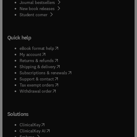
Journal bestsellers
New book releases
(
opens in new tab/window
)
Student corner
Quick help
(
opens in new tab/window
)
eBook format help
(
opens in new tab/window
)
My account
(
opens in new tab/window
)
Returns & refunds
(
opens in new tab/window
)
Shipping & delivery
(
opens in new tab/window
)
Subscriptions & renewals
(
opens in new tab/window
)
Support & contact
(
opens in new tab/window
)
Tax exempt orders
Withdrawal order
Solutions
(
opens in new tab/window
)
ClinicalKey
(
opens in new tab/window
)
ClinicalKey AI
(
opens in new tab/window
)
Embase