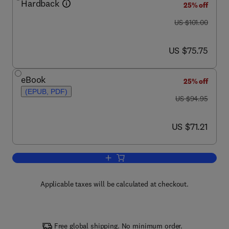
Hardback
25% off
was US $101.00
US $101.00
now US $75.75
US $75.75
eBook
25% off
(EPUB, PDF)
was US $94.95
US $94.95
now US $71.21
US $71.21
Add to cart, Graphics Gems V (IBM Ver
Applicable taxes will be calculated at checkout.
Free global shipping. No minimum order.