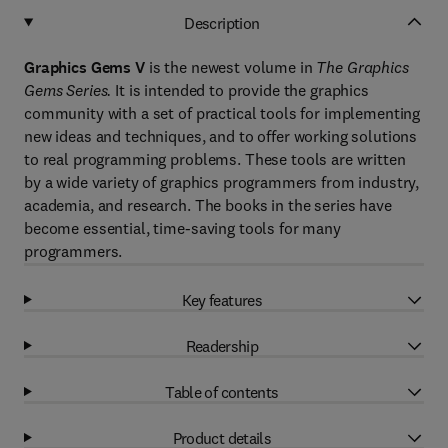
Description
Graphics Gems V
is the newest volume in
The Graphics
Gems Series.
It is intended to provide the graphics
community with a set of practical tools for implementing
new ideas and techniques, and to offer working solutions
to real programming problems. These tools are written
by a wide variety of graphics programmers from industry,
academia, and research. The books in the series have
become essential, time-saving tools for many
programmers.
Key features
Readership
Table of contents
Product details