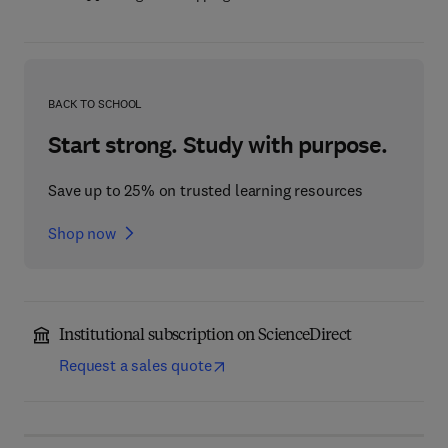
BACK TO SCHOOL
Start strong. Study with purpose.
Save up to 25% on trusted learning resources
Shop now
Institutional subscription on ScienceDirect
Request a sales quote