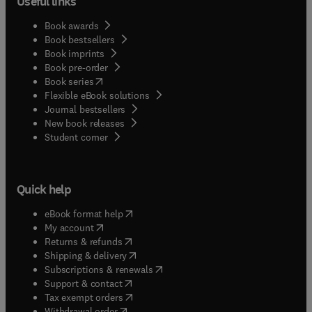
Useful links
Book awards
Book bestsellers
Book imprints
Book pre-order
(
opens in new tab/window
)
Book series
Flexible eBook solutions
Journal bestsellers
New book releases
(
opens in new tab/window
)
Student corner
Quick help
(
opens in new tab/window
)
eBook format help
(
opens in new tab/window
)
My account
(
opens in new tab/window
)
Returns & refunds
(
opens in new tab/window
)
Shipping & delivery
(
opens in new tab/window
)
Subscriptions & renewals
(
opens in new tab/window
)
Support & contact
(
opens in new tab/window
)
Tax exempt orders
Withdrawal order