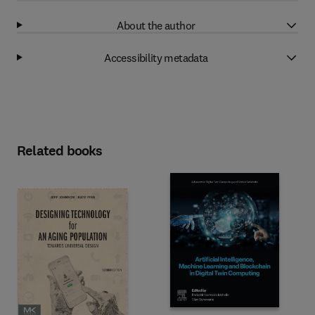
About the author
Accessibility metadata
Related books