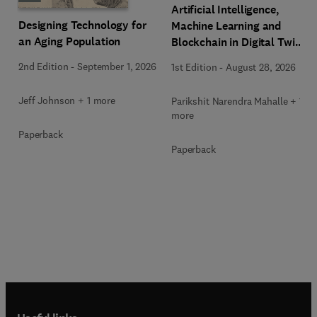
Artificial Intelligence,
Designing Technology for
Machine Learning and
an Aging Population
Blockchain in Digital Twin
Computing
2nd Edition
-
September 1, 2026
1st Edition
-
August 28, 2026
Jeff Johnson + 1 more
Parikshit Narendra Mahalle + 1
more
Paperback
Paperback