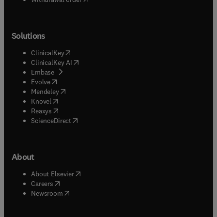
Solutions
(
opens in new tab/window
)
ClinicalKey
(
opens in new tab/window
)
ClinicalKey AI
(
opens in new tab/window
)
Embase
(
opens in new tab/window
)
Evolve
(
opens in new tab/window
)
Mendeley
(
opens in new tab/window
)
Knovel
(
opens in new tab/window
)
Reaxys
(
opens in new tab/window
)
ScienceDirect
About
(
opens in new tab/window
)
About Elsevier
(
opens in new tab/window
)
Careers
(
opens in new tab/window
)
Newsroom