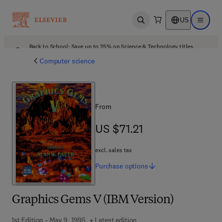
US
Open search
Open ma
Back to School: Save up to 25% on Science & Technology titles.
Offer details
Computer science
From
US $71.21
US $71.21
excl. sales tax
Purchase
options
Graphics Gems V (IBM Version)
1st Edition - May 9, 1995
Latest edition