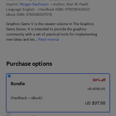
Imprint:
Morgan Kaufmann
Author:
Alan W. Paeth
9 7 8 - 0 - 1 2 - 5
Language: English
Hardback ISBN:
9780125434553
9 7 8 - 0 - 0 8 - 0 5 0 7 5 7 - 6
eBook ISBN:
9780080507576
Graphics Gems V is the newest volume in The Graphics
Gems Series. It is intended to provide the graphics
community with a set of practical tools for implementing
new ideas and tec…
Read more
Purchase options
50% off
Bundle
was US $195.95
US $195.95
(Hardback + eBook)
now US $97.98
US $97.98