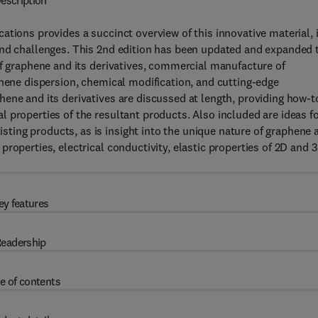
escription
tions provides a succinct overview of this innovative material, 
and challenges. This 2nd edition has been updated and expanded 
of graphene and its derivatives, commercial manufacture of
phene dispersion, chemical modification, and cutting-edge
ene and its derivatives are discussed at length, providing how-t
 properties of the resultant products. Also included are ideas f
ing products, as is insight into the unique nature of graphene 
roperties, electrical conductivity, elastic properties of 2D and 
ey features
eadership
e of contents