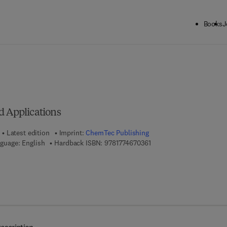
Books
J
ck to School: Save up to 25% on Science & Technology titles.
Offer detai
d Applications
Latest edition
Imprint:
ChemTec Publishing
9 7 8 - 1 - 7 7 4 6 7 - 0 3 6
guage: English
Hardback ISBN:
9781774670361
7 8 - 1 - 7 7 4 6 7 - 0 3 7 - 8