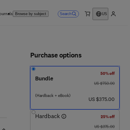
ournals
Search
Browse by subject
US
0 item
My accou
ls
Purchase options
50% off
Bundle
 - 1
was US $750.00
US $750.00
(Hardback + eBook)
now US $375.00
US $375.00
Hardback
25% off
was US $375.00
US $375.00