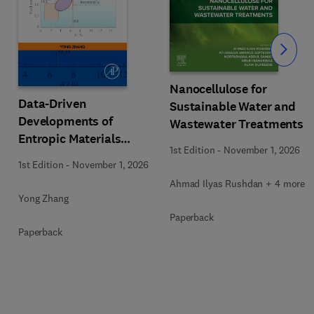
Slide
Nanocellulose for
Data-Driven
Sustainable Water and
Developments of
Wastewater Treatments
Entropic Materials
1st Edition
-
November 1, 2026
under Extreme
1st Edition
-
November 1, 2026
Conditions
Ahmad Ilyas Rushdan + 4 more
Yong Zhang
Paperback
Paperback