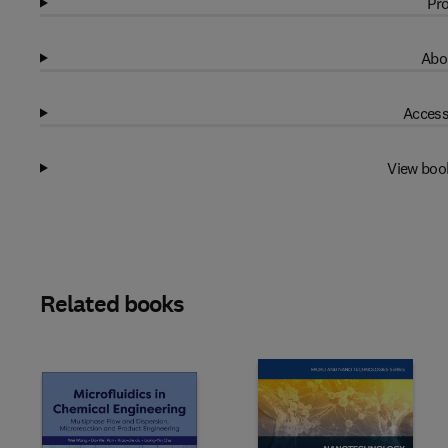
Pro
Abo
Access
View boo
Related books