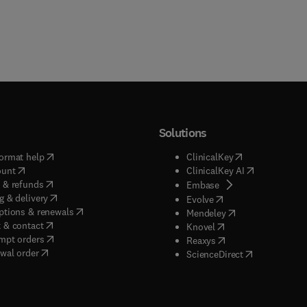
Solutions
(
opens in new tab/window
)
(
opens in new ta
ormat help
ClinicalKey
(
opens in new tab/window
)
(
opens in new
ount
ClinicalKey AI
(
opens in new tab/window
)
 & refunds
(
opens in new tab/w
Embase
(
opens in new tab/window
)
g & delivery
(
opens in new tab/wi
Evolve
(
opens in new tab/window
)
ptions & renewals
(
opens in new tab
Mendeley
(
opens in new tab/window
)
 & contact
(
opens in new tab/wi
Knovel
(
opens in new tab/window
)
mpt orders
(
opens in new tab/w
Reaxys
wal order
(
opens in new 
ScienceDirect