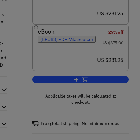
now US $281.25
US $281.25
its
to
eBook
25% off
(EPUB3, PDF, VitalSource)
was US $375.00
o-
US $375.00
or
and
now US $281.25
US $281.25
3D
Add to cart, Graphene
Applicable taxes will be calculated at
checkout.
Free global shipping. No minimum order.