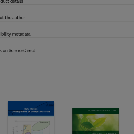
duct details
ut the author
ibility metadata
k on ScienceDirect