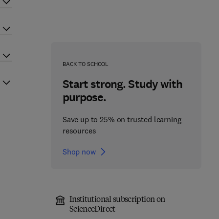
BACK TO SCHOOL
Start strong. Study with
purpose.
Save up to 25% on trusted learning
resources
Shop now
Institutional subscription on
ScienceDirect