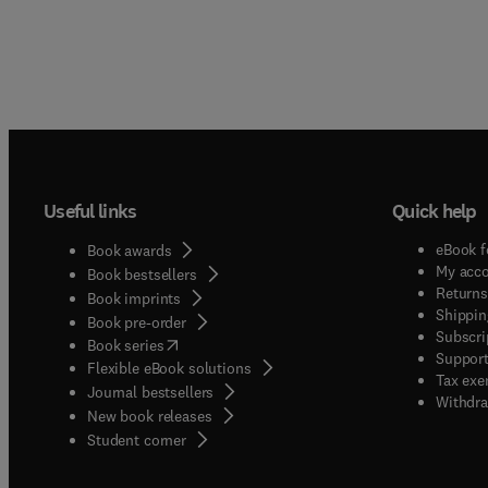
Useful links
Quick help
eBook f
Book awards
My acc
Book bestsellers
Returns
Book imprints
Shippin
Book pre-order
Subscri
(
opens in new tab/window
)
Book series
Support
Flexible eBook solutions
Tax exe
Journal bestsellers
Withdra
New book releases
(
opens in new tab/window
)
Student corner