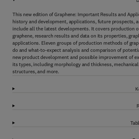
D
This new edition of Graphene: Important Results and Applica
history and development, applications, future prospects, 
include all the latest developments. It covers production 
graphene, research results and data on its properties, gra
applications. Eleven groups of production methods of graph
do and what-to-expect analysis and comparison of potential
new product development and possible improvement of exist
its types, including morphology and thickness, mechanical p
structures, and more.
K
R
Tabl