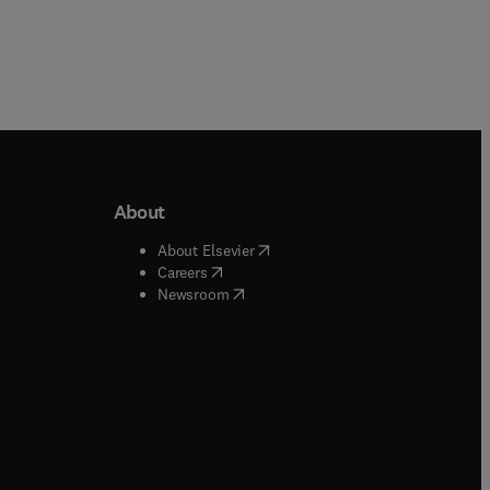
About
b/window
)
(
opens in new tab/window
)
About Elsevier
 tab/window
)
(
opens in new tab/window
)
Careers
(
opens in new tab/window
)
indow
)
Newsroom
ndow
)
/window
)
ndow
)
indow
)
tab/window
)