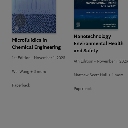
Slide
Nanotechnology
Microfluidics in
Environmental Health
Chemical Engineering
and Safety
1st Edition
-
November 1, 2026
4th Edition
-
November 1, 2026
Wei Wang + 3 more
Matthew Scott Hull + 1 more
Paperback
Paperback