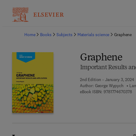
Ba
Home
Books
Subjects
Materials science
Graphene
Graphene
Important Results an
2nd Edition - January 3, 2024
Author:
George Wypych
Lan
9 
eBook ISBN:
9781774670378