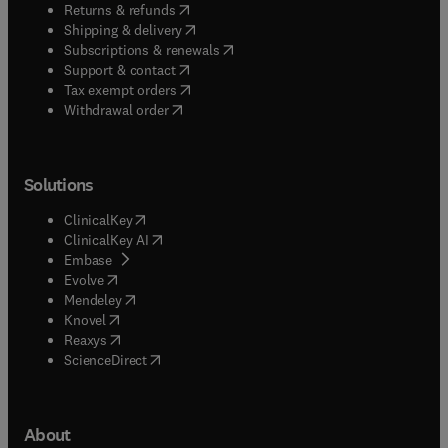
(
opens in new tab/window
)
Returns & refunds
(
opens in new tab/window
)
Shipping & delivery
(
opens in new tab/window
)
Subscriptions & renewals
(
opens in new tab/window
)
Support & contact
(
opens in new tab/window
)
Tax exempt orders
Withdrawal order
Solutions
(
opens in new tab/window
)
ClinicalKey
(
opens in new tab/window
)
ClinicalKey AI
(
opens in new tab/window
)
Embase
(
opens in new tab/window
)
Evolve
(
opens in new tab/window
)
Mendeley
(
opens in new tab/window
)
Knovel
(
opens in new tab/window
)
Reaxys
(
opens in new tab/window
)
ScienceDirect
About