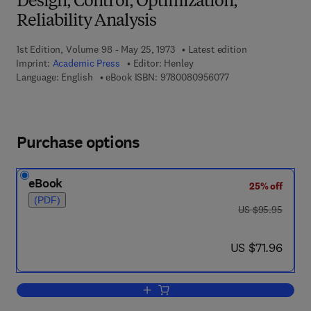
Design, Control, Optimization,
Reliability Analysis
1st Edition, Volume 98 - May 25, 1973
Latest edition
Imprint:
Academic Press
Editor:
Henley
9 7 8 - 0 - 0 8 - 0 9
Language: English
eBook ISBN:
9780080956077
Purchase options
eBook
25% off
(PDF)
was US $95.95
US $95.95
now US $71.96
US $71.96
Add to cart, Graph Theory in Modern Eng