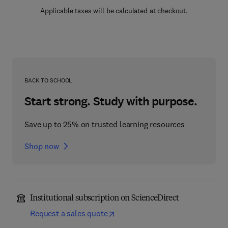
Applicable taxes will be calculated at checkout.
BACK TO SCHOOL
Start strong. Study with purpose.
Save up to 25% on trusted learning resources
Shop now
Institutional subscription on ScienceDirect
Request a sales quote