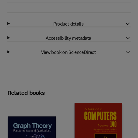
Product details
Accessibility metadata
View book on ScienceDirect
Related books