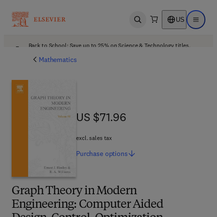
US
Open search
Open ma
Back to School: Save up to 25% on Science & Technology titles.
Offer details
Mathematics
US $71.96
US $71.96
excl. sales tax
Purchase
options
Graph Theory in Modern
Engineering: Computer Aided