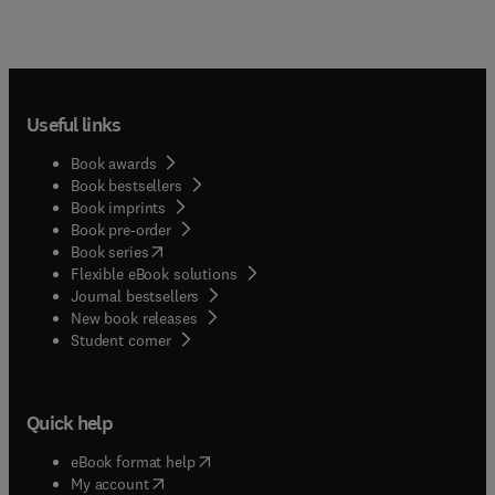
Useful links
Book awards
Book bestsellers
Book imprints
Book pre-order
(
opens in new tab/window
)
Book series
Flexible eBook solutions
Journal bestsellers
New book releases
(
opens in new tab/window
)
Student corner
Quick help
(
opens in new tab/window
)
eBook format help
(
opens in new tab/window
)
My account