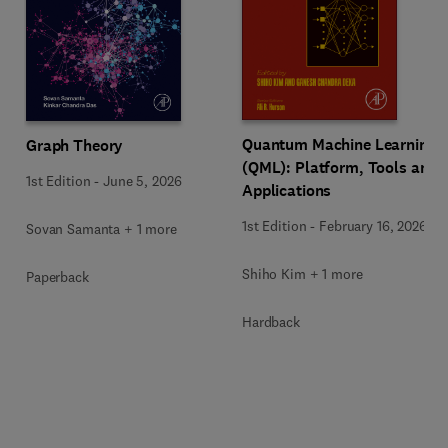
Quantum Machine Learning
Graph Theory
(QML): Platform, Tools and
1st Edition
-
June 5, 2026
Applications
1st Edition
-
February 16, 2026
Sovan Samanta + 1 more
Shiho Kim + 1 more
Paperback
Hardback