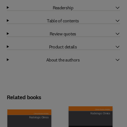
Readership
Table of contents
Review quotes
Product details
About the authors
Related books