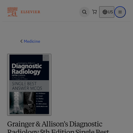
US
Open search
Open ma
Medicine
Grainger & Allison's Diagnostic