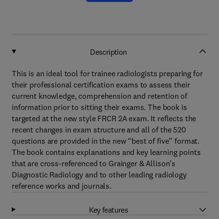
Description
This is an ideal tool for trainee radiologists preparing for
their professional certification exams to assess their
current knowledge, comprehension and retention of
information prior to sitting their exams. The book is
targeted at the new style FRCR 2A exam. It reflects the
recent changes in exam structure and all of the 520
questions are provided in the new “best of five” format.
The book contains explanations and key learning points
that are cross-referenced to Grainger & Allison’s
Diagnostic Radiology and to other leading radiology
reference works and journals.
Key features