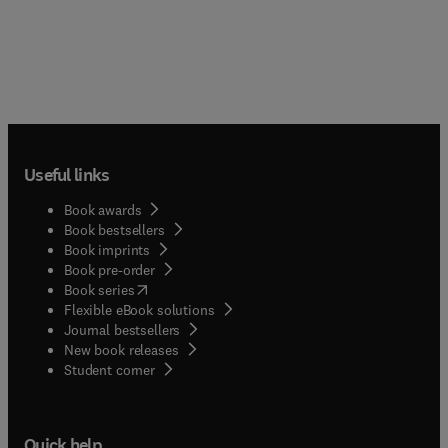
Useful links
Book awards
Book bestsellers
Book imprints
Book pre-order
(
opens in new tab/window
)
Book series
Flexible eBook solutions
Journal bestsellers
New book releases
(
opens in new tab/window
)
Student corner
Quick help