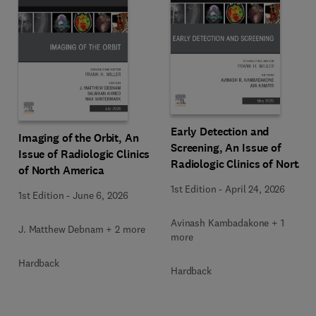
Early Detection and
Imaging of the Orbit, An
Screening, An Issue of
Issue of Radiologic Clinics
Radiologic Clinics of North
of North America
America
1st Edition
-
April 24, 2026
1st Edition
-
June 6, 2026
Avinash Kambadakone + 1
J. Matthew Debnam + 2 more
more
Hardback
Hardback