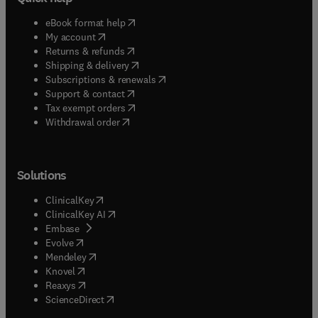
(
opens in new tab/window
)
eBook format help
(
opens in new tab/window
)
My account
(
opens in new tab/window
)
Returns & refunds
(
opens in new tab/window
)
Shipping & delivery
(
opens in new tab/window
)
Subscriptions & renewals
(
opens in new tab/window
)
Support & contact
(
opens in new tab/window
)
Tax exempt orders
Withdrawal order
Solutions
(
opens in new tab/window
)
ClinicalKey
(
opens in new tab/window
)
ClinicalKey AI
(
opens in new tab/window
)
Embase
(
opens in new tab/window
)
Evolve
(
opens in new tab/window
)
Mendeley
(
opens in new tab/window
)
Knovel
(
opens in new tab/window
)
Reaxys
(
opens in new tab/window
)
ScienceDirect