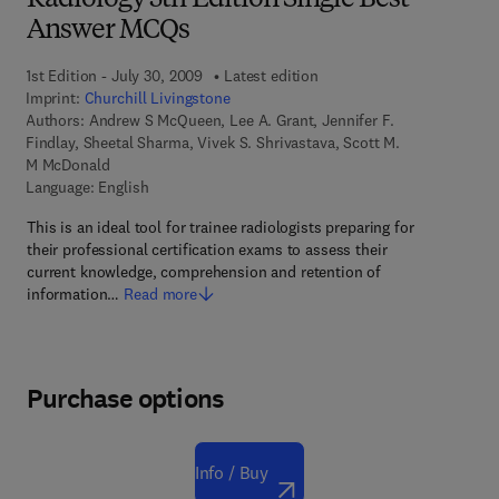
Radiology 5th Edition Single Best
Answer MCQs
1st Edition - July 30, 2009
Latest edition
Imprint:
Churchill Livingstone
Authors:
Andrew S McQueen, Lee A. Grant, Jennifer F.
Findlay, Sheetal Sharma, Vivek S. Shrivastava, Scott M.
M McDonald
Language: English
This is an ideal tool for trainee radiologists preparing for
their professional certification exams to assess their
current knowledge, comprehension and retention of
information…
Read more
Purchase options
Info / Buy