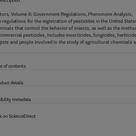
escription
ators, Volume 8: Government Regulations, Pheromone Analysis,
 regulations for the registration of pesticides in the United State
micals that control the behavior of insects, as well as the metho
ommercial pesticides, includes insecticides, fungicides, herbicide
ists and people involved in the study of agricultural chemicals w
e of contents
duct details
ibility metadata
k on ScienceDirect