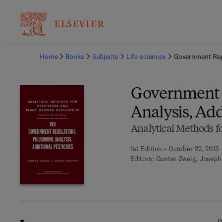
Ba
Home
Books
Subjects
Life sciences
Government Reg
Government 
Analysis, Add
Analytical Methods fo
1st Edition - October 22, 2013
Editors:
Gunter Zweig, Josep