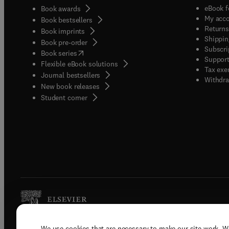
eBook f
Book awards
My acc
Book bestsellers
Returns
Book imprints
Shippin
Book pre-order
Subscri
(
opens in new tab/window
)
Book series
Support
Flexible eBook solutions
Tax exe
Journal bestsellers
Withdra
New book releases
(
opens in new tab/window
)
Student corner
We use cookies that are necessary to make our site work. W