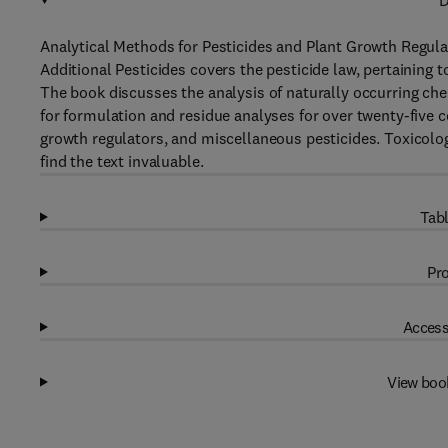
D
Analytical Methods for Pesticides and Plant Growth Regul
Additional Pesticides covers the pesticide law, pertaining to
The book discusses the analysis of naturally occurring che
for formulation and residue analyses for over twenty-five c
growth regulators, and miscellaneous pesticides. Toxicolog
find the text invaluable.
Tabl
Pro
Access
View boo