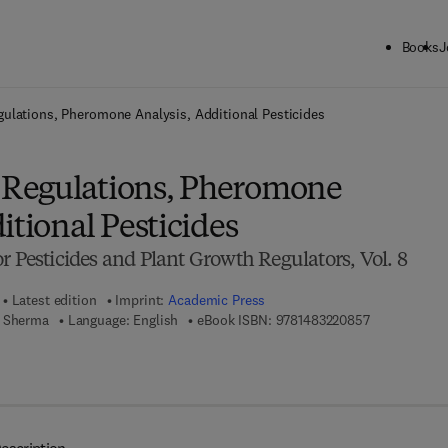
Books
J
ck to School: Save up to 25% on Science & Technology titles.
Offer detai
ulations, Pheromone Analysis, Additional Pesticides
Regulations, Pheromone
itional Pesticides
r Pesticides and Plant Growth Regulators, Vol. 8
Latest edition
Imprint:
Academic Press
9 7 8 - 1 - 4 
h Sherma
Language: English
eBook ISBN:
9781483220857