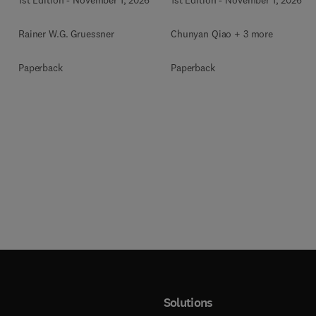
Rainer W.G. Gruessner
Chunyan Qiao + 3 more
Paperback
Paperback
Solutions