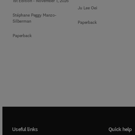
1st Edition
-
November 1, 2026
Ju Lee Oei
Stéphane Peggy Manzo-
Silberman
Paperback
Paperback
Useful links
Quick help