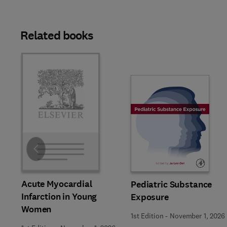
Related books
Slide
Acute Myocardial
Pediatric Substance
Infarction in Young
Exposure
Women
1st Edition
-
November 1, 2026