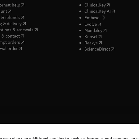
(
opens in new tab/window
)
(
opens in new ta
ormat help
ClinicalKey
(
opens in new tab/window
)
(
opens in new
ount
ClinicalKey AI
(
opens in new tab/window
)
 & refunds
(
opens in new tab/w
Embase
(
opens in new tab/window
)
g & delivery
(
opens in new tab/wi
Evolve
(
opens in new tab/window
)
ptions & renewals
(
opens in new tab
Mendeley
(
opens in new tab/window
)
 & contact
(
opens in new tab/wi
Knovel
(
opens in new tab/window
)
mpt orders
(
opens in new tab/w
Reaxys
wal order
(
opens in new 
ScienceDirect
e may also use additional cookies to analyze, improve, and personalize 