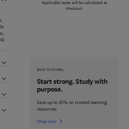
Applicable taxes will be calculated at
checkout.
s.
ds
s,
ill
BACK TO SCHOOL
Start strong. Study with
purpose.
Save up to 25% on trusted learning
resources
Shop now