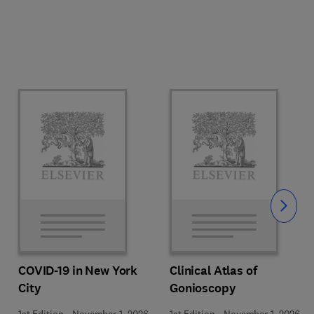
Slide
COVID-19 in New York
Clinical Atlas of
City
Gonioscopy
1st Edition
-
November 1, 2026
1st Edition
-
November 1, 2026