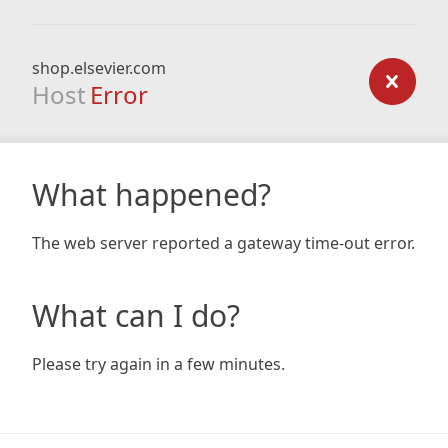
shop.elsevier.com
Host
Error
What happened?
The web server reported a gateway time-out error.
What can I do?
Please try again in a few minutes.