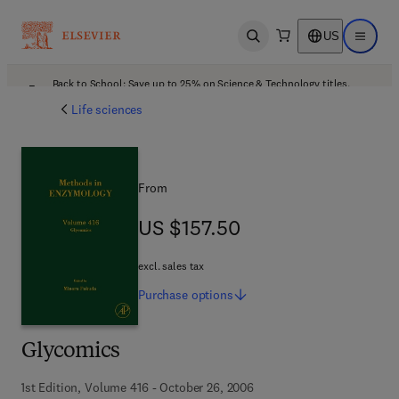
US
Open search
Open ma
Back to School: Save up to 25% on Science & Technology titles.
Offer details
Life sciences
From
US $157.50
US $157.50
excl. sales tax
Purchase
options
Glycomics
1st Edition, Volume 416 - October 26, 2006