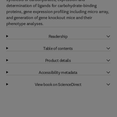
determination of ligands for carbohydrate-binding
proteins, gene expression profiling including micro array,
and generation of gene knockout mice and their
phenotype analyses.
Readership
Table of contents
Product details
Accessibility metadata
View book on ScienceDirect