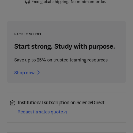
Free global shipping. No minimum order.
BACK TO SCHOOL
Start strong. Study with purpose.
Save up to 25% on trusted learning resources
Shop now
Institutional subscription on ScienceDirect
Request a sales quote