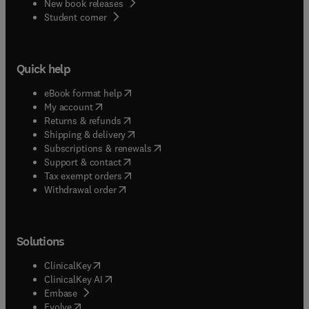
New book releases
(
opens in new tab/window
)
Student corner
Quick help
(
opens in new tab/window
)
eBook format help
(
opens in new tab/window
)
My account
(
opens in new tab/window
)
Returns & refunds
(
opens in new tab/window
)
Shipping & delivery
(
opens in new tab/window
)
Subscriptions & renewals
(
opens in new tab/window
)
Support & contact
(
opens in new tab/window
)
Tax exempt orders
Withdrawal order
Solutions
(
opens in new tab/window
)
ClinicalKey
(
opens in new tab/window
)
ClinicalKey AI
(
opens in new tab/window
)
Embase
(
opens in new tab/window
)
Evolve