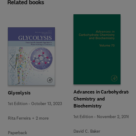
Related books
Advances in Carbohydrate
Glycolysis
Chemistry and
1st Edition
-
October 13, 2023
Biochemistry
1st Edition
-
November 2, 2016
Rita Ferreira + 2 more
David C. Baker
Paperback