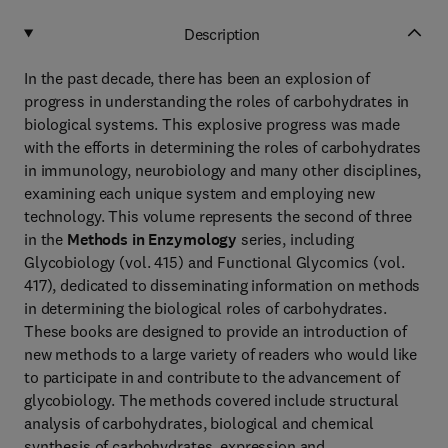
Description
In the past decade, there has been an explosion of
progress in understanding the roles of carbohydrates in
biological systems. This explosive progress was made
with the efforts in determining the roles of carbohydrates
in immunology, neurobiology and many other disciplines,
examining each unique system and employing new
technology. This volume represents the second of three
in the
Methods in Enzymology
series, including
Glycobiology (vol. 415) and Functional Glycomics (vol.
417), dedicated to disseminating information on methods
in determining the biological roles of carbohydrates.
These books are designed to provide an introduction of
new methods to a large variety of readers who would like
to participate in and contribute to the advancement of
glycobiology. The methods covered include structural
analysis of carbohydrates, biological and chemical
synthesis of carbohydrates, expression and