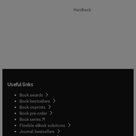
Hardback
Useful links
Book awards
Book bestsellers
Book imprints
Book pre-order
(
opens in new tab/window
)
Book series
Flexible eBook solutions
Journal bestsellers