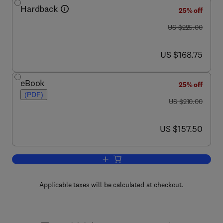
Hardback
25% off
was US $225.00
US $225.00
now US $168.75
US $168.75
eBook
25% off
(PDF)
was US $210.00
US $210.00
now US $157.50
US $157.50
Add to cart, Glycomics
Applicable taxes will be calculated at checkout.