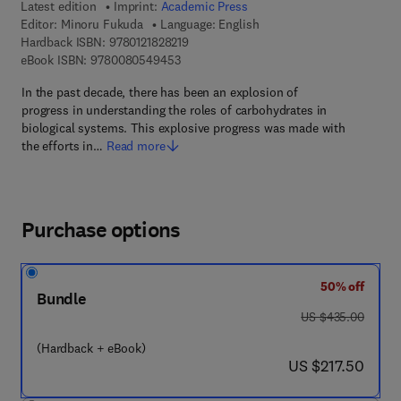
Latest edition
Imprint:
Academic Press
Editor:
Minoru Fukuda
Language: English
9 7 8 - 0 - 1 2 - 1 8 2 8 2 1 - 9
Hardback ISBN:
9780121828219
9 7 8 - 0 - 0 8 - 0 5 4 9 4 5 - 3
eBook ISBN:
9780080549453
In the past decade, there has been an explosion of
progress in understanding the roles of carbohydrates in
biological systems. This explosive progress was made with
the efforts in…
Read more
Purchase options
50% off
Bundle
was US $435.00
US $435.00
(Hardback + eBook)
now US $217.50
US $217.50