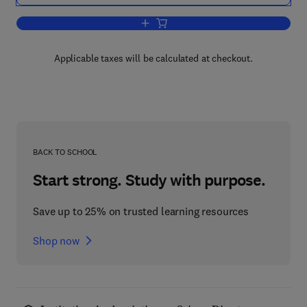
Add to cart, Glutathione Centennial
Applicable taxes will be calculated at checkout.
BACK TO SCHOOL
Start strong. Study with purpose.
Save up to 25% on trusted learning resources
Shop now