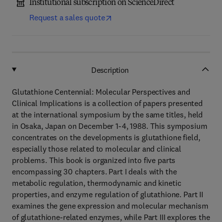
Institutional subscription on ScienceDirect
Request a sales quote
Description
Glutathione Centennial: Molecular Perspectives and
Clinical Implications is a collection of papers presented
at the international symposium by the same titles, held
in Osaka, Japan on December 1-4, 1988. This symposium
concentrates on the developments is glutathione field,
especially those related to molecular and clinical
problems. This book is organized into five parts
encompassing 30 chapters. Part I deals with the
metabolic regulation, thermodynamic and kinetic
properties, and enzyme regulation of glutathione. Part II
examines the gene expression and molecular mechanism
of glutathione-related enzymes, while Part III explores the