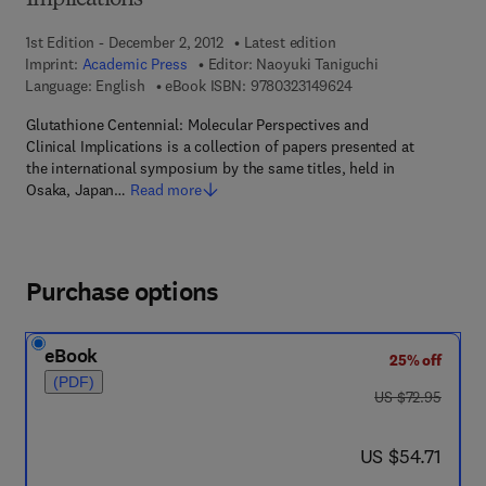
Implications
1st Edition - December 2, 2012
Latest edition
Imprint:
Academic Press
Editor:
Naoyuki Taniguchi
9 7 8 - 0 - 3 2 3 - 1 4
Language: English
eBook ISBN:
9780323149624
Glutathione Centennial: Molecular Perspectives and
Clinical Implications is a collection of papers presented at
the international symposium by the same titles, held in
Osaka, Japan…
Read more
Purchase options
eBook
25% off
(PDF)
was US $72.95
US $72.95
now US $54.71
US $54.71