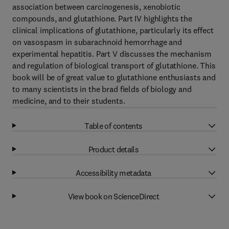
association between carcinogenesis, xenobiotic
compounds, and glutathione. Part IV highlights the
clinical implications of glutathione, particularly its effect
on vasospasm in subarachnoid hemorrhage and
experimental hepatitis. Part V discusses the mechanism
and regulation of biological transport of glutathione. This
book will be of great value to glutathione enthusiasts and
to many scientists in the brad fields of biology and
medicine, and to their students.
Table of contents
Product details
Accessibility metadata
View book on ScienceDirect