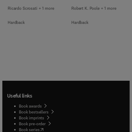
Ricardo Scrosati + 1 more
Robert K. Poole + 1 more
Hardback
Hardback
Useful links
Book awards
Book bestsellers
Book imprints
Book pre-order
(
opens in new tab/window
)
Book series