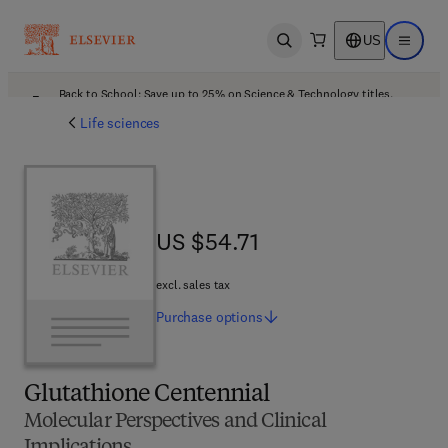
US
Open search
Open ma
Back to School: Save up to 25% on Science & Technology titles.
Offer details
Life sciences
US $54.71
US $54.71
excl. sales tax
Purchase
options
Glutathione Centennial
Molecular Perspectives and Clinical