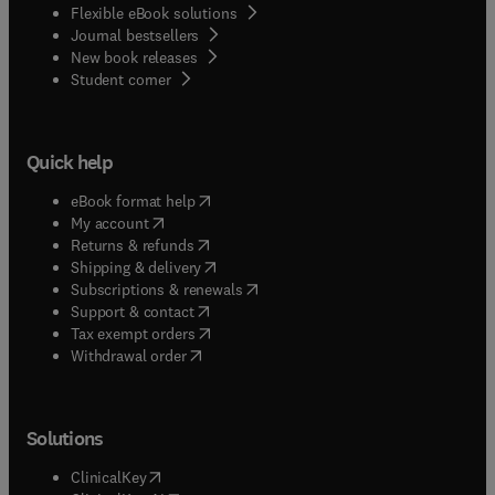
Flexible eBook solutions
Journal bestsellers
New book releases
(
opens in new tab/window
)
Student corner
Quick help
(
opens in new tab/window
)
eBook format help
(
opens in new tab/window
)
My account
(
opens in new tab/window
)
Returns & refunds
(
opens in new tab/window
)
Shipping & delivery
(
opens in new tab/window
)
Subscriptions & renewals
(
opens in new tab/window
)
Support & contact
(
opens in new tab/window
)
Tax exempt orders
Withdrawal order
Solutions
(
opens in new tab/window
)
ClinicalKey