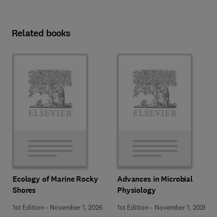
Related books
Ecology of Marine Rocky
Advances in Microbial
Shores
Physiology
1st Edition
-
November 1, 2026
1st Edition
-
November 1, 2026