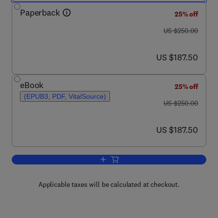
Paperback
25% off
was US $250.00
US $250.00
now US $187.50
US $187.50
eBook
25% off
(EPUB3, PDF, VitalSource)
was US $250.00
US $250.00
now US $187.50
US $187.50
Add to cart, Glucosinolates: Properties
Applicable taxes will be calculated at checkout.