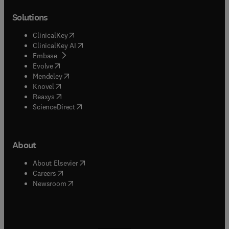
Solutions
(
opens in new tab/window
)
ClinicalKey
(
opens in new tab/window
)
ClinicalKey AI
(
opens in new tab/window
)
Embase
(
opens in new tab/window
)
Evolve
(
opens in new tab/window
)
Mendeley
(
opens in new tab/window
)
Knovel
(
opens in new tab/window
)
Reaxys
(
opens in new tab/window
)
ScienceDirect
About
(
opens in new tab/window
)
About Elsevier
(
opens in new tab/window
)
Careers
(
opens in new tab/window
)
Newsroom