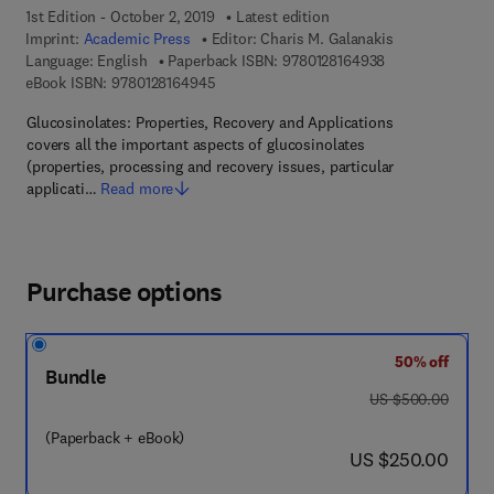
1st Edition - October 2, 2019
Latest edition
Imprint:
Academic Press
Editor:
Charis M. Galanakis
9 7 8 - 0 - 1 2 - 
Language: English
Paperback ISBN:
9780128164938
9 7 8 - 0 - 1 2 - 8 1 6 4 9 4 - 5
eBook ISBN:
9780128164945
Glucosinolates: Properties, Recovery and Applications
covers all the important aspects of glucosinolates
(properties, processing and recovery issues, particular
applicati…
Read more
Purchase options
50% off
Bundle
was US $500.00
US $500.00
(Paperback + eBook)
now US $250.00
US $250.00