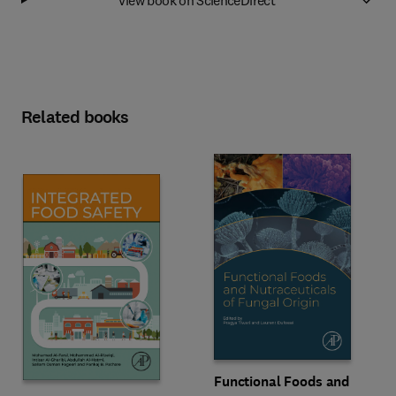
Related books
Functional Foods and