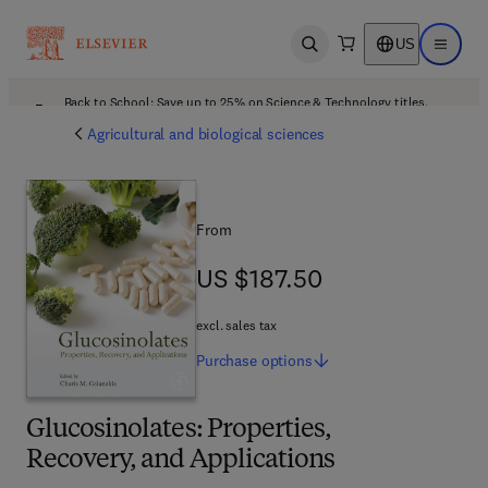
US
Open search
Open ma
Back to School: Save up to 25% on Science & Technology titles.
Offer details
Agricultural and biological sciences
From
US $187.50
US $187.50
excl. sales tax
Purchase
options
Glucosinolates: Properties,
Recovery, and Applications