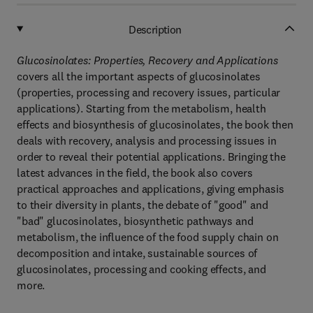
Description
Glucosinolates: Properties, Recovery and Applications
covers all the important aspects of glucosinolates
(properties, processing and recovery issues, particular
applications). Starting from the metabolism, health
effects and biosynthesis of glucosinolates, the book then
deals with recovery, analysis and processing issues in
order to reveal their potential applications. Bringing the
latest advances in the field, the book also covers
practical approaches and applications, giving emphasis
to their diversity in plants, the debate of "good" and
"bad" glucosinolates, biosynthetic pathways and
metabolism, the influence of the food supply chain on
decomposition and intake, sustainable sources of
glucosinolates, processing and cooking effects, and
more.