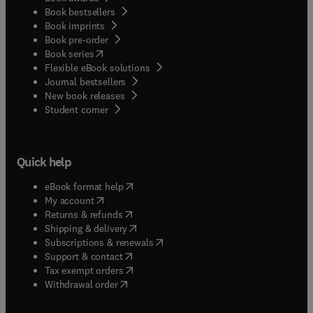
Book bestsellers
Book imprints
Book pre-order
(
opens in new tab/window
)
Book series
Flexible eBook solutions
Journal bestsellers
New book releases
(
opens in new tab/window
)
Student corner
Quick help
(
opens in new tab/window
)
eBook format help
(
opens in new tab/window
)
My account
(
opens in new tab/window
)
Returns & refunds
(
opens in new tab/window
)
Shipping & delivery
(
opens in new tab/window
)
Subscriptions & renewals
(
opens in new tab/window
)
Support & contact
(
opens in new tab/window
)
Tax exempt orders
Withdrawal order