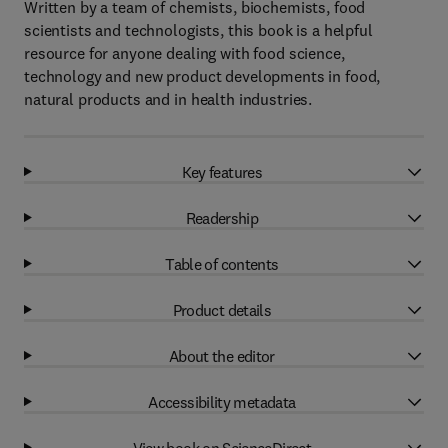
Written by a team of chemists, biochemists, food
scientists and technologists, this book is a helpful
resource for anyone dealing with food science,
technology and new product developments in food,
natural products and in health industries.
Key features
Readership
Table of contents
Product details
About the editor
Accessibility metadata
View book on ScienceDirect