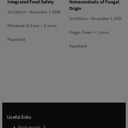
Integrated Food Safety
Nutraceuticals of Fungal
Origin
1st Edition
-
November 1, 2026
1st Edition
-
November 1, 2026
Mohamed Al-Farsi + 5 more
Pragya Tiwari + 1 more
Paperback
Paperback
Useful links
Book awards