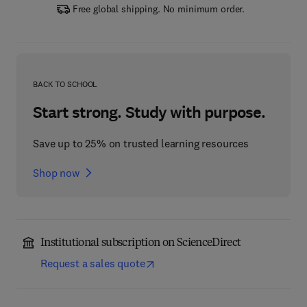
Free global shipping. No minimum order.
BACK TO SCHOOL
Start strong. Study with purpose.
Save up to 25% on trusted learning resources
Shop now
Institutional subscription on ScienceDirect
Request a sales quote