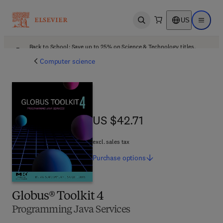
US
Open search
Open ma
Back to School: Save up to 25% on Science & Technology titles.
Offer details
Computer science
US $42.71
US $42.71
excl. sales tax
Purchase
options
Globus® Toolkit 4
Programming Java Services