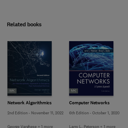
Related books
Network Algorithmics
Computer Networks
2nd Edition
-
November 11, 2022
6th Edition
-
October 1, 2020
George Varghese + 1 more
Larry L. Peterson + 1 more