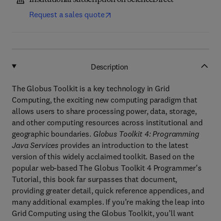
Institutional subscription on ScienceDirect
Request a sales quote
Description
The Globus Toolkit is a key technology in Grid
Computing, the exciting new computing paradigm that
allows users to share processing power, data, storage,
and other computing resources across institutional and
geographic boundaries.
Globus Toolkit 4: Programming
Java Services
provides an introduction to the latest
version of this widely acclaimed toolkit. Based on the
popular web-based The Globus Toolkit 4 Programmer's
Tutorial, this book far surpasses that document,
providing greater detail, quick reference appendices, and
many additional examples. If you’re making the leap into
Grid Computing using the Globus Toolkit, you’ll want