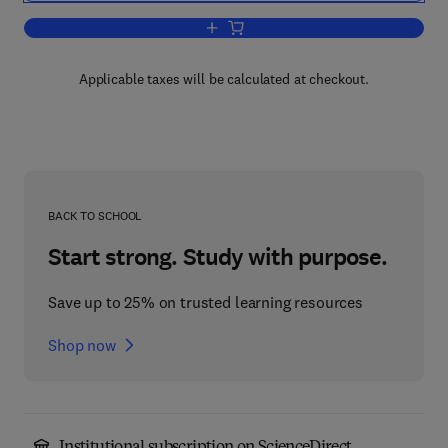
Add to cart, Globus® Toolkit 4
Applicable taxes will be calculated at checkout.
BACK TO SCHOOL
Start strong. Study with purpose.
Save up to 25% on trusted learning resources
Shop now