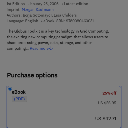
1st Edition - January 26, 2006
Latest edition
Imprint:
Morgan Kaufmann
Authors:
Borja Sotomayor, Lisa Childers
9 7 8 - 0 - 0 8 - 0 4 
Language: English
eBook ISBN:
9780080460031
The Globus Toolkit is a key technology in Grid Computing,
the exciting new computing paradigm that allows users to
share processing power, data, storage, and other
computing…
Read more
Purchase options
eBook
25% off
(PDF)
was US $56.95
US $56.95
now US $42.71
US $42.71