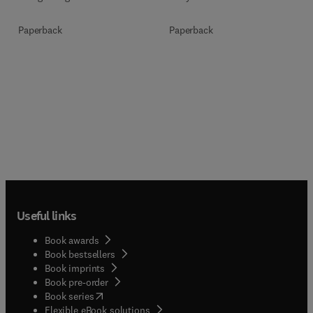
Paperback
Paperback
Useful links
Book awards
Book bestsellers
Book imprints
Book pre-order
(
opens in new tab/window
)
Book series
Flexible eBook solutions