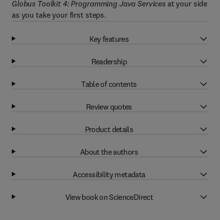
Globus Toolkit 4: Programming Java Services
at your side
as you take your first steps.
Key features
Readership
Table of contents
Review quotes
Product details
About the authors
Accessibility metadata
View book on ScienceDirect