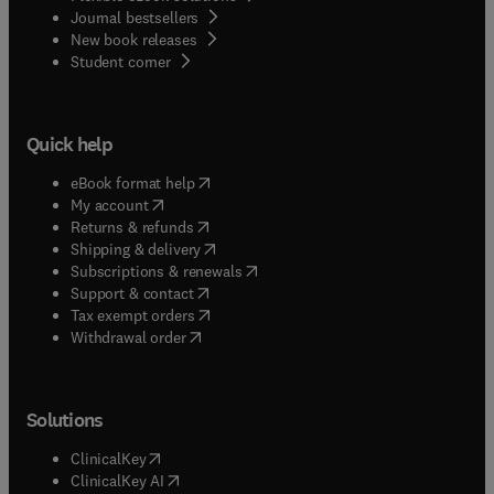
Journal bestsellers
New book releases
(
opens in new tab/window
)
Student corner
Quick help
(
opens in new tab/window
)
eBook format help
(
opens in new tab/window
)
My account
(
opens in new tab/window
)
Returns & refunds
(
opens in new tab/window
)
Shipping & delivery
(
opens in new tab/window
)
Subscriptions & renewals
(
opens in new tab/window
)
Support & contact
(
opens in new tab/window
)
Tax exempt orders
Withdrawal order
Solutions
(
opens in new tab/window
)
ClinicalKey
(
opens in new tab/window
)
ClinicalKey AI