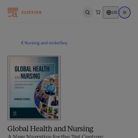
US
Open search
Open ma
Nursing and midwifery
Global Health and Nursing
A New Narrative for the 21st Century