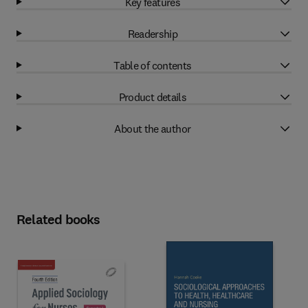
Key features
Readership
Table of contents
Product details
About the author
Related books