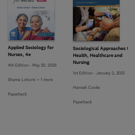
Applied Sociology for
Sociological Approaches to
Nurses, 4e
Health, Healthcare and
Nursing
4th Edition
-
May 20, 2026
1st Edition
-
January 2, 2025
Shama Lohumi + 1 more
Hannah Cooke
Paperback
Paperback