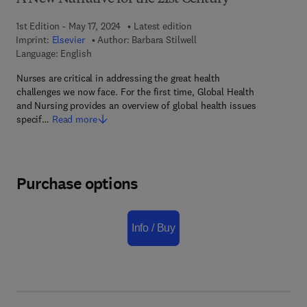
1st Edition - May 17, 2024
Latest edition
Imprint:
Elsevier
Author:
Barbara Stilwell
Language: English
Nurses are critical in addressing the great health
challenges we now face. For the first time, Global Health
and Nursing provides an overview of global health issues
specif…
Read more
Purchase options
Info / Buy