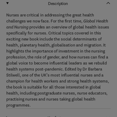
Description
Nurses are critical in addressing the great health
challenges we now face. For the first time,
Global Health
and Nursing
provides an overview of global health issues
specifically for nurses. Critical topics covered in this
exciting new book include the social determinants of
health, planetary health, globalisation and migration. It
highlights the importance of investment in the nursing
profession, the role of gender, and how nurses can find a
global voice to become influential leaders as we rebuild
health systems post-pandemic. Edited by Dr Barbara
Stilwell, one of the UK’s most influential nurses and a
champion for health workers and strong health systems,
the book is suitable for all those interested in global
health, including postgraduate nurses, nurse educators,
practising nurses and nurses taking global health
programmes.