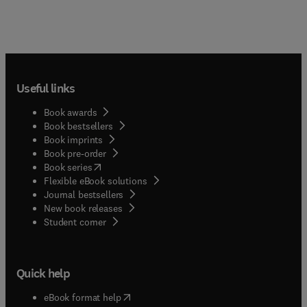
Useful links
Book awards
Book bestsellers
Book imprints
Book pre-order
(
opens in new tab/window
)
Book series
Flexible eBook solutions
Journal bestsellers
New book releases
(
opens in new tab/window
)
Student corner
Quick help
(
opens in new tab/window
)
eBook format help