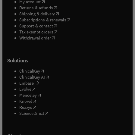
(
opens in new tab/window
)
My account
(
opens in new tab/window
)
Returns & refunds
(
opens in new tab/window
)
Shipping & delivery
(
opens in new tab/window
)
Subscriptions & renewals
(
opens in new tab/window
)
Support & contact
(
opens in new tab/window
)
Tax exempt orders
Withdrawal order
Solutions
(
opens in new tab/window
)
ClinicalKey
(
opens in new tab/window
)
ClinicalKey AI
(
opens in new tab/window
)
Embase
(
opens in new tab/window
)
Evolve
(
opens in new tab/window
)
Mendeley
(
opens in new tab/window
)
Knovel
(
opens in new tab/window
)
Reaxys
(
opens in new tab/window
)
ScienceDirect