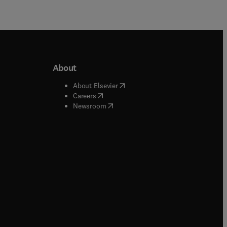
About
b/window
)
(
opens in new tab/window
)
About Elsevier
 tab/window
)
(
opens in new tab/window
)
Careers
(
opens in new tab/window
)
indow
)
Newsroom
ndow
)
/window
)
ndow
)
indow
)
tab/window
)