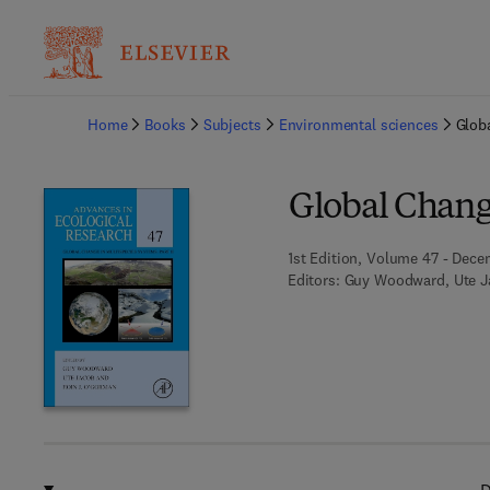
Ba
Home
Books
Subjects
Environmental sciences
Globa
Global Change
1st Edition, Volume 47 - Dece
Editors:
Guy Woodward, Ute J