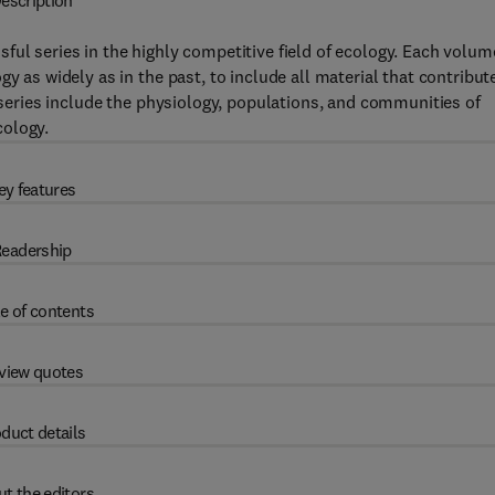
escription
ful series in the highly competitive field of ecology. Each volum
y as widely as in the past, to include all material that contribut
e series include the physiology, populations, and communities of
cology.
ey features
eadership
e of contents
view quotes
duct details
t the editors