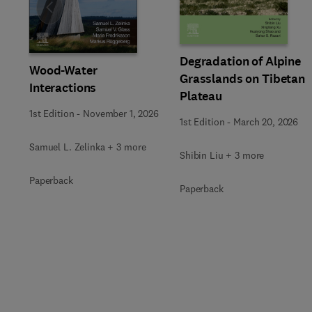
Slide
Degradation of Alpine
Wood-Water
Grasslands on Tibetan
Interactions
Plateau
1st Edition
-
November 1, 2026
1st Edition
-
March 20, 2026
Samuel L. Zelinka + 3 more
Shibin Liu + 3 more
Paperback
Paperback