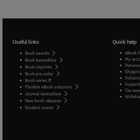
Useful links
Quick help
eBook f
Book awards
My acc
Book bestsellers
Returns
Book imprints
Shippin
Book pre-order
Subscri
(
opens in new tab/window
)
Book series
Support
Flexible eBook solutions
Tax exe
Journal bestsellers
Withdra
New book releases
(
opens in new tab/window
)
Student corner