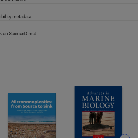
ibility metadata
k on ScienceDirect