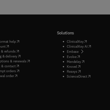
Solutions
(
opens in new tab/window
)
(
opens in new ta
ormat help
ClinicalKey
(
opens in new tab/window
)
(
opens in new
ount
ClinicalKey AI
(
opens in new tab/window
)
 & refunds
(
opens in new tab/w
Embase
(
opens in new tab/window
)
g & delivery
(
opens in new tab/wi
Evolve
(
opens in new tab/window
)
ptions & renewals
(
opens in new tab
Mendeley
(
opens in new tab/window
)
 & contact
(
opens in new tab/wi
Knovel
(
opens in new tab/window
)
mpt orders
(
opens in new tab/w
Reaxys
wal order
(
opens in new 
ScienceDirect