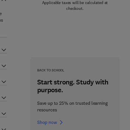
Applicable taxes will be calculated at
checkout.
e
es
BACK TO SCHOOL
Start strong. Study with
purpose.
Save up to 25% on trusted learning
resources
Shop now