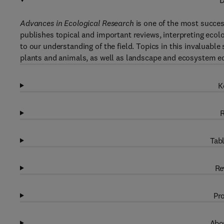
D
Advances in Ecological Research
is one of the most success
publishes topical and important reviews, interpreting ecolog
to our understanding of the field. Topics in this invaluabl
plants and animals, as well as landscape and ecosystem e
K
R
Tabl
Re
Pro
Abou