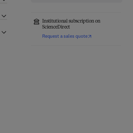
Institutional subscription on
ScienceDirect
Request a sales quote