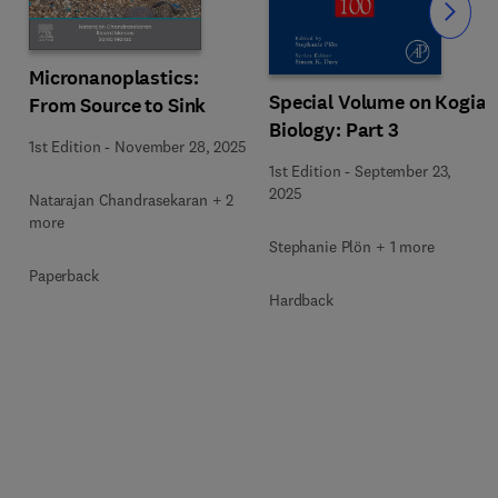
Slide
Micronanoplastics:
Special Volume on Kogia
From Source to Sink
Biology: Part 3
1st Edition
-
November 28, 2025
1st Edition
-
September 23,
2025
Natarajan Chandrasekaran + 2
more
Stephanie Plön + 1 more
Paperback
Hardback