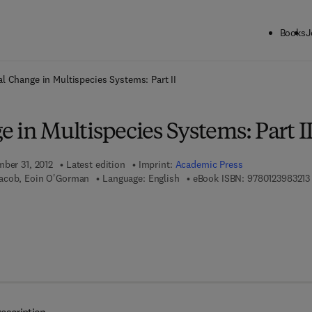
Books
J
ck to School: Save up to 25% on Science & Technology titles.
Offer detai
l Change in Multispecies Systems: Part II
 in Multispecies Systems: Part I
mber 31, 2012
Latest edition
Imprint:
Academic Press
acob, Eoin O'Gorman
Language: English
eBook ISBN:
9780123983213