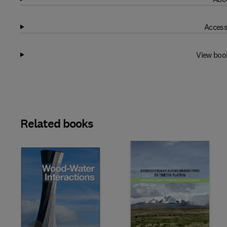
Access
View boo
Related books