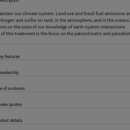
escription
intain our climate system. Land use and fossil fuel emissions a
itrogen and sulfur on land, in the atmosphere, and in the oceans
ons on the state of our knowledge of earth system interactions
f this treatment is the focus on the paleoclimatic and paleobiot
ey features
eadership
e of contents
view quotes
duct details