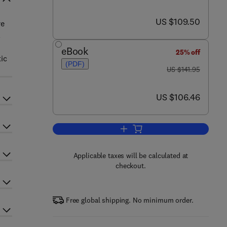
now US $109.50
US $109.50
re
.
eBook
25% off
ic
(PDF)
was US $141.95
US $141.95
now US $106.46
US $106.46
Add to cart, Global Biogeochemic
Applicable taxes will be calculated at
checkout.
Free global shipping. No minimum order.