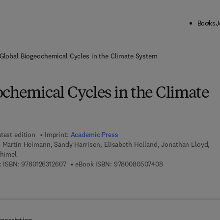
Books
J
ck to School: Save up to 25% on Science & Technology titles.
Offer detai
Global Biogeochemical Cycles in the Climate System
ochemical Cycles in the Climate
test edition
Imprint:
Academic Press
, Martin Heimann, Sandy Harrison, Elisabeth Holland, Jonathan Lloyd,
chimel
9 7 8 - 0 - 1 2 - 6 3 1 2 6 0 - 7
9 7 8 - 0 - 0 8 - 0 5
 ISBN:
9780126312607
eBook ISBN:
9780080507408