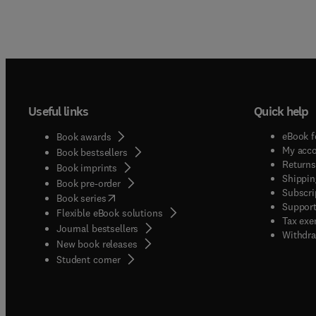
Useful links
Quick help
eBook f
Book awards
My acc
Book bestsellers
Returns
Book imprints
Shippin
Book pre-order
Subscri
(
opens in new tab/window
)
Book series
Support
Flexible eBook solutions
Tax exe
Journal bestsellers
Withdra
New book releases
(
opens in new tab/window
)
Student corner