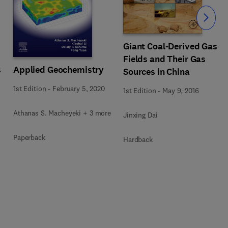
Slide
Giant Coal-Derived Gas
Fields and Their Gas
s
Applied Geochemistry
Sources in China
1st Edition
-
February 5, 2020
1st Edition
-
May 9, 2016
Athanas S. Macheyeki + 3 more
Jinxing Dai
Paperback
Hardback