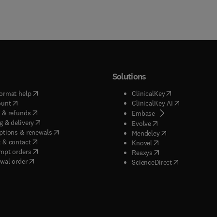
Solutions
(
opens in new tab/window
)
(
opens in new ta
ormat help
ClinicalKey
(
opens in new tab/window
)
(
opens in new
ount
ClinicalKey AI
(
opens in new tab/window
)
 & refunds
(
opens in new tab/w
Embase
(
opens in new tab/window
)
g & delivery
(
opens in new tab/wi
Evolve
(
opens in new tab/window
)
ptions & renewals
(
opens in new tab
Mendeley
(
opens in new tab/window
)
 & contact
(
opens in new tab/wi
Knovel
(
opens in new tab/window
)
mpt orders
(
opens in new tab/w
Reaxys
wal order
(
opens in new 
ScienceDirect