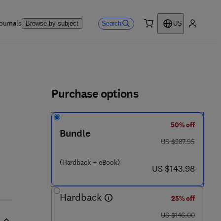
ournals
Search
Browse by subject
US
0 item
My accou
ls
Purchase options
50% off
Bundle
was US $287.95
US $287.95
(Hardback + eBook)
 0 7 4 0 - 8
now US $143.98
US $143.98
Hardback
25% off
was US $146.00
US $146.00