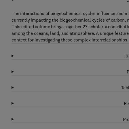
D
The interactions of biogeochemical cycles influence and ma
currently impacting the biogeochemical cycles of carbon, n
This edited volume brings together 27 scholarly contributi
among the oceans, land, and atmosphere. A unique feature o
context for investigating these complex interrelationships.
K
R
Tabl
Re
Pro