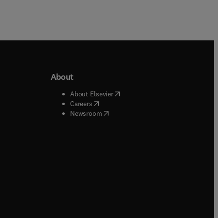
About
b/window
)
(
opens in new tab/window
)
About Elsevier
 tab/window
)
(
opens in new tab/window
)
Careers
(
opens in new tab/window
)
indow
)
Newsroom
ndow
)
/window
)
ndow
)
indow
)
tab/window
)