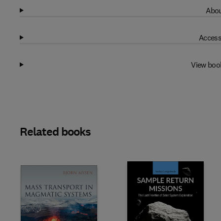
Abou
Access
View boo
Related books