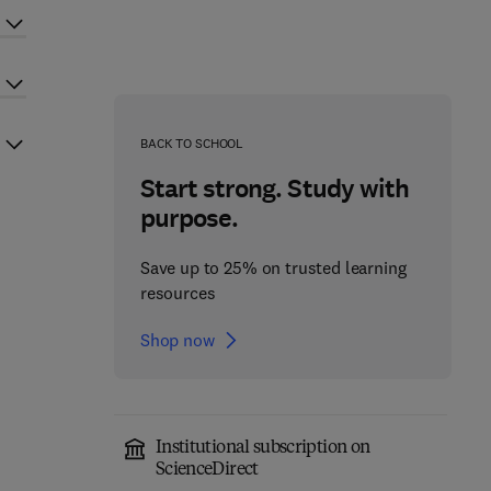
BACK TO SCHOOL
Start strong. Study with
purpose.
Save up to 25% on trusted learning
resources
Shop now
Institutional subscription on
ScienceDirect