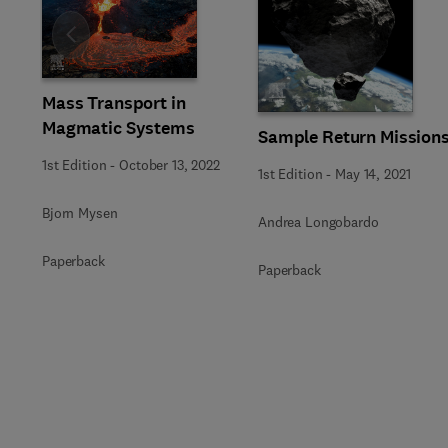
Slide
Mass Transport in
Magmatic Systems
Sample Return Mission
1st Edition
-
October 13, 2022
1st Edition
-
May 14, 2021
Bjorn Mysen
Andrea Longobardo
Paperback
Paperback