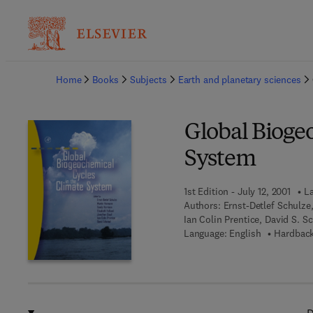
Ba
Home
Books
Subjects
Earth and planetary sciences
Global Bioge
System
1st Edition - July 12, 2001
La
Authors:
Ernst-Detlef Schulze
Ian Colin Prentice, David S. S
Language: English
Hardback