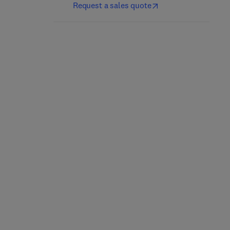
Request a sales quote
Elemental Analysis in
Chemical Analysis Of
Geochemistry
Silicate Rocks
1st Edition
-
December 2, 2012
1st Edition
-
December 2, 2012
Alexis Volborth
A Easton
Hardback
Hardback