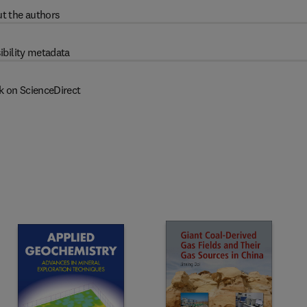
t the authors
ibility metadata
k on ScienceDirect