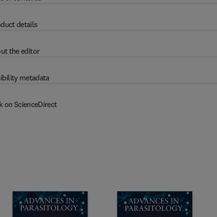
duct details
ut the editor
ibility metadata
k on ScienceDirect