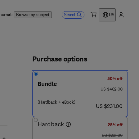
ournals
Search
Browse by subject
US
0 item
My accou
ls
Purchase options
50% off
2 - 8 2 0 4 7 5 - 7
Bundle
was US $462.00
US $462.00
(Hardback + eBook)
now US $231.00
US $231.00
Hardback
25% off
was US $231.00
US $231.00