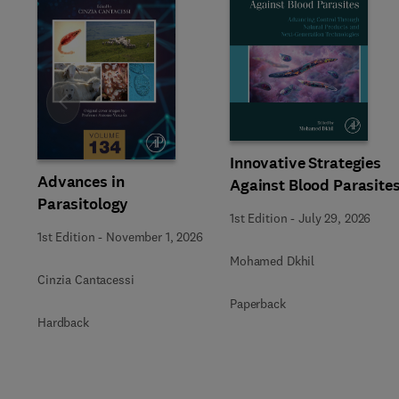
Slide
Innovative Strategies
Advances in
Against Blood Parasite
Parasitology
1st Edition
-
July 29, 2026
1st Edition
-
November 1, 2026
Mohamed Dkhil
Cinzia Cantacessi
Paperback
Hardback