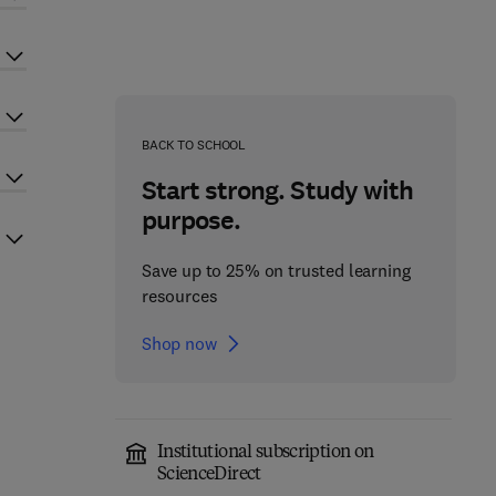
BACK TO SCHOOL
Start strong. Study with
purpose.
Save up to 25% on trusted learning
resources
Shop now
Institutional subscription on
ScienceDirect