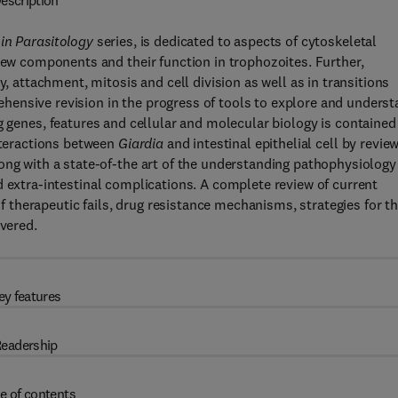
escription
in Parasitology
series, is dedicated to aspects of cytoskeletal
 new components and their function in trophozoites. Further,
y, attachment, mitosis and cell division as well as in transitions
ensive revision in the progress of tools to explore and unders
g genes, features and cellular and molecular biology is contained
interactions between
Giardia
and intestinal epithelial cell by revie
ong with a state-of-the art of the understanding pathophysiology
 extra-intestinal complications. A complete review of current
therapeutic fails, drug resistance mechanisms, strategies for t
overed.
ey features
eadership
e of contents