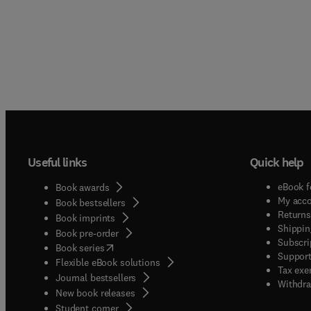
Useful links
Quick help
eBook f
Book awards
My acc
Book bestsellers
Returns
Book imprints
Shippin
Book pre-order
Subscri
(
opens in new tab/window
)
Book series
Support
Flexible eBook solutions
Tax exe
Journal bestsellers
Withdra
New book releases
(
opens in new tab/window
)
Student corner