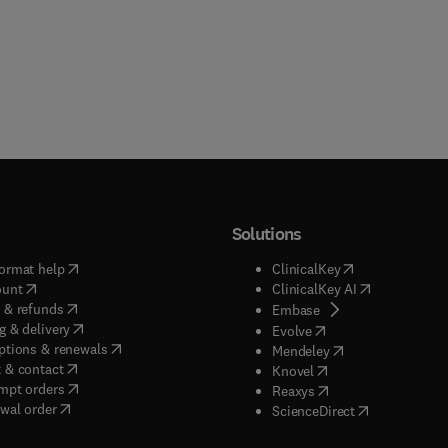
Solutions
(
opens in new tab/window
)
(
opens in new ta
ormat help
ClinicalKey
(
opens in new tab/window
)
(
opens in new
ount
ClinicalKey AI
(
opens in new tab/window
)
 & refunds
(
opens in new tab/w
Embase
(
opens in new tab/window
)
g & delivery
(
opens in new tab/wi
Evolve
(
opens in new tab/window
)
ptions & renewals
(
opens in new tab
Mendeley
(
opens in new tab/window
)
 & contact
(
opens in new tab/wi
Knovel
(
opens in new tab/window
)
mpt orders
(
opens in new tab/w
Reaxys
wal order
(
opens in new 
ScienceDirect