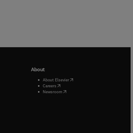
About
b/window
)
(
opens in new tab/window
)
About Elsevier
 tab/window
)
(
opens in new tab/window
)
Careers
(
opens in new tab/window
)
indow
)
Newsroom
ndow
)
/window
)
ndow
)
indow
)
tab/window
)