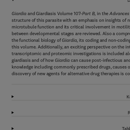
D
Giardia
and Giardiasis Volume 107
-Part B,
in the
Advances 
structure of this parasite with an emphasis on insights of
microtubule function and its critical involvement in motilit
between developmental stages are reviewed. Also a compreh
the functional biology of
Giardia
, its coding and non-codin
this volume. Additionally, an exciting perspective on the 
transcriptomic and proteomic investigations is included al
giardiasis and of how
Giardia
can cause post-infectious and
knowledge including commonly prescribed drugs, causes of 
discovery of new agents for alternative drug therapies is c
K
R
Tabl