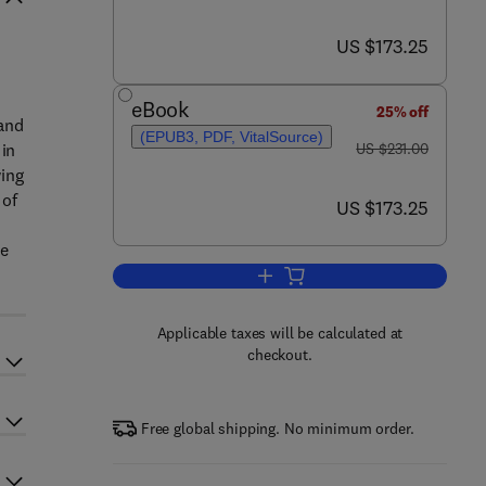
now US $173.25
US $173.25
eBook
25% off
tand
(EPUB3, PDF, VitalSource)
was US $231.00
 in
US $231.00
wing
 of
now US $173.25
US $173.25
he
Add to cart, Giardia and Giardiasi
Applicable taxes will be calculated at
checkout.
Free global shipping. No minimum order.