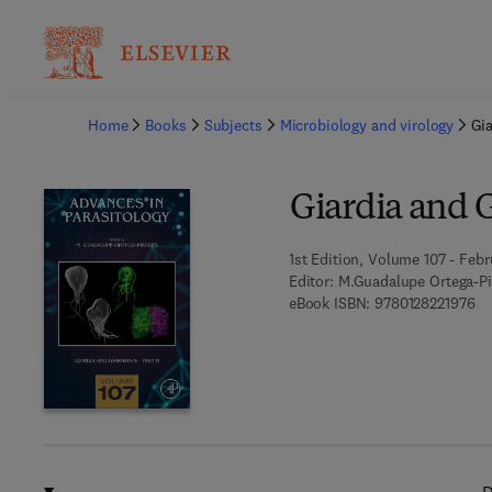
Ba
Home
Books
Subjects
Microbiology and virology
Gia
Giardia and G
1st Edition, Volume 107 - Febr
Editor:
M.Guadalupe Ortega-Pi
9 7
eBook ISBN:
9780128221976