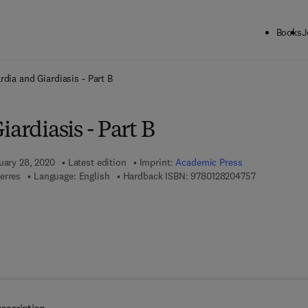
Books
J
ck to School: Save up to 25% on Science & Technology titles.
Offer detai
rdia and Giardiasis - Part B
iardiasis - Part B
uary 28, 2020
Latest edition
Imprint:
Academic Press
9 7 8 - 0 - 1 
erres
Language: English
Hardback ISBN:
9780128204757
 8 - 0 - 1 2 - 8 2 2 1 9 7 - 6