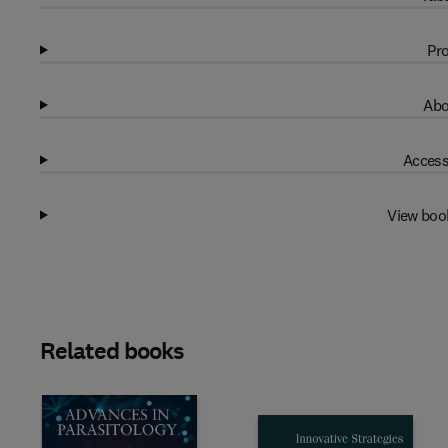
Pro
Abo
Access
View boo
Related books