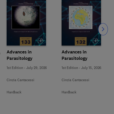
Slide
Advances in
Advances in
s
Parasitology
Parasitology
1st Edition
-
July 29, 2026
1st Edition
-
July 15, 2026
Cinzia Cantacessi
Cinzia Cantacessi
Hardback
Hardback