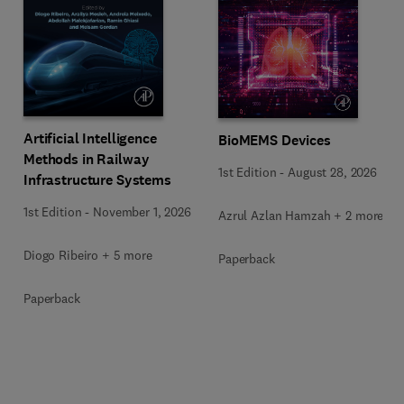
Artificial Intelligence
BioMEMS Devices
Methods in Railway
1st Edition
-
August 28, 2026
Infrastructure Systems
1st Edition
-
November 1, 2026
Azrul Azlan Hamzah + 2 more
Diogo Ribeiro + 5 more
Paperback
Paperback