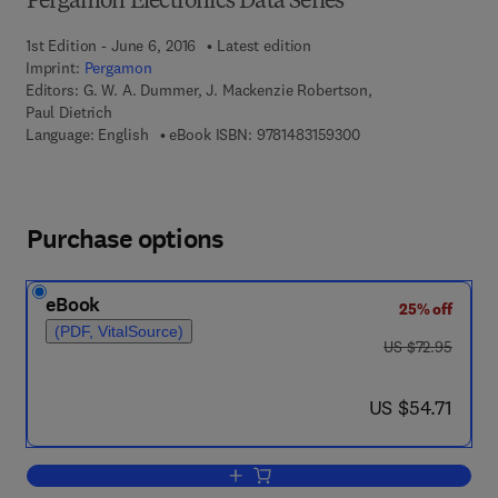
Pergamon Electronics Data Series
1st Edition - June 6, 2016
Latest edition
Imprint:
Pergamon
Editors:
G. W. A. Dummer, J. Mackenzie Robertson,
Paul Dietrich
9 7 8 - 1 - 4 8 3 1 - 5
Language: English
eBook ISBN:
9781483159300
Purchase options
eBook
25% off
(PDF, VitalSource)
was US $72.95
US $72.95
now US $54.71
US $54.71
Add to cart, German Microelectronics 