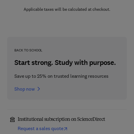
Applicable taxes will be calculated at checkout.
BACK TO SCHOOL
Start strong. Study with purpose.
Save up to 25% on trusted learning resources
Shop now
Institutional subscription on ScienceDirect
Request a sales quote