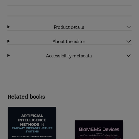
Product details
About the editor
Accessibility metadata
Related books