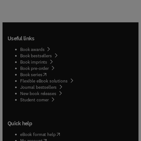
Useful links
Book awards
Book bestsellers
Book imprints
Book pre-order
(
opens in new tab/window
)
Book series
Flexible eBook solutions
Journal bestsellers
New book releases
(
opens in new tab/window
)
Student corner
Quick help
(
opens in new tab/window
)
eBook format help
(
opens in new tab/window
)
My account