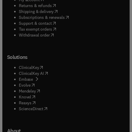
(
opens in new tab/window
)
Returns & refunds
(
opens in new tab/window
)
Shipping & delivery
(
opens in new tab/window
)
Subscriptions & renewals
(
opens in new tab/window
)
Support & contact
(
opens in new tab/window
)
Tax exempt orders
Withdrawal order
Solutions
(
opens in new tab/window
)
ClinicalKey
(
opens in new tab/window
)
ClinicalKey AI
(
opens in new tab/window
)
Embase
(
opens in new tab/window
)
Evolve
(
opens in new tab/window
)
Mendeley
(
opens in new tab/window
)
Knovel
(
opens in new tab/window
)
Reaxys
(
opens in new tab/window
)
ScienceDirect
About