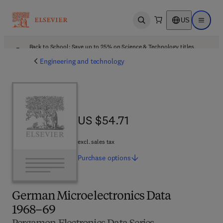
US
Open search
Open ma
Back to School: Save up to 25% on Science & Technology titles.
Offer details
Engineering and technology
US $54.71
US $54.71
excl. sales tax
Purchase
options
German Microelectronics Data
1968–69