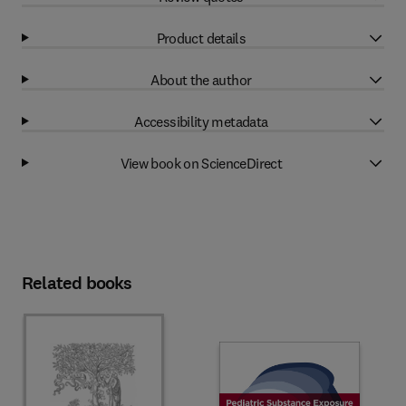
Product details
About the author
Accessibility metadata
View book on ScienceDirect
Related books