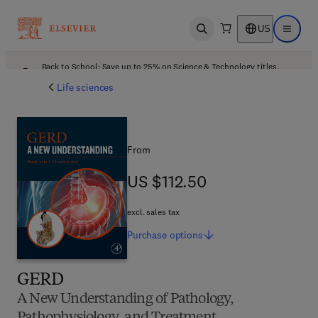
US
Open search
Open ma
Back to School: Save up to 25% on Science & Technology titles.
Offer details
Life sciences
From
US $112.50
US $112.50
excl. sales tax
Purchase
options
GERD
A New Understanding of Pathology,