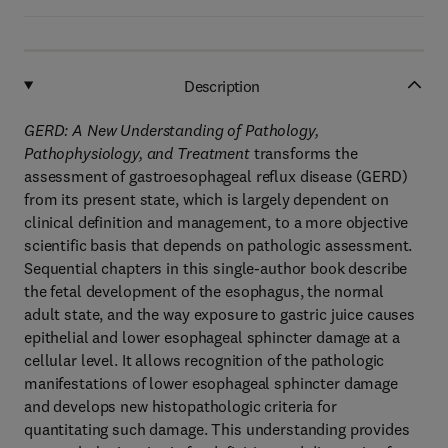
Description
GERD: A New Understanding of Pathology,
Pathophysiology, and Treatment
transforms the
assessment of gastroesophageal reflux disease (GERD)
from its present state, which is largely dependent on
clinical definition and management, to a more objective
scientific basis that depends on pathologic assessment.
Sequential chapters in this single-author book describe
the fetal development of the esophagus, the normal
adult state, and the way exposure to gastric juice causes
epithelial and lower esophageal sphincter damage at a
cellular level. It allows recognition of the pathologic
manifestations of lower esophageal sphincter damage
and develops new histopathologic criteria for
quantitating such damage. This understanding provides