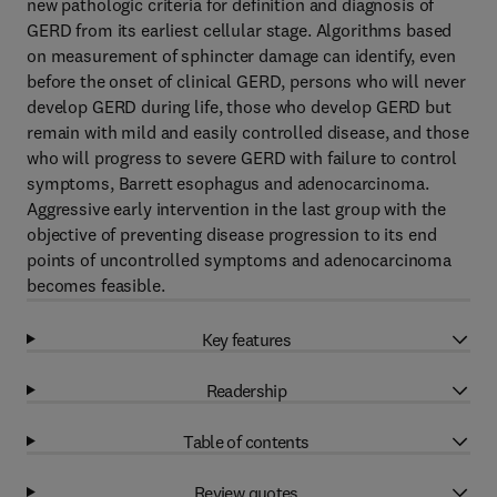
new pathologic criteria for definition and diagnosis of
GERD from its earliest cellular stage. Algorithms based
on measurement of sphincter damage can identify, even
before the onset of clinical GERD, persons who will never
develop GERD during life, those who develop GERD but
remain with mild and easily controlled disease, and those
who will progress to severe GERD with failure to control
symptoms, Barrett esophagus and adenocarcinoma.
Aggressive early intervention in the last group with the
objective of preventing disease progression to its end
points of uncontrolled symptoms and adenocarcinoma
becomes feasible.
Key features
Readership
Table of contents
Review quotes