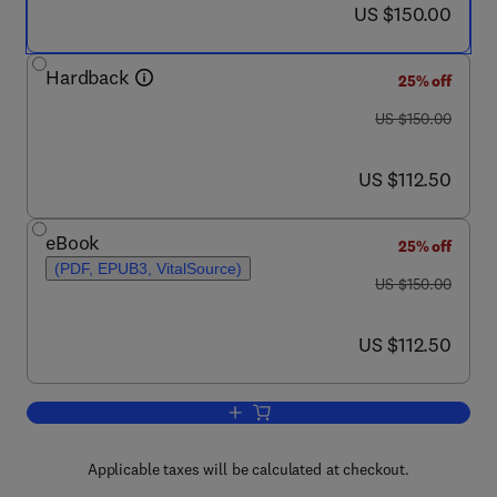
now US $150.00
US $150.00
Hardback
25% off
was US $150.00
US $150.00
now US $112.50
US $112.50
eBook
25% off
(PDF, EPUB3, VitalSource)
was US $150.00
US $150.00
now US $112.50
US $112.50
Add to cart, GERD
Applicable taxes will be calculated at checkout.