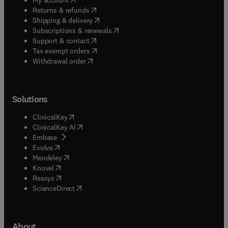
(
opens in new tab/window
)
Returns & refunds
(
opens in new tab/window
)
Shipping & delivery
(
opens in new tab/window
)
Subscriptions & renewals
(
opens in new tab/window
)
Support & contact
(
opens in new tab/window
)
Tax exempt orders
Withdrawal order
Solutions
(
opens in new tab/window
)
ClinicalKey
(
opens in new tab/window
)
ClinicalKey AI
(
opens in new tab/window
)
Embase
(
opens in new tab/window
)
Evolve
(
opens in new tab/window
)
Mendeley
(
opens in new tab/window
)
Knovel
(
opens in new tab/window
)
Reaxys
(
opens in new tab/window
)
ScienceDirect
About