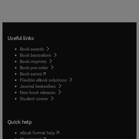
Useful links
Book awards
Book bestsellers
Book imprints
Book pre-order
(
opens in new tab/window
)
Book series
Flexible eBook solutions
Journal bestsellers
New book releases
(
opens in new tab/window
)
Student corner
Quick help
(
opens in new tab/window
)
eBook format help
(
opens in new tab/window
)
My account