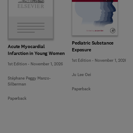
Pediatric Substance
Acute Myocardial
Exposure
Infarction in Young Women
1st Edition
-
November 1, 2026
1st Edition
-
November 1, 2026
Ju Lee Oei
Stéphane Peggy Manzo-
Silberman
Paperback
Paperback