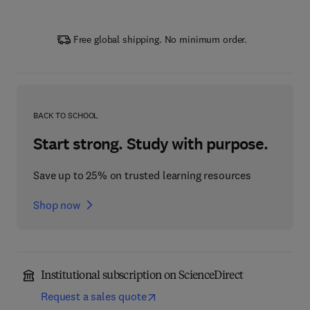
Free global shipping. No minimum order.
BACK TO SCHOOL
Start strong. Study with purpose.
Save up to 25% on trusted learning resources
Shop now
Institutional subscription on ScienceDirect
Request a sales quote