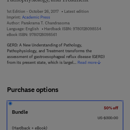
Pathophysiology, and Treatment
1st Edition - October 26, 2017
Latest edition
Imprint:
Academic Press
Author:
Parakrama T. Chandrasoma
9 7 8 - 0 - 1 2 - 
Language: English
Hardback ISBN:
9780128098554
9 7 8 - 0 - 1 2 - 8 0 9 8 5 6 - 1
eBook ISBN:
9780128098561
GERD: A New Understanding of Pathology,
Pathophysiology, and Treatment transforms the
assessment of gastroesophageal reflux disease (GERD)
from its present state, which is largel…
Read more
Purchase options
50% off
Bundle
was US $300.00
US $300.00
(Hardback + eBook)