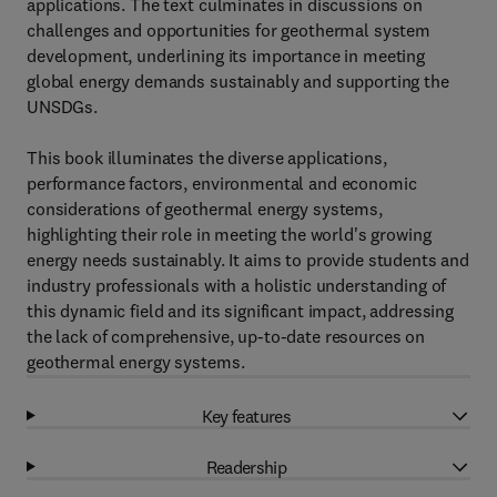
applications. The text culminates in discussions on
challenges and opportunities for geothermal system
development, underlining its importance in meeting
global energy demands sustainably and supporting the
UNSDGs.
This book illuminates the diverse applications,
performance factors, environmental and economic
considerations of geothermal energy systems,
highlighting their role in meeting the world's growing
energy needs sustainably. It aims to provide students and
industry professionals with a holistic understanding of
this dynamic field and its significant impact, addressing
the lack of comprehensive, up-to-date resources on
geothermal energy systems.
Key features
Readership