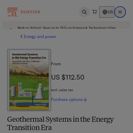
US
Open search
Open ma
Back to School: Save up to 25% on Science & Technology titles.
Offer details
Energy and power
From
US $112.50
US $112.50
excl. sales tax
Purchase
options
Geothermal Systems in the Energy
Transition Era