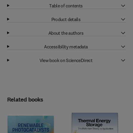
Table of contents
Product details
About the authors
Accessibility metadata
View book on ScienceDirect
Related books