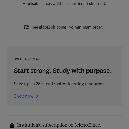
Applicable taxes will be calculated at checkout.
Free global shipping. No minimum order.
BACK TO SCHOOL
Start strong. Study with purpose.
Save up to 25% on trusted learning resources
Shop now
Institutional subscription on ScienceDirect