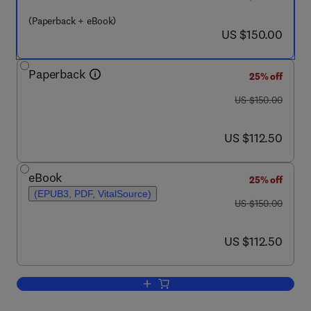
(Paperback + eBook)
now US $150.00
US $150.00
Paperback
25% off
was US $150.00
US $150.00
now US $112.50
US $112.50
eBook
25% off
(EPUB3, PDF, VitalSource)
was US $150.00
US $150.00
now US $112.50
US $112.50
Add to cart, Geothermal Systems in the