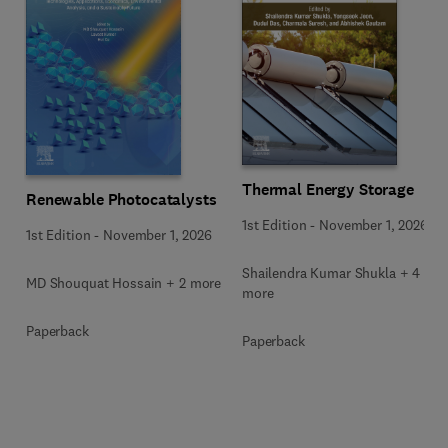
Thermal Energy Storage
Renewable Photocatalysts
1st Edition
-
November 1, 2026
1st Edition
-
November 1, 2026
Shailendra Kumar Shukla + 4
MD Shouquat Hossain + 2 more
more
Paperback
Paperback