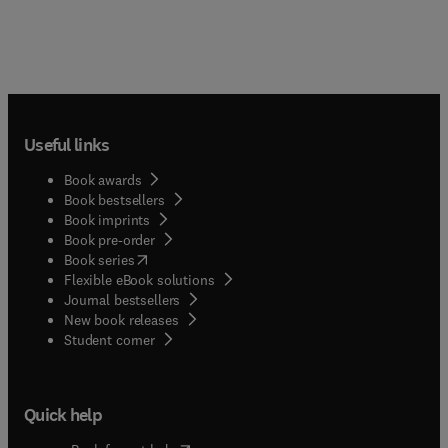
Useful links
Book awards
Book bestsellers
Book imprints
Book pre-order
(
opens in new tab/window
)
Book series
Flexible eBook solutions
Journal bestsellers
New book releases
(
opens in new tab/window
)
Student corner
Quick help