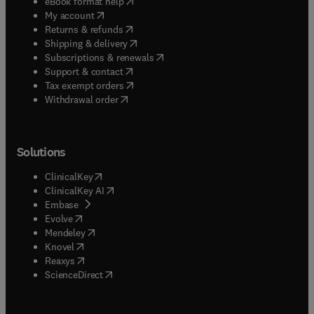
(
opens in new tab/window
)
eBook format help
(
opens in new tab/window
)
My account
(
opens in new tab/window
)
Returns & refunds
(
opens in new tab/window
)
Shipping & delivery
(
opens in new tab/window
)
Subscriptions & renewals
(
opens in new tab/window
)
Support & contact
(
opens in new tab/window
)
Tax exempt orders
Withdrawal order
Solutions
(
opens in new tab/window
)
ClinicalKey
(
opens in new tab/window
)
ClinicalKey AI
(
opens in new tab/window
)
Embase
(
opens in new tab/window
)
Evolve
(
opens in new tab/window
)
Mendeley
(
opens in new tab/window
)
Knovel
(
opens in new tab/window
)
Reaxys
(
opens in new tab/window
)
ScienceDirect