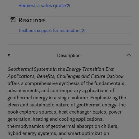
Request a sales quote
Resources
(
opens in new tab/window
)
Textbook support for instructors
Description
Geothermal Systems in the Energy Transition Era:
Applications, Benefits, Challenges and Future Outlook
offers a comprehensive synthesis of the fundamentals,
advancements, and contemporary applications of
geothermal energy in a single volume. Emphasizing the
clean and sustainable nature of geothermal energy, the
book explores sources, heat exchanger basics, power
generation, heating and cooling applications,
thermodynamics of geothermal absorption chillers,
hybrid energy systems, and smart optimization