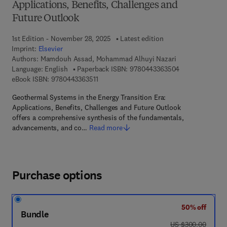
Applications, Benefits, Challenges and
Future Outlook
1st Edition - November 28, 2025
Latest edition
Imprint:
Elsevier
Authors:
Mamdouh Assad, Mohammad Alhuyi Nazari
9 7 8 - 0 - 4 4 3
Language: English
Paperback ISBN:
9780443363504
9 7 8 - 0 - 4 4 3 - 3 6 3 5 1 - 1
eBook ISBN:
9780443363511
Geothermal Systems in the Energy Transition Era:
Applications, Benefits, Challenges and Future Outlook
offers a comprehensive synthesis of the fundamentals,
advancements, and co…
Read more
Purchase options
50% off
Bundle
was US $300.00
US $300.00