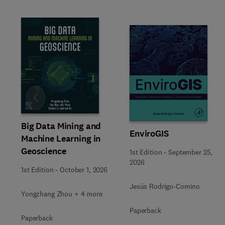
Slide
Big Data Mining and
EnviroGIS
Machine Learning in
Geoscience
1st Edition
-
September 25,
2026
1st Edition
-
October 1, 2026
Jesús Rodrigo-Comino
Yongzhang Zhou + 4 more
Paperback
Paperback