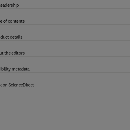
eadership
e of contents
duct details
t the editors
ibility metadata
k on ScienceDirect