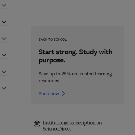
BACK TO SCHOOL
Start strong. Study with
purpose.
Save up to 25% on trusted learning
resources
Shop now
Institutional subscription on
ScienceDirect