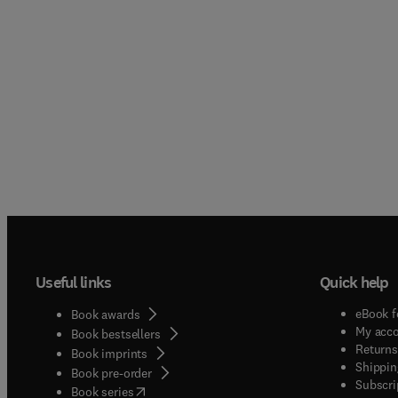
Useful links
Quick help
eBook f
Book awards
My acc
Book bestsellers
Returns
Book imprints
Shippin
Book pre-order
Subscri
(
opens in new tab/window
)
Book series