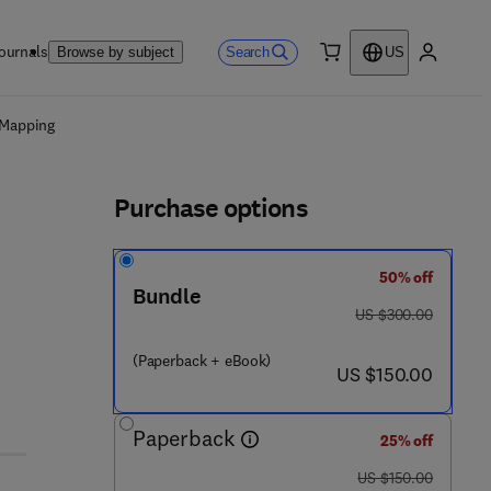
ournals
Search
Browse by subject
US
0 item
My accou
ls
 Mapping
Purchase options
50% off
Bundle
was US $300.00
US $300.00
(Paperback + eBook)
now US $150.00
US $150.00
Paperback
25% off
was US $150.00
US $150.00