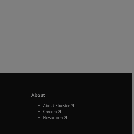
About
b/window
)
(
opens in new tab/window
)
About Elsevier
 tab/window
)
(
opens in new tab/window
)
Careers
(
opens in new tab/window
)
indow
)
Newsroom
ndow
)
/window
)