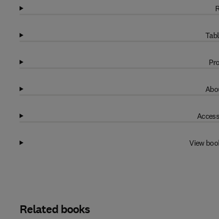
R
Tabl
Pro
Abou
Access
View boo
Related books