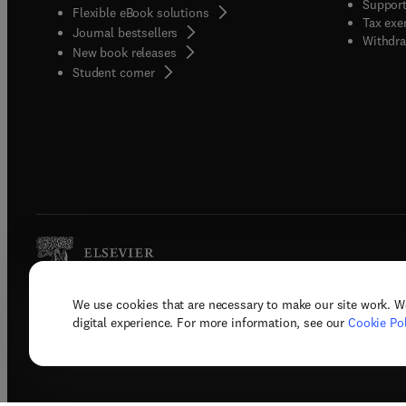
Support
Flexible eBook solutions
Tax exe
Journal bestsellers
Withdra
New book releases
(
opens in new tab/window
)
Student corner
We use cookies that are necessary to make our site work. W
Copyright © 2026 Elsevier, its licenso
digital experience. For more information, see our
Cookie Pol
Terms 