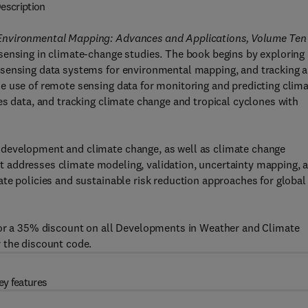
escription
 Environmental Mapping: Advances and Applications, Volume Ten
sensing in climate-change studies. The book begins by exploring
sensing data systems for environmental mapping, and tracking a
e use of remote sensing data for monitoring and predicting clim
es data, and tracking climate change and tropical cyclones with
development and climate change, as well as climate change
, it addresses climate modeling, validation, uncertainty mapping, 
te policies and sustainable risk reduction approaches for global
for a 35% discount on all Developments in Weather and Climate
 the discount code.
ey features