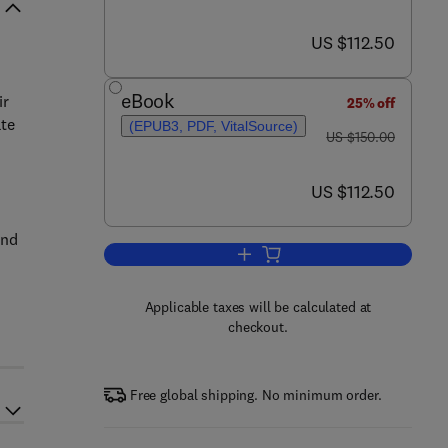
now US $112.50
US $112.50
eBook
ir
25% off
ate
(EPUB3, PDF, VitalSource)
was US $150.00
US $150.00
now US $112.50
US $112.50
and
Add to cart, Geospatial Techniqu
Applicable taxes will be calculated at
checkout.
Free global shipping. No minimum order.