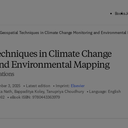
Books
J
ck to School: Save up to 25% on Science & Technology titles.
Offer detai
Geospatial Techniques in Climate Change Monitoring and Environmental
echniques in Climate Change
and Environmental Mapping
ations
mber 3, 2025
Latest edition
Imprint:
Elsevier
a Nath, Bappaditya Koley, Tanupriya Choudhury
Language: English
9 7 8 - 0 - 4 4 3 - 3 6 3 9 6 - 2
9 7 8 - 0 - 4 4 3 - 3 6 3 9 7 - 9
962
eBook ISBN:
9780443363979