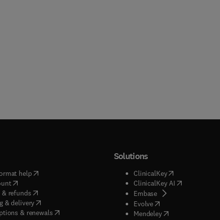
Solutions
(
opens in new tab/window
)
(
opens in new ta
ormat help
ClinicalKey
(
opens in new tab/window
)
(
opens in new
ount
ClinicalKey AI
(
opens in new tab/window
)
 & refunds
(
opens in new tab/w
Embase
(
opens in new tab/window
)
g & delivery
(
opens in new tab/wi
Evolve
(
opens in new tab/window
)
ptions & renewals
(
opens in new tab
Mendeley