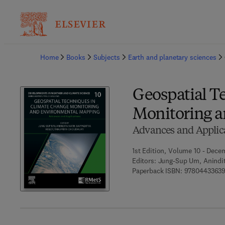
Ba
Home
Books
Subjects
Earth and planetary sciences
Geospatial T
Monitoring 
Advances and Applic
1st Edition, Volume 10 - Dece
Editors:
Jung-Sup Um, Anindit
Paperback ISBN:
9780443363