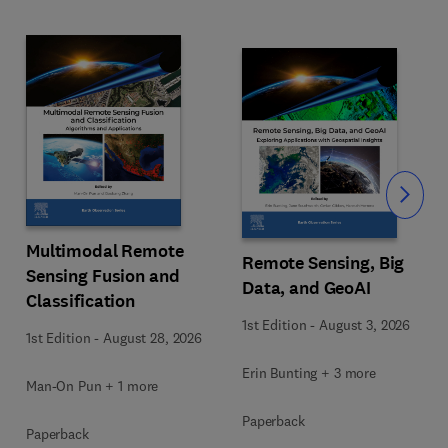
Slide
Multimodal Remote
Remote Sensing, Big
Sensing Fusion and
Data, and GeoAI
Classification
1st Edition
-
August 3, 2026
1st Edition
-
August 28, 2026
Erin Bunting + 3 more
Man-On Pun + 1 more
Paperback
Paperback