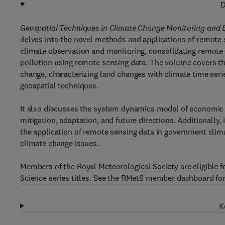
D
Geospatial Techniques in Climate Change Monitoring and
delves into the novel methods and applications of remote 
climate observation and monitoring, consolidating remote 
pollution using remote sensing data. The volume covers th
change, characterizing land changes with climate time seri
geospatial techniques.
It also discusses the system dynamics model of economic 
mitigation, adaptation, and future directions. Additionally
the application of remote sensing data in government clima
climate change issues.
Members of the Royal Meteorological Society are eligible 
Science series titles. See the RMetS member dashboard for
K