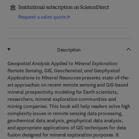
Institutional subscription on ScienceDirect
Request a sales quote
Description
Geospatial Analysis Applied to Mineral Exploration:
Remote Sensing, GIS, Geochemical, and Geophysical
Applications to Mineral Resources
presents state-of-the-
art approaches on recent remote sensing and GIS-based
mineral prospectivity modeling for Earth scientists,
researchers, mineral exploration communities and
mining companies. This book will help readers solve high
complexity issues in remote sensing data processing,
geochemical data analysis, geophysical data analysis,
and appropriate applications of GIS techniques for data
fusion designed for mineral exploration purposes. It