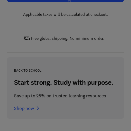
Applicable taxes will be calculated at checkout.
Free global shipping. No minimum order.
BACK TO SCHOOL
Start strong. Study with purpose.
Save up to 25% on trusted learning resources
Shop now