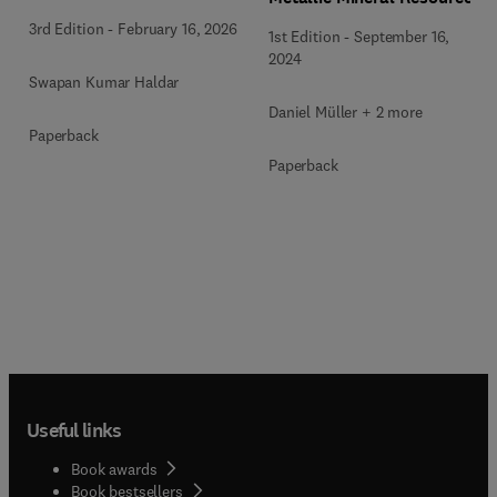
3rd Edition
-
February 16, 2026
1st Edition
-
September 16,
2024
Swapan Kumar Haldar
Daniel Müller + 2 more
Paperback
Paperback
Useful links
Book awards
Book bestsellers