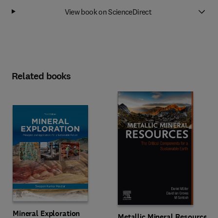
View book on ScienceDirect
Related books
Mineral Exploration
Metallic Mineral Resources