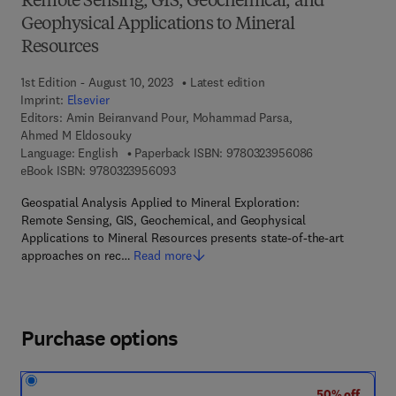
Remote Sensing, GIS, Geochemical, and
Geophysical Applications to Mineral
Resources
1st Edition - August 10, 2023
Latest edition
Imprint:
Elsevier
Editors:
Amin Beiranvand Pour, Mohammad Parsa,
Ahmed M Eldosouky
9 7 8 - 0 - 3 2 3
Language: English
Paperback ISBN:
9780323956086
9 7 8 - 0 - 3 2 3 - 9 5 6 0 9 - 3
eBook ISBN:
9780323956093
Geospatial Analysis Applied to Mineral Exploration:
Remote Sensing, GIS, Geochemical, and Geophysical
Applications to Mineral Resources presents state-of-the-art
approaches on rec…
Read more
Purchase options
50% off