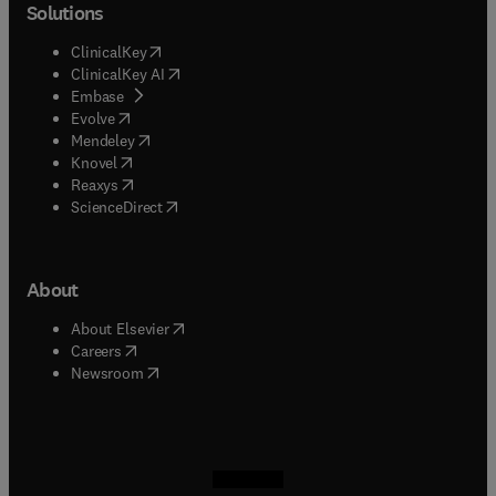
Solutions
(
opens in new tab/window
)
ClinicalKey
(
opens in new tab/window
)
ClinicalKey AI
(
opens in new tab/window
)
Embase
(
opens in new tab/window
)
Evolve
(
opens in new tab/window
)
Mendeley
(
opens in new tab/window
)
Knovel
(
opens in new tab/window
)
Reaxys
(
opens in new tab/window
)
ScienceDirect
About
(
opens in new tab/window
)
About Elsevier
(
opens in new tab/window
)
Careers
(
opens in new tab/window
)
Newsroom