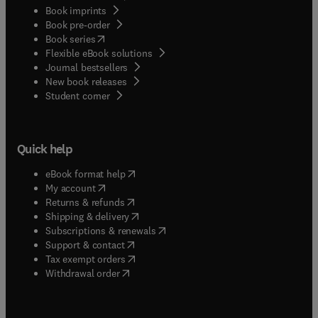
Book imprints
Book pre-order
(
opens in new tab/window
)
Book series
Flexible eBook solutions
Journal bestsellers
New book releases
(
opens in new tab/window
)
Student corner
Quick help
(
opens in new tab/window
)
eBook format help
(
opens in new tab/window
)
My account
(
opens in new tab/window
)
Returns & refunds
(
opens in new tab/window
)
Shipping & delivery
(
opens in new tab/window
)
Subscriptions & renewals
(
opens in new tab/window
)
Support & contact
(
opens in new tab/window
)
Tax exempt orders
Withdrawal order