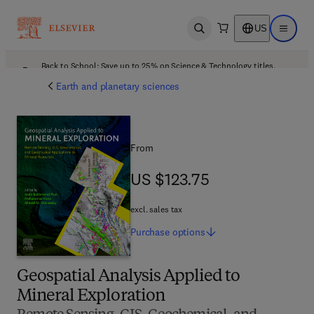
US
Open search
Open ma
Back to School: Save up to 25% on Science & Technology titles.
Offer details
Earth and planetary sciences
From
US $123.75
US $123.75
excl. sales tax
Purchase
options
Geospatial Analysis Applied to
Mineral Exploration