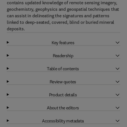
contains updated knowledge of remote sensing imagery,
geochemistry, geophysics and geospatial techniques that
can assist in delineating the signatures and patterns
linked to deep-seated, covered, blind or buried mineral
deposits.
Key features
Readership
Table of contents
Review quotes
Product details
About the editors
Accessibility metadata