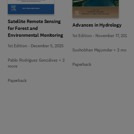
Satellite Remote Sensing
Advances in Hydrology
for Forest and
Environmental Monitoring
1st Edition
-
November 17, 2025
1st Edition
-
December 5, 2025
Sushobhan Majumdar + 2 more
Pablo Rodríguez Gonzálvez + 2
Paperback
more
Paperback