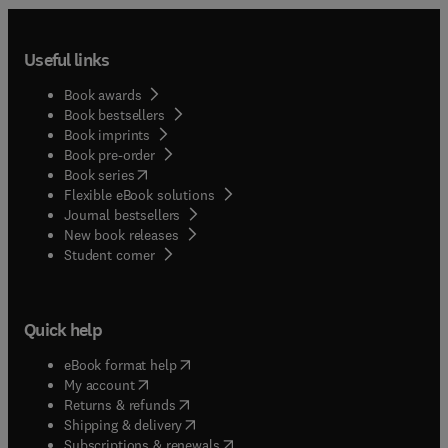
Useful links
Book awards
Book bestsellers
Book imprints
Book pre-order
(
opens in new tab/window
)
Book series
Flexible eBook solutions
Journal bestsellers
New book releases
(
opens in new tab/window
)
Student corner
Quick help
(
opens in new tab/window
)
eBook format help
(
opens in new tab/window
)
My account
(
opens in new tab/window
)
Returns & refunds
(
opens in new tab/window
)
Shipping & delivery
(
opens in new tab/window
)
Subscriptions & renewals