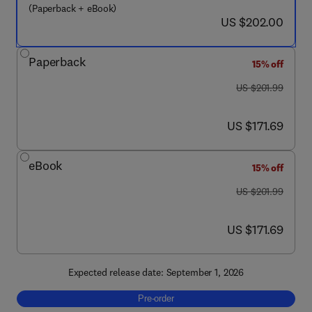
(Paperback + eBook)
now US $202.00
US $202.00
Paperback
15% off
was US $201.99
US $201.99
now US $171.69
US $171.69
eBook
15% off
was US $201.99
US $201.99
now US $171.69
US $171.69
Expected release date: September 1, 2026
Pre-order, Geomorphometry
Pre-order