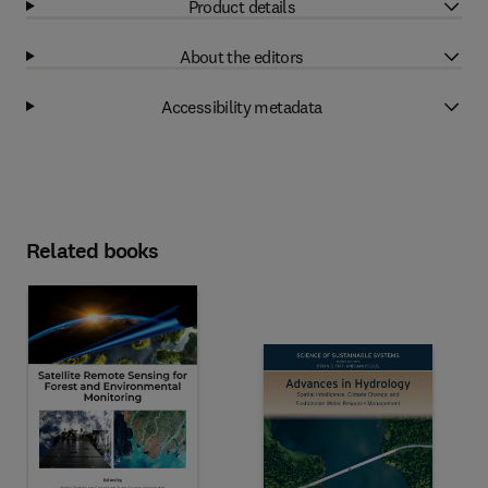
Product details
About the editors
Accessibility metadata
Related books