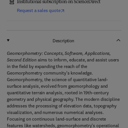
Institutional subscription on ScienceDirect
Request a sales quote
Description
Geomorphometry: Concepts, Software, Applications,
Second Edition
aims to inform, educate, and assist users
in the field by expanding the reach of the
Geomorphometry community's knowledge.
Geomorphometry, the science of quantitative land-
surface analysis, evolved from geomorphology and
quantitative terrain analysis, rooted in 19th-century
geometry and physical geography. The modern discipline
addresses the processing of elevation data, topography
visualization, and numerous numerical analyses.
Focusing on continuous land-surface and discrete
features like watersheds, geomorphometry's operational