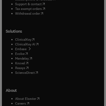
(
opens in new tab/window
)
Support & contact
(
opens in new tab/window
)
Tax exempt orders
Withdrawal order
Solutions
(
opens in new tab/window
)
ClinicalKey
(
opens in new tab/window
)
ClinicalKey AI
(
opens in new tab/window
)
Embase
(
opens in new tab/window
)
Evolve
(
opens in new tab/window
)
Mendeley
(
opens in new tab/window
)
Knovel
(
opens in new tab/window
)
Reaxys
(
opens in new tab/window
)
ScienceDirect
About
(
opens in new tab/window
)
About Elsevier
(
opens in new tab/window
)
Careers