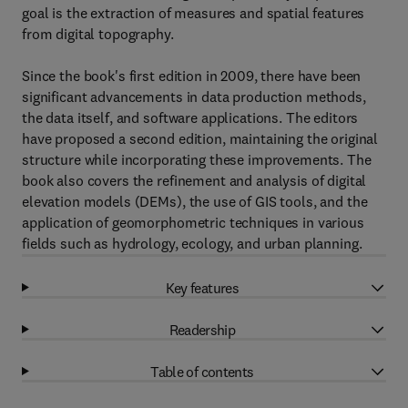
goal is the extraction of measures and spatial features
from digital topography.
Since the book's first edition in 2009, there have been
significant advancements in data production methods,
the data itself, and software applications. The editors
have proposed a second edition, maintaining the original
structure while incorporating these improvements. The
book also covers the refinement and analysis of digital
elevation models (DEMs), the use of GIS tools, and the
application of geomorphometric techniques in various
fields such as hydrology, ecology, and urban planning.
Key features
Readership
Table of contents