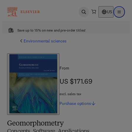
US
Open search
Open ma
Save up to 15% on new and pre-order titles!
Environmental sciences
From
US $171.69
US $171.69
excl. sales tax
Purchase
options
Geomorphometry
Concepts, Software, Applications