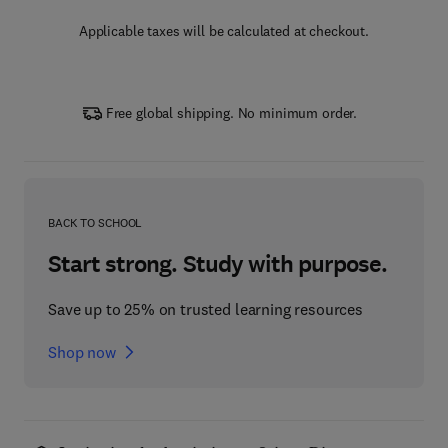
Applicable taxes will be calculated at checkout.
Free global shipping. No minimum order.
BACK TO SCHOOL
Start strong. Study with purpose.
Save up to 25% on trusted learning resources
Shop now