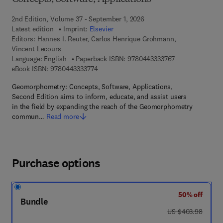
2nd Edition, Volume 37 - September 1, 2026
Latest edition
Imprint:
Elsevier
Editors:
Hannes I. Reuter, Carlos Henrique Grohmann,
Vincent Lecours
9 7 8 - 0 - 4 4 3 
Language: English
Paperback ISBN:
9780443333767
9 7 8 - 0 - 4 4 3 - 3 3 3 7 7 - 4
eBook ISBN:
9780443333774
Geomorphometry: Concepts, Software, Applications,
Second Edition aims to inform, educate, and assist users
in the field by expanding the reach of the Geomorphometry
commun…
Read more
Purchase options
50% off
Bundle
was US $403.98
US $403.98