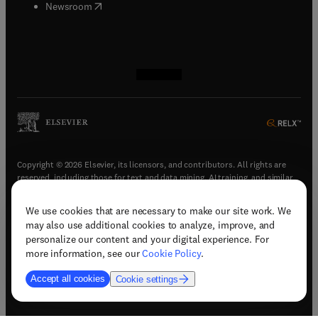
(
opens in new tab/window
)
Newsroom
(
opens in new tab/window
(
opens in new tab/window
(
opens in new tab/window
(
opens in new tab/window
)
)
)
)
Copyright © 2026 Elsevier, its licensors, and contributors. All rights are
reserved, including those for text and data mining, AI training, and similar
technologies.
We use cookies that are necessary to make our site work. We
(
opens in new tab/window
)
Terms & conditions
may also use additional cookies to analyze, improve, and
(
opens in new tab/window
)
Privacy policy
personalize our content and your digital experience. For
(
opens in new tab/window
)
Accessibility statement
more information, see our
Cookie Policy
.
Cookie Settings
Accept all cookies
Cookie settings
(
opens in new tab/window
)
Support & contact