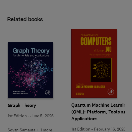
Related books
Quantum Machine Learning
Graph Theory
(QML): Platform, Tools and
1st Edition
-
June 5, 2026
Applications
1st Edition
-
February 16, 2026
Sovan Samanta + 1 more