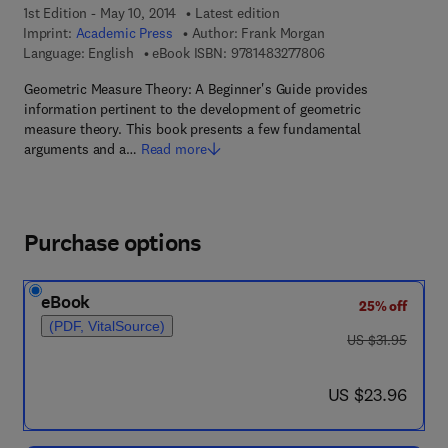
1st Edition - May 10, 2014
Latest edition
Imprint:
Academic Press
Author:
Frank Morgan
9 7 8 - 1 - 4 8 3 2 - 7
Language: English
eBook ISBN:
9781483277806
Geometric Measure Theory: A Beginner's Guide provides
information pertinent to the development of geometric
measure theory. This book presents a few fundamental
arguments and a…
Read more
Purchase options
eBook
25% off
(PDF, VitalSource)
was US $31.95
US $31.95
now US $23.96
US $23.96