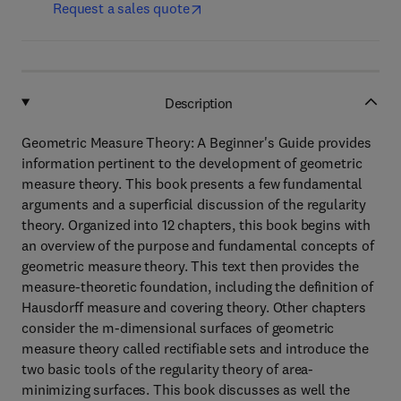
Request a sales quote
Description
Geometric Measure Theory: A Beginner's Guide provides
information pertinent to the development of geometric
measure theory. This book presents a few fundamental
arguments and a superficial discussion of the regularity
theory. Organized into 12 chapters, this book begins with
an overview of the purpose and fundamental concepts of
geometric measure theory. This text then provides the
measure-theoretic foundation, including the definition of
Hausdorff measure and covering theory. Other chapters
consider the m-dimensional surfaces of geometric
measure theory called rectifiable sets and introduce the
two basic tools of the regularity theory of area-
minimizing surfaces. This book discusses as well the