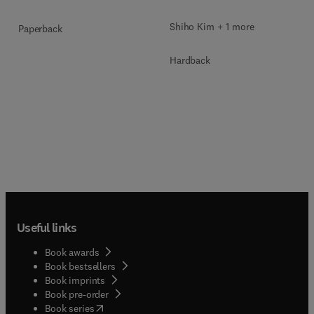
Shiho Kim + 1 more
Paperback
Hardback
Useful links
Book awards
Book bestsellers
Book imprints
Book pre-order
(
opens in new tab/window
)
Book series