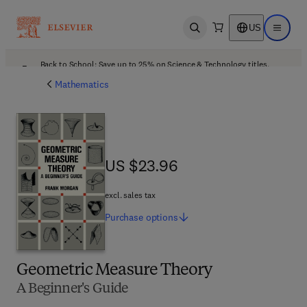
US
Open search
Open ma
Back to School: Save up to 25% on Science & Technology titles.
Offer details
Mathematics
US $23.96
US $23.96
excl. sales tax
Purchase
options
Geometric Measure Theory
A Beginner's Guide