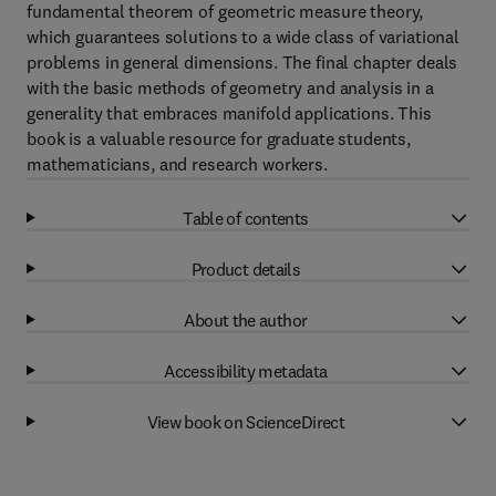
fundamental theorem of geometric measure theory,
which guarantees solutions to a wide class of variational
problems in general dimensions. The final chapter deals
with the basic methods of geometry and analysis in a
generality that embraces manifold applications. This
book is a valuable resource for graduate students,
mathematicians, and research workers.
Table of contents
Product details
About the author
Accessibility metadata
View book on ScienceDirect