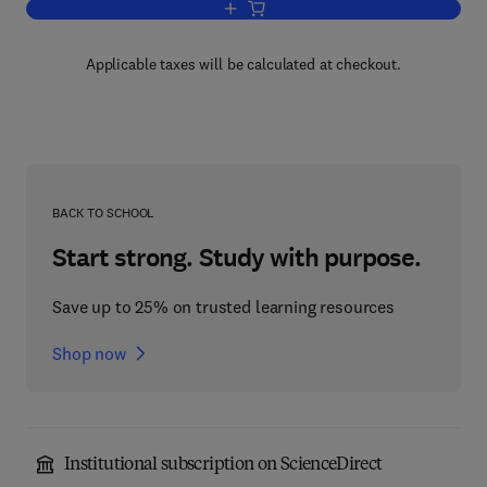
Add to cart, Geometric Measure Theory
Applicable taxes will be calculated at checkout.
BACK TO SCHOOL
Start strong. Study with purpose.
Save up to 25% on trusted learning resources
Shop now
Institutional subscription on ScienceDirect