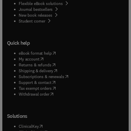
Flexible eBook solutions
Journal bestsellers
New book releases
(
opens in new tab/window
)
Student corner
Quick help
(
opens in new tab/window
)
eBook format help
(
opens in new tab/window
)
My account
(
opens in new tab/window
)
Returns & refunds
(
opens in new tab/window
)
Shipping & delivery
(
opens in new tab/window
)
Subscriptions & renewals
(
opens in new tab/window
)
Support & contact
(
opens in new tab/window
)
Tax exempt orders
Withdrawal order
Solutions
(
opens in new tab/window
)
ClinicalKey