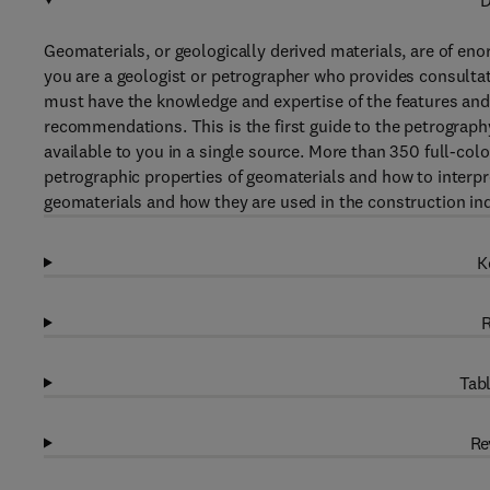
D
Geomaterials, or geologically derived materials, are of en
you are a geologist or petrographer who provides consultati
must have the knowledge and expertise of the features and 
recommendations. This is the first guide to the petrograph
available to you in a single source. More than 350 full-co
petrographic properties of geomaterials and how to interpr
geomaterials and how they are used in the construction ind
K
R
Tabl
Re