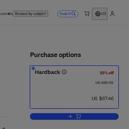
ournals
Search
Browse by subject
US
0 item
My accou
ls
Purchase options
Hardback
25% off
was US $89.95
US $89.95
now US $67.46
US $67.46
Add to cart, Geomaterials Under 