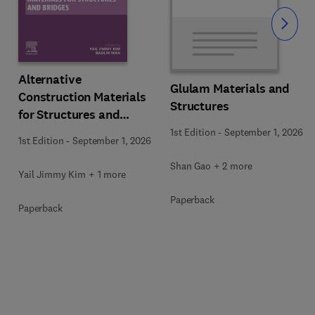
Slide
Alternative
Glulam Materials and
Construction Materials
Structures
for Structures and
Bridges
1st Edition
-
September 1, 2026
1st Edition
-
September 1, 2026
Shan Gao + 2 more
Yail Jimmy Kim + 1 more
Paperback
Paperback