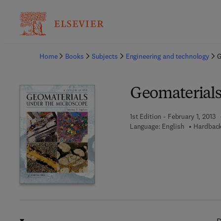
Ba
Home
Books
Subjects
Engineering and technology
G
Geomaterials
1st Edition - February 1, 2013
Language: English
Hardback