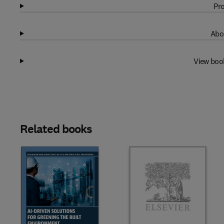
Pro
Abo
View boo
Related books