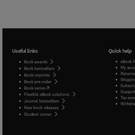
Useful links
Quick help
eBook f
Book awards
My acc
Book bestsellers
Returns
Book imprints
Shippin
Book pre-order
Subscri
(
opens in new tab/window
)
Book series
Support
Flexible eBook solutions
Tax exe
Journal bestsellers
Withdra
New book releases
(
opens in new tab/window
)
Student corner