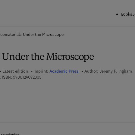
Books
J
ck to School: Save up to 25% on Science & Technology titles.
Offer detai
eomaterials Under the Microscope
 Under the Microscope
Latest edition
Imprint:
Academic Press
Author:
Jeremy P. Ingham
9 7 8 - 0 - 1 2 - 4 0 7 2 3 0 - 5
 ISBN:
9780124072305