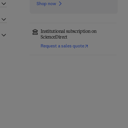
Shop now
Institutional subscription on
ScienceDirect
Request a sales quote