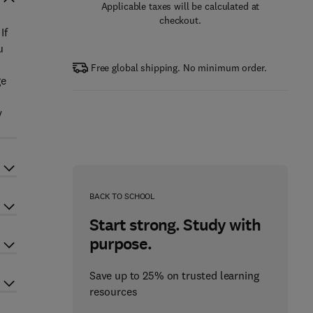
Applicable taxes will be calculated at
checkout.
If
u
Free global shipping. No minimum order.
ge
y
BACK TO SCHOOL
Start strong. Study with
purpose.
Save up to 25% on trusted learning
resources