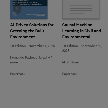
Slide
AI-Driven Solutions for
Causal Machine
Greening the Built
Learning in Civil and
Environment
Environmental
Engineering
1st Edition
-
November 1, 2026
1st Edition
-
September 30,
2026
Fernando Pacheco-Torgal + 1
more
M. Z. Naser
Paperback
Paperback