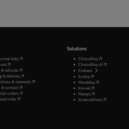
Solutions
(
opens in new tab/window
)
(
opens in new ta
ormat help
ClinicalKey
(
opens in new tab/window
)
(
opens in new
ount
ClinicalKey AI
(
opens in new tab/window
)
 & refunds
(
opens in new tab/w
Embase
(
opens in new tab/window
)
g & delivery
(
opens in new tab/wi
Evolve
(
opens in new tab/window
)
ptions & renewals
(
opens in new tab
Mendeley
(
opens in new tab/window
)
 & contact
(
opens in new tab/wi
Knovel
(
opens in new tab/window
)
mpt orders
(
opens in new tab/w
Reaxys
wal order
(
opens in new 
ScienceDirect