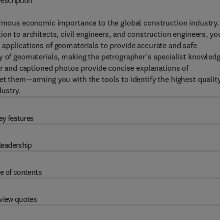
escription
ormous economic importance to the global construction industry. 
on to architects, civil engineers, and construction engineers, yo
applications of geomaterials to provide accurate and safe
y of geomaterials, making the petrographer’s specialist knowled
lor and captioned photos provide concise explanations of
et them—arming you with the tools to identify the highest qualit
ustry.
ey features
eadership
e of contents
view quotes