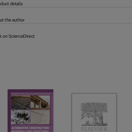
duct details
ut the author
k on ScienceDirect