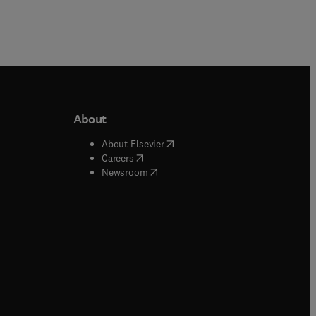
About
b/window
)
(
opens in new tab/window
)
About Elsevier
 tab/window
)
(
opens in new tab/window
)
Careers
(
opens in new tab/window
)
indow
)
Newsroom
ndow
)
/window
)
ndow
)
indow
)
tab/window
)