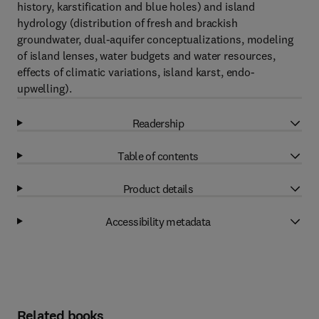
history, karstification and blue holes) and island
hydrology (distribution of fresh and brackish
groundwater, dual-aquifer conceptualizations, modeling
of island lenses, water budgets and water resources,
effects of climatic variations, island karst, endo-
upwelling).
Readership
Table of contents
Product details
Accessibility metadata
Related books