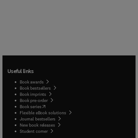
Useful links
Book awards
Book bestsellers
Book imprints
Book pre-order
(
opens in new tab/window
)
Book series
Flexible eBook solutions
Journal bestsellers
New book releases
(
opens in new tab/window
)
Student corner