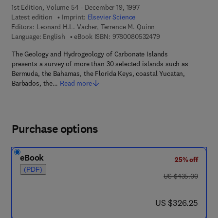
1st Edition, Volume 54 - December 19, 1997
Latest edition
Imprint:
Elsevier Science
Editors:
Leonard H.L. Vacher, Terrence M. Quinn
9 7 8 - 0 - 0 8 - 0 5 
Language: English
eBook ISBN:
9780080532479
The Geology and Hydrogeology of Carbonate Islands
presents a survey of more than 30 selected islands such as
Bermuda, the Bahamas, the Florida Keys, coastal Yucatan,
Barbados, the…
Read more
Purchase options
eBook
25% off
(PDF)
was US $435.00
US $435.00
now US $326.25
US $326.25