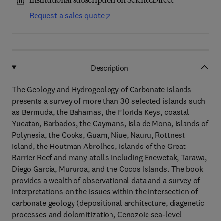
Institutional subscription on ScienceDirect
Request a sales quote
Description
The Geology and Hydrogeology of Carbonate Islands
presents a survey of more than 30 selected islands such
as Bermuda, the Bahamas, the Florida Keys, coastal
Yucatan, Barbados, the Caymans, Isla de Mona, islands of
Polynesia, the Cooks, Guam, Niue, Nauru, Rottnest
Island, the Houtman Abrolhos, islands of the Great
Barrier Reef and many atolls including Enewetak, Tarawa,
Diego Garcia, Mururoa, and the Cocos Islands. The book
provides a wealth of observational data and a survey of
interpretations on the issues within the intersection of
carbonate geology (depositional architecture, diagenetic
processes and dolomitization, Cenozoic sea-level