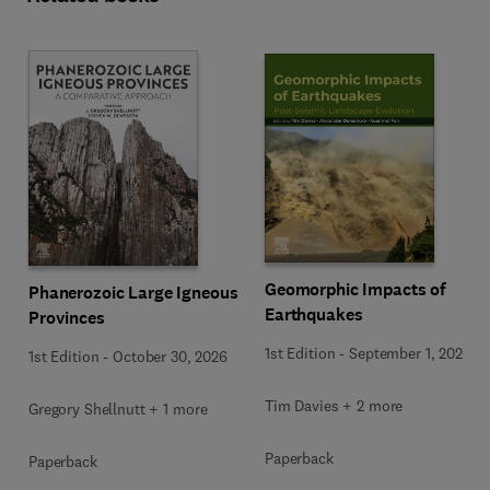
Geomorphic Impacts of
Phanerozoic Large Igneous
Earthquakes
Provinces
1st Edition
-
September 1, 2026
1st Edition
-
October 30, 2026
Tim Davies + 2 more
Gregory Shellnutt + 1 more
Paperback
Paperback