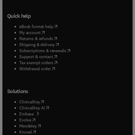
Quick help
(
opens in new tab/window
)
eBook format help
(
opens in new tab/window
)
My account
(
opens in new tab/window
)
Returns & refunds
(
opens in new tab/window
)
Shipping & delivery
(
opens in new tab/window
)
Subscriptions & renewals
(
opens in new tab/window
)
Support & contact
(
opens in new tab/window
)
Tax exempt orders
Withdrawal order
Solutions
(
opens in new tab/window
)
ClinicalKey
(
opens in new tab/window
)
ClinicalKey AI
(
opens in new tab/window
)
Embase
(
opens in new tab/window
)
Evolve
(
opens in new tab/window
)
Mendeley
(
opens in new tab/window
)
Knovel