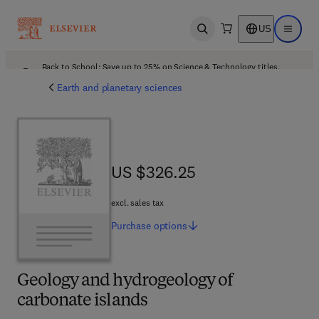
US
Open search
Open ma
Back to School: Save up to 25% on Science & Technology titles.
Offer details
Earth and planetary sciences
US $326.25
US $326.25
excl. sales tax
Purchase
options
Geology and hydrogeology of
carbonate islands