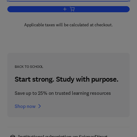
Add to cart, Geology and hydrogeology 
Applicable taxes will be calculated at checkout.
BACK TO SCHOOL
Start strong. Study with purpose.
Save up to 25% on trusted learning resources
Shop now