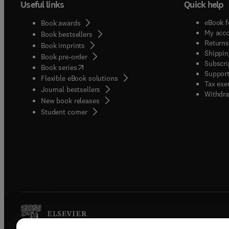
Useful links
Quick help
eBook f
Book awards
My acc
Book bestsellers
Returns
Book imprints
Shippin
Book pre-order
Subscri
(
opens in new tab/window
)
Book series
Support
Flexible eBook solutions
Tax exe
Journal bestsellers
Withdra
New book releases
(
opens in new tab/window
)
Student corner