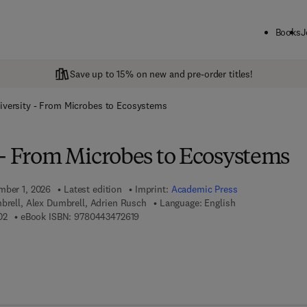
Books
J
Save up to 15% on new and pre-order titles!
iversity - From Microbes to Ecosystems
 - From Microbes to Ecosystems
mber 1, 2026
Latest edition
Imprint:
Academic Press
brell, Alex Dumbrell, Adrien Rusch
Language: English
9 7 8 - 0 - 4 4 3 - 4 7 2 6 0 - 2
9 7 8 - 0 - 4 4 3 - 4 7 2 6 1 - 9
02
eBook ISBN:
9780443472619