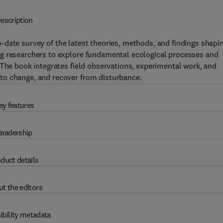
escription
-date survey of the latest theories, methods, and findings shapi
ng researchers to explore fundamental ecological processes and
 The book integrates field observations, experimental work, and
to change, and recover from disturbance.
ey features
eadership
duct details
t the editors
ibility metadata