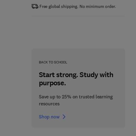
Free global shipping. No minimum order.
BACK TO SCHOOL
Start strong. Study with
purpose.
Save up to 25% on trusted learning
resources
Shop now
The Science of Soil
Applied Phycology