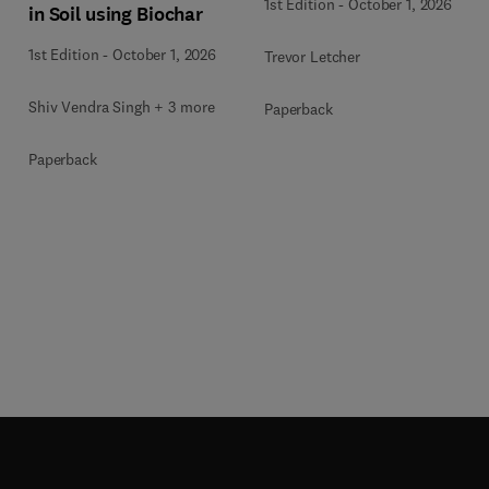
1st Edition
-
October 1, 2026
in Soil using Biochar
1st Edition
-
October 1, 2026
Trevor Letcher
Shiv Vendra Singh + 3 more
Paperback
Paperback