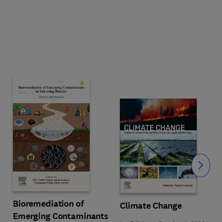
Slide
Bioremediation of
Climate Change
Emerging Contaminants