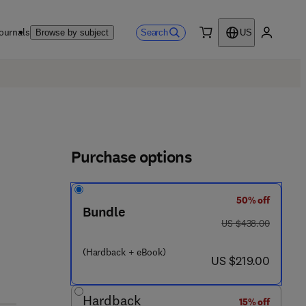
ournals
Search
Browse by subject
US
0 item
My accou
Purchase options
50% off
Bundle
was US $438.00
US $438.00
(Hardback + eBook)
now US $219.00
US $219.00
Hardback
15% off