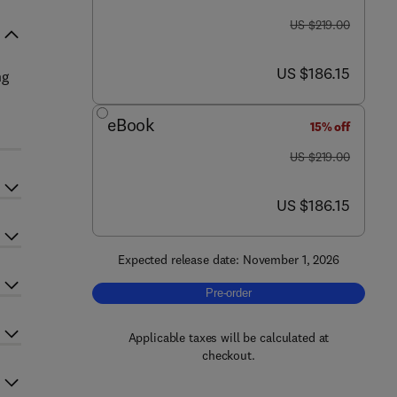
was US $219.00
US $219.00
now US $186.15
US $186.15
ng
eBook
15% off
was US $219.00
US $219.00
now US $186.15
US $186.15
Expected release date: November 1, 2026
Pre-order, Geodiversity - From Micro
Pre-order
Applicable taxes will be calculated at
checkout.