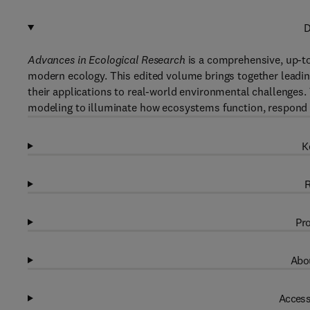
D
Advances in Ecological Research
is a comprehensive, up-to
modern ecology. This edited volume brings together leadi
their applications to real-world environmental challenges.
modeling to illuminate how ecosystems function, respond 
K
R
Pro
Abou
Access