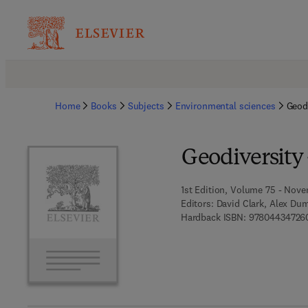
Home
Books
Subjects
Environmental sciences
Geod
Geodiversity
1st Edition, Volume 75 - Nove
Editors:
David Clark, Alex Dum
Hardback ISBN:
97804434726