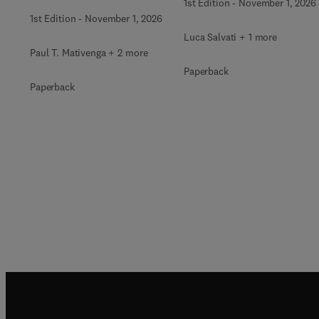
1st Edition
-
November 1, 2026
1st Edition
-
November 1, 2026
Luca Salvati + 1 more
Paul T. Mativenga + 2 more
Paperback
Paperback