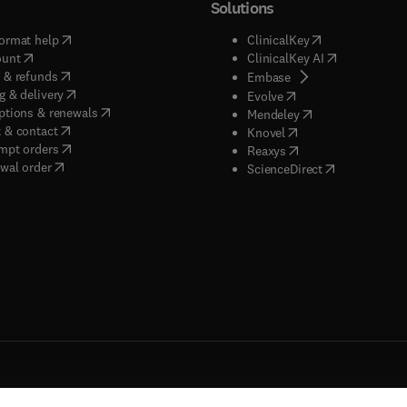
Solutions
(
opens in new tab/window
)
(
opens in new ta
ormat help
ClinicalKey
(
opens in new tab/window
)
(
opens in new
ount
ClinicalKey AI
(
opens in new tab/window
)
 & refunds
(
opens in new tab/w
Embase
(
opens in new tab/window
)
g & delivery
(
opens in new tab/wi
Evolve
(
opens in new tab/window
)
ptions & renewals
(
opens in new tab
Mendeley
(
opens in new tab/window
)
 & contact
(
opens in new tab/wi
Knovel
(
opens in new tab/window
)
mpt orders
(
opens in new tab/w
Reaxys
wal order
(
opens in new 
ScienceDirect