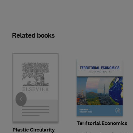
Related books
Slide
Territorial Economics
Plastic Circularity