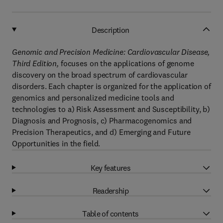
Description
Genomic and Precision Medicine: Cardiovascular Disease,
Third Edition,
focuses on the applications of genome
discovery on the broad spectrum of cardiovascular
disorders. Each chapter is organized for the application of
genomics and personalized medicine tools and
technologies to a) Risk Assessment and Susceptibility, b)
Diagnosis and Prognosis, c) Pharmacogenomics and
Precision Therapeutics, and d) Emerging and Future
Opportunities in the field.
Key features
Readership
Table of contents