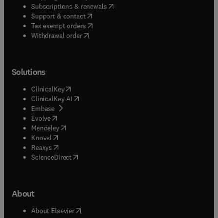
(
opens in new tab/window
)
Subscriptions & renewals
(
opens in new tab/window
)
Support & contact
(
opens in new tab/window
)
Tax exempt orders
Withdrawal order
Solutions
(
opens in new tab/window
)
ClinicalKey
(
opens in new tab/window
)
ClinicalKey AI
(
opens in new tab/window
)
Embase
(
opens in new tab/window
)
Evolve
(
opens in new tab/window
)
Mendeley
(
opens in new tab/window
)
Knovel
(
opens in new tab/window
)
Reaxys
(
opens in new tab/window
)
ScienceDirect
About
(
opens in new tab/window
)
About Elsevier