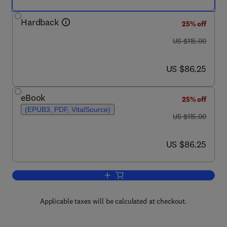
Hardback
25% off
was US $115.00
US $115.00
now US $86.25
US $86.25
eBook
25% off
(EPUB3, PDF, VitalSource)
was US $115.00
US $115.00
now US $86.25
US $86.25
Add to cart, Genomic and Precision Me
Applicable taxes will be calculated at checkout.