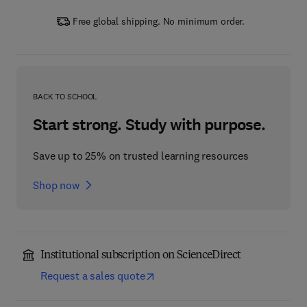
Free global shipping. No minimum order.
BACK TO SCHOOL
Start strong. Study with purpose.
Save up to 25% on trusted learning resources
Shop now
Institutional subscription on ScienceDirect
Request a sales quote