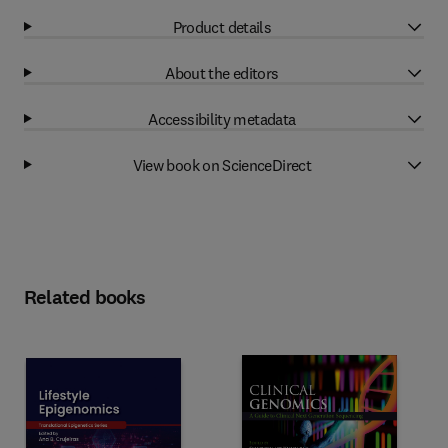
Product details
About the editors
Accessibility metadata
View book on ScienceDirect
Related books