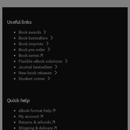
Useful links
Book awards
Book bestsellers
Book imprints
Book pre-order
(
opens in new tab/window
)
Book series
Flexible eBook solutions
Journal bestsellers
New book releases
(
opens in new tab/window
)
Student corner
Quick help
(
opens in new tab/window
)
eBook format help
(
opens in new tab/window
)
My account
(
opens in new tab/window
)
Returns & refunds
(
opens in new tab/window
)
Shipping & delivery