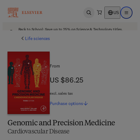
US
Open search
Open ma
Back to School: Save up to 25% on Science & Technology titles.
Offer details
Life sciences
From
US $86.25
US $86.25
excl. sales tax
Purchase
options
Genomic and Precision Medicine
Cardiovascular Disease