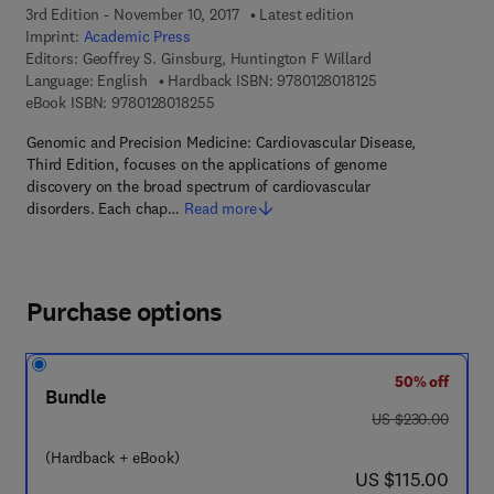
3rd Edition - November 10, 2017
Latest edition
Imprint:
Academic Press
Editors:
Geoffrey S. Ginsburg, Huntington F Willard
9 7 8 - 0 - 1 2 - 8 
Language: English
Hardback ISBN:
9780128018125
9 7 8 - 0 - 1 2 - 8 0 1 8 2 5 - 5
eBook ISBN:
9780128018255
Genomic and Precision Medicine: Cardiovascular Disease,
Third Edition, focuses on the applications of genome
discovery on the broad spectrum of cardiovascular
disorders. Each chap…
Read more
Purchase options
50% off
Bundle
was US $230.00
US $230.00
(Hardback + eBook)
now US $115.00
US $115.00