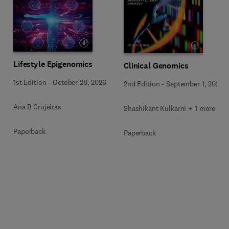
Lifestyle Epigenomics
Clinical Genomics
1st Edition
-
October 28, 2026
2nd Edition
-
September 1, 2026
Ana B Crujeiras
Shashikant Kulkarni + 1 more
Paperback
Paperback