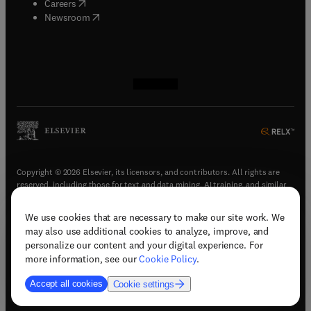
(
opens in new tab/window
)
Careers
(
opens in new tab/window
)
Newsroom
(
opens in new tab/window
(
opens in new tab/window
(
opens in new tab/window
(
opens in new tab/window
)
)
)
)
Copyright © 2026 Elsevier, its licensors, and contributors. All rights are
reserved, including those for text and data mining, AI training, and similar
technologies.
We use cookies that are necessary to make our site work. We
(
opens in new tab/window
)
Terms & conditions
may also use additional cookies to analyze, improve, and
(
opens in new tab/window
)
Privacy policy
personalize our content and your digital experience. For
(
opens in new tab/window
)
Accessibility statement
more information, see our
Cookie Policy
.
Cookie Settings
Accept all cookies
Cookie settings
(
opens in new tab/window
)
Support & contact