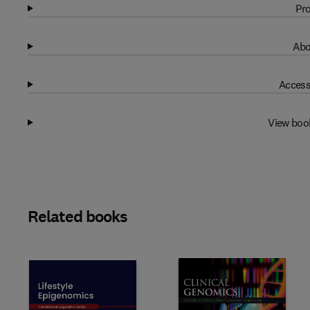
Pro
Abo
Access
View boo
Related books