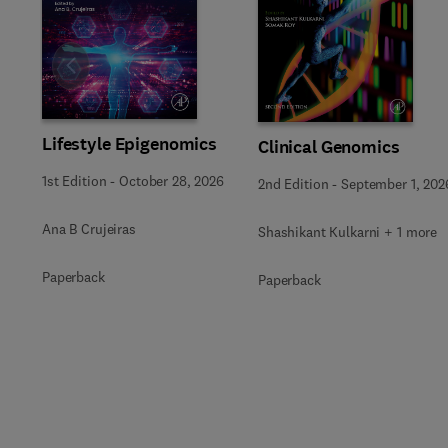
Slide
Lifestyle Epigenomics
Clinical Genomics
1st Edition
-
October 28, 2026
2nd Edition
-
September 1, 202
Ana B Crujeiras
Shashikant Kulkarni + 1 more
Paperback
Paperback