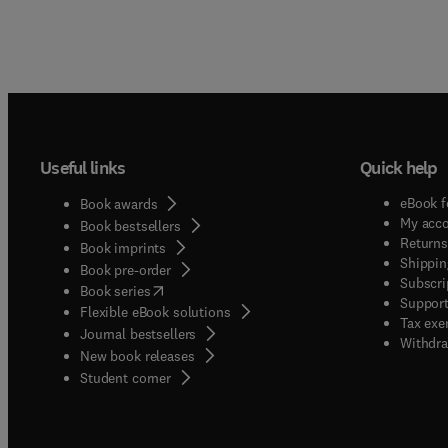
Useful links
Quick help
eBook f
Book awards
My acc
Book bestsellers
Returns
Book imprints
Shippin
Book pre-order
Subscri
(
opens in new tab/window
)
Book series
Support
Flexible eBook solutions
Tax exe
Journal bestsellers
Withdra
New book releases
(
opens in new tab/window
)
Student corner