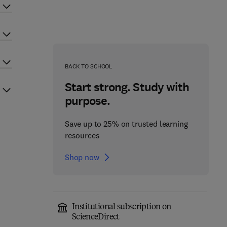
BACK TO SCHOOL
Start strong. Study with
purpose.
Save up to 25% on trusted learning
resources
Shop now
Institutional subscription on
ScienceDirect