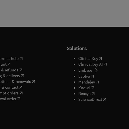
Solutions
(
opens in new tab/window
)
(
opens in new ta
ormat help
ClinicalKey
(
opens in new tab/window
)
(
opens in new
ount
ClinicalKey AI
(
opens in new tab/window
)
 & refunds
(
opens in new tab/w
Embase
(
opens in new tab/window
)
g & delivery
(
opens in new tab/wi
Evolve
(
opens in new tab/window
)
ptions & renewals
(
opens in new tab
Mendeley
(
opens in new tab/window
)
 & contact
(
opens in new tab/wi
Knovel
(
opens in new tab/window
)
mpt orders
(
opens in new tab/w
Reaxys
wal order
(
opens in new 
ScienceDirect