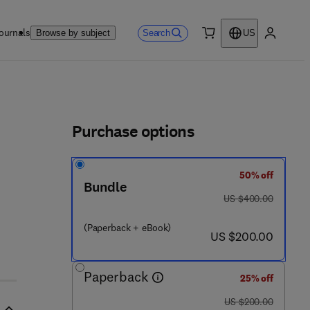
ournals
Search
Browse by subject
US
0 item
My accou
ls
Purchase options
50% off
Bundle
6 2 2 2 - 4
was US $400.00
US $400.00
(Paperback + eBook)
now US $200.00
US $200.00
Paperback
25% off
was US $200.00
US $200.00