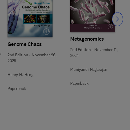
Slide
Metagenomics
Genome Chaos
2nd Edition
-
November 11,
6
2nd Edition
-
November 26,
2024
2025
Muniyandi Nagarajan
Henry H. Heng
Paperback
Paperback