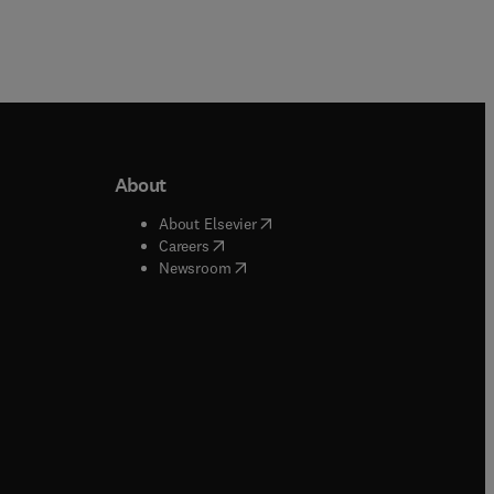
About
b/window
)
(
opens in new tab/window
)
About Elsevier
 tab/window
)
(
opens in new tab/window
)
Careers
(
opens in new tab/window
)
indow
)
Newsroom
ndow
)
/window
)
ndow
)
indow
)
tab/window
)