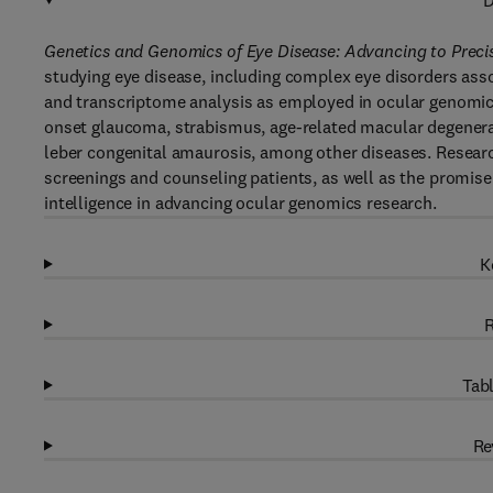
D
Genetics and Genomics of Eye Disease: Advancing to Preci
studying eye disease, including complex eye disorders a
and transcriptome analysis as employed in ocular genomics 
onset glaucoma, strabismus, age-related macular degenerat
leber congenital amaurosis, among other diseases. Research
screenings and counseling patients, as well as the promise 
intelligence in advancing ocular genomics research.
K
R
Tabl
Re