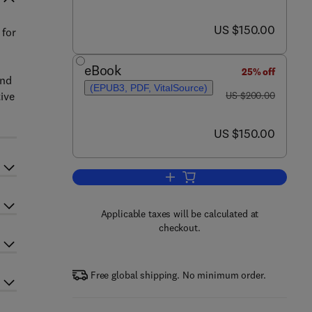
now US $150.00
US $150.00
 for
eBook
25% off
and
(EPUB3, PDF, VitalSource)
was US $200.00
ive
US $200.00
now US $150.00
US $150.00
Add to cart, Genetics and Genom
Applicable taxes will be calculated at
checkout.
Free global shipping. No minimum order.