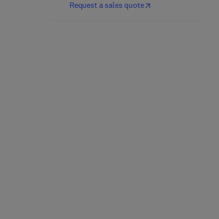
Request a sales quote
Personalized
On Epigenetics and
Epigenetics
Evolution
1
2nd Edition
-
July 17, 2024
1st Edition
-
June 28, 2024
Trygve Tollefsbol
Carlos M. Guerrero-Bosagna
Paperback
Paperback