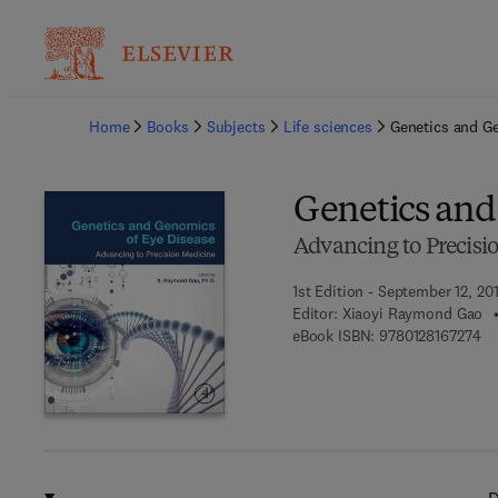
Ba
Home
Books
Subjects
Life sciences
Genetics and G
Genetics and
Advancing to Precisi
1st Edition - September 12, 20
Editor:
Xiaoyi Raymond Gao
9 7
eBook ISBN:
9780128167274