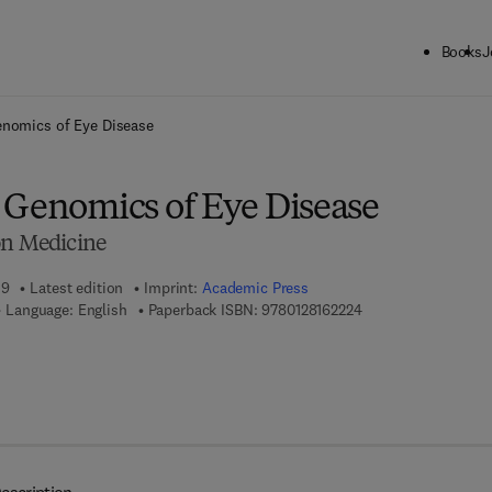
Books
J
ck to School: Save up to 25% on Science & Technology titles.
Offer detai
enomics of Eye Disease
 Genomics of Eye Disease
on Medicine
19
Latest edition
Imprint:
Academic Press
9 7 8 - 0 - 1 2 - 8 1 
Language: English
Paperback ISBN:
9780128162224
 8 - 0 - 1 2 - 8 1 6 7 2 7 - 4