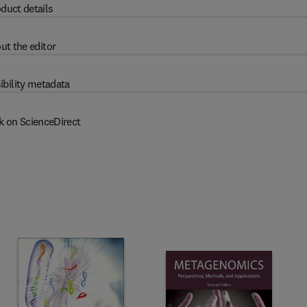
duct details
ut the editor
ibility metadata
k on ScienceDirect