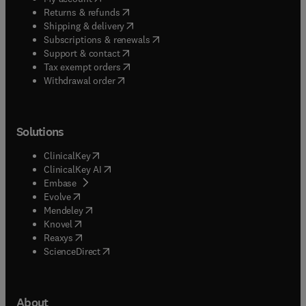
(
opens in new tab/window
)
Returns & refunds
(
opens in new tab/window
)
Shipping & delivery
(
opens in new tab/window
)
Subscriptions & renewals
(
opens in new tab/window
)
Support & contact
(
opens in new tab/window
)
Tax exempt orders
Withdrawal order
Solutions
(
opens in new tab/window
)
ClinicalKey
(
opens in new tab/window
)
ClinicalKey AI
(
opens in new tab/window
)
Embase
(
opens in new tab/window
)
Evolve
(
opens in new tab/window
)
Mendeley
(
opens in new tab/window
)
Knovel
(
opens in new tab/window
)
Reaxys
(
opens in new tab/window
)
ScienceDirect
About