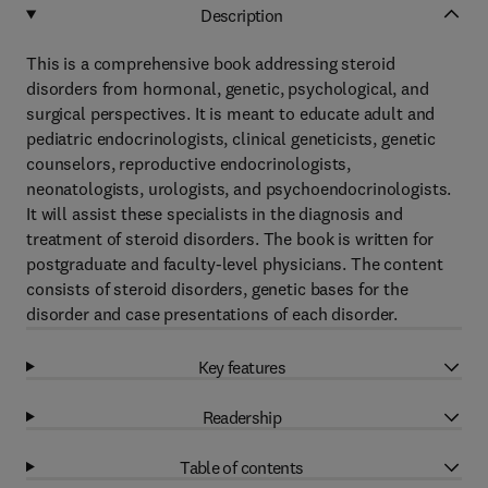
Description
This is a comprehensive book addressing steroid
disorders from hormonal, genetic, psychological, and
surgical perspectives. It is meant to educate adult and
pediatric endocrinologists, clinical geneticists, genetic
counselors, reproductive endocrinologists,
neonatologists, urologists, and psychoendocrinologists.
It will assist these specialists in the diagnosis and
treatment of steroid disorders. The book is written for
postgraduate and faculty-level physicians. The content
consists of steroid disorders, genetic bases for the
disorder and case presentations of each disorder.
Key features
Readership
Table of contents