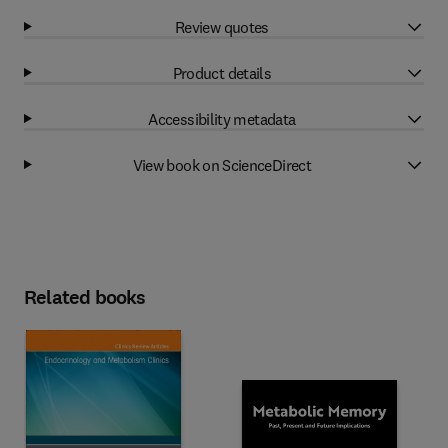
Review quotes
Product details
Accessibility metadata
View book on ScienceDirect
Related books