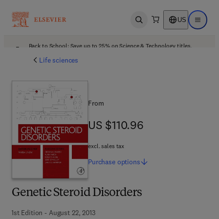
US
Open search
Open ma
Back to School: Save up to 25% on Science & Technology titles.
Offer details
Life sciences
From
US $110.96
US $110.96
excl. sales tax
Purchase
options
Genetic Steroid Disorders
1st Edition - August 22, 2013