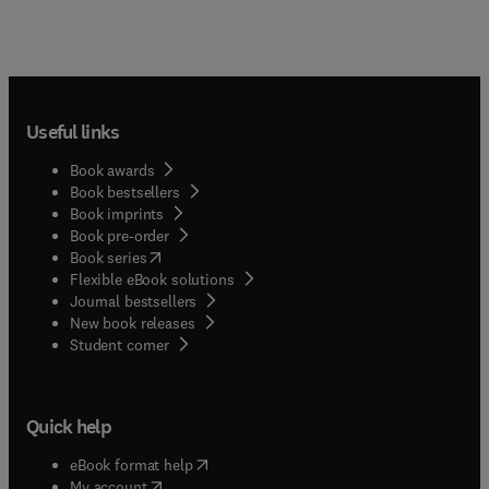
Useful links
Book awards
Book bestsellers
Book imprints
Book pre-order
(
opens in new tab/window
)
Book series
Flexible eBook solutions
Journal bestsellers
New book releases
(
opens in new tab/window
)
Student corner
Quick help
(
opens in new tab/window
)
eBook format help
(
opens in new tab/window
)
My account