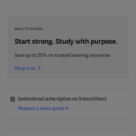
BACK TO SCHOOL
Start strong. Study with purpose.
Save up to 25% on trusted learning resources
Shop now
Institutional subscription on ScienceDirect
Request a sales quote