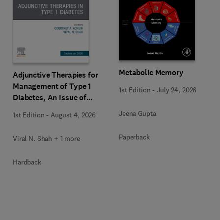
Metabolic Memory
Adjunctive Therapies for
Management of Type 1
1st Edition
-
July 24, 2026
Diabetes, An Issue of
Endocrinology and
Jeena Gupta
1st Edition
-
August 4, 2026
Metabolism Clinics of
North America
Paperback
Viral N. Shah + 1 more
Hardback