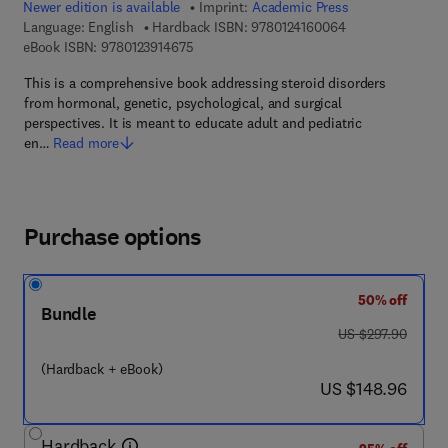
Newer edition is available
Imprint:
Academic Press
9 7 8 - 0 - 1 2 - 4
Language: English
Hardback ISBN:
9780124160064
9 7 8 - 0 - 1 2 - 3 9 1 4 6 7 - 5
eBook ISBN:
9780123914675
This is a comprehensive book addressing steroid disorders
from hormonal, genetic, psychological, and surgical
perspectives. It is meant to educate adult and pediatric
en…
Read more
Purchase options
50% off
Bundle
was US $297.90
US $297.90
(Hardback + eBook)
now US $148.96
US $148.96
Hardback