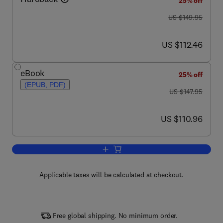
25% off
was US $149.95
US $149.95
now US $112.46
US $112.46
eBook
25% off
(EPUB, PDF)
was US $147.95
US $147.95
now US $110.96
US $110.96
Add to cart, Genetic Steroid Disorders
Applicable taxes will be calculated at checkout.
Free global shipping. No minimum order.