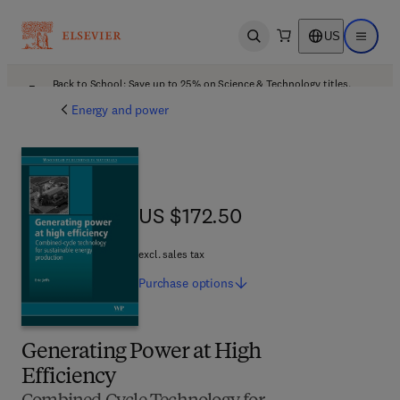
US
Open search
Open ma
Back to School: Save up to 25% on Science & Technology titles.
Offer details
Energy and power
US $172.50
US $172.50
excl. sales tax
Purchase
options
Generating Power at High
Efficiency