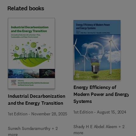
Related books
Energy Efficiency of
Modern Power and Energy
Industrial Decarbonization
Systems
and the Energy Transition
1st Edition
-
August 15, 2024
1st Edition
-
November 28, 2025
Shady H E Abdel Aleem + 2
Suresh Sundaramurthy + 2
more
more