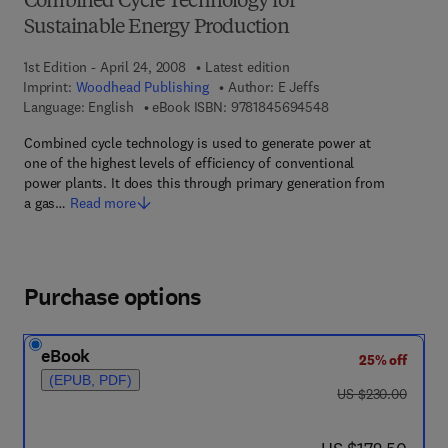
Combined Cycle Technology for
Sustainable Energy Production
1st Edition - April 24, 2008
Latest edition
Imprint:
Woodhead Publishing
Author:
E Jeffs
9 7 8 - 1 - 8 4 5 6 9 
Language: English
eBook ISBN:
9781845694548
Combined cycle technology is used to generate power at
one of the highest levels of efficiency of conventional
power plants. It does this through primary generation from
a gas…
Read more
Purchase options
eBook
25% off
(EPUB, PDF)
was US $230.00
US $230.00
now US $172.50