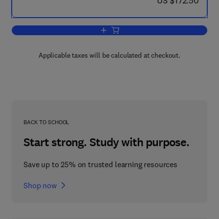
US $172.50
Add to cart, Generating Power at High E
Applicable taxes will be calculated at checkout.
BACK TO SCHOOL
Start strong. Study with purpose.
Save up to 25% on trusted learning resources
Shop now