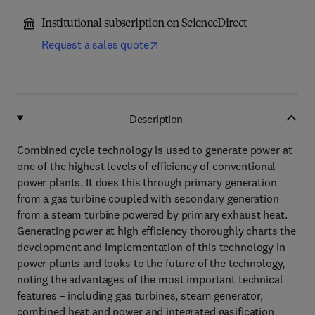
Institutional subscription on ScienceDirect
Request a sales quote
Description
Combined cycle technology is used to generate power at
one of the highest levels of efficiency of conventional
power plants. It does this through primary generation
from a gas turbine coupled with secondary generation
from a steam turbine powered by primary exhaust heat.
Generating power at high efficiency thoroughly charts the
development and implementation of this technology in
power plants and looks to the future of the technology,
noting the advantages of the most important technical
features – including gas turbines, steam generator,
combined heat and power and integrated gasification