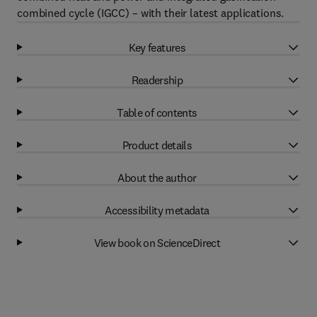
combined cycle (IGCC) – with their latest applications.
Key features
Readership
Table of contents
Product details
About the author
Accessibility metadata
View book on ScienceDirect