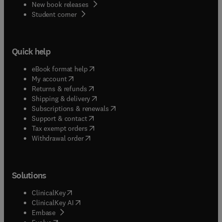
New book releases
(
opens in new tab/window
)
Student corner
Quick help
(
opens in new tab/window
)
eBook format help
(
opens in new tab/window
)
My account
(
opens in new tab/window
)
Returns & refunds
(
opens in new tab/window
)
Shipping & delivery
(
opens in new tab/window
)
Subscriptions & renewals
(
opens in new tab/window
)
Support & contact
(
opens in new tab/window
)
Tax exempt orders
Withdrawal order
Solutions
(
opens in new tab/window
)
ClinicalKey
(
opens in new tab/window
)
ClinicalKey AI
(
opens in new tab/window
)
Embase
(
opens in new tab/window
)