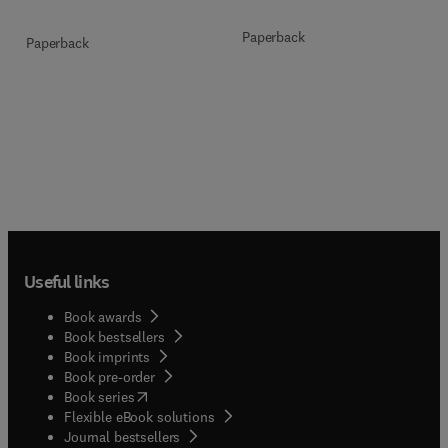
Paperback
Paperback
Useful links
Book awards
Book bestsellers
Book imprints
Book pre-order
(
opens in new tab/window
)
Book series
Flexible eBook solutions
Journal bestsellers