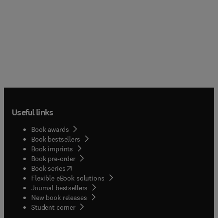
Useful links
Book awards
Book bestsellers
Book imprints
Book pre-order
(
opens in new tab/window
)
Book series
Flexible eBook solutions
Journal bestsellers
New book releases
(
opens in new tab/window
)
Student corner