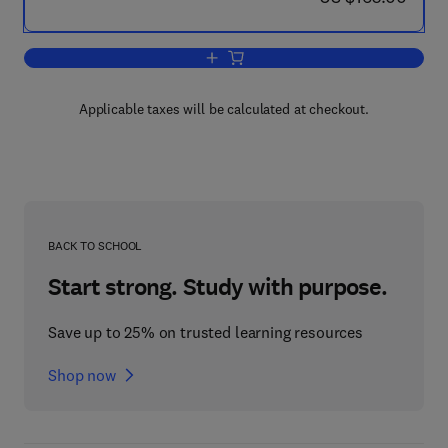
Add to cart, Generalized Multipole Tech
Applicable taxes will be calculated at checkout.
BACK TO SCHOOL
Start strong. Study with purpose.
Save up to 25% on trusted learning resources
Shop now