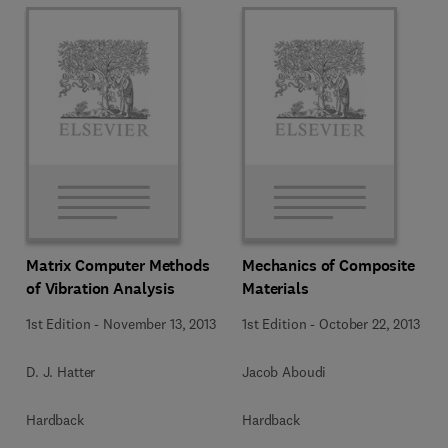
Matrix Computer Methods
Mechanics of Composite
of Vibration Analysis
Materials
1st Edition
-
November 13, 2013
1st Edition
-
October 22, 2013
D. J. Hatter
Jacob Aboudi
Hardback
Hardback