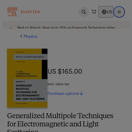
US
Open search
Open ma
Back to School: Save up to 25% on Science & Technology titles.
Offer details
Physics
US $165.00
US $165.00
excl. sales tax
Purchase
options
Generalized Multipole Techniques
for Electromagnetic and Light