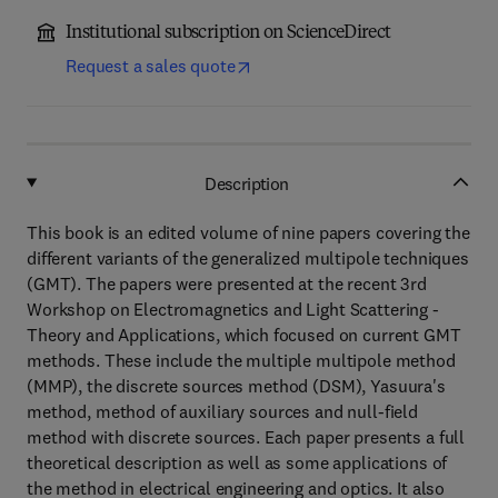
Institutional subscription on ScienceDirect
Request a sales quote
Description
This book is an edited volume of nine papers covering the
different variants of the generalized multipole techniques
(GMT). The papers were presented at the recent 3rd
Workshop on Electromagnetics and Light Scattering -
Theory and Applications, which focused on current GMT
methods. These include the multiple multipole method
(MMP), the discrete sources method (DSM), Yasuura's
method, method of auxiliary sources and null-field
method with discrete sources. Each paper presents a full
theoretical description as well as some applications of
the method in electrical engineering and optics. It also