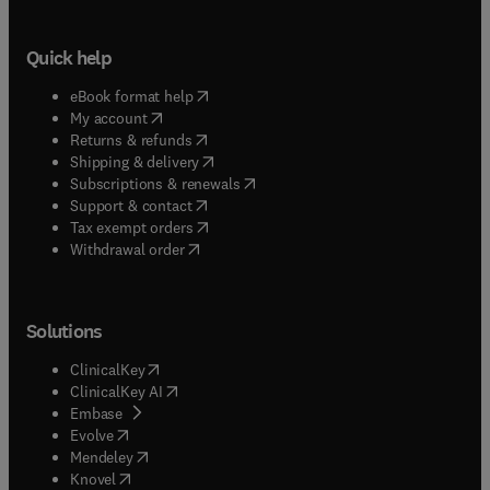
Quick help
(
opens in new tab/window
)
eBook format help
(
opens in new tab/window
)
My account
(
opens in new tab/window
)
Returns & refunds
(
opens in new tab/window
)
Shipping & delivery
(
opens in new tab/window
)
Subscriptions & renewals
(
opens in new tab/window
)
Support & contact
(
opens in new tab/window
)
Tax exempt orders
Withdrawal order
Solutions
(
opens in new tab/window
)
ClinicalKey
(
opens in new tab/window
)
ClinicalKey AI
(
opens in new tab/window
)
Embase
(
opens in new tab/window
)
Evolve
(
opens in new tab/window
)
Mendeley
(
opens in new tab/window
)
Knovel