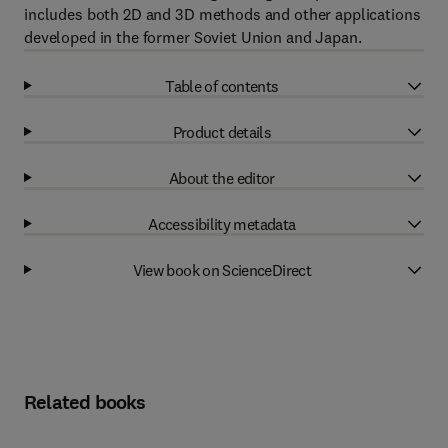
includes both 2D and 3D methods and other applications
developed in the former Soviet Union and Japan.
Table of contents
Product details
About the editor
Accessibility metadata
View book on ScienceDirect
Related books