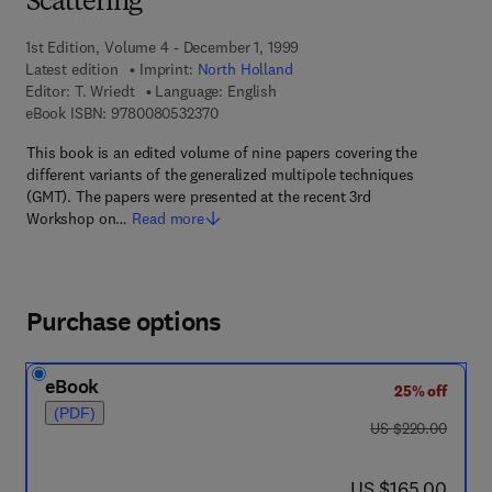
Scattering
1st Edition, Volume 4 - December 1, 1999
Latest edition
Imprint:
North Holland
Editor:
T. Wriedt
Language: English
9 7 8 - 0 - 0 8 - 0 5 3 2 3 7 - 0
eBook ISBN:
9780080532370
This book is an edited volume of nine papers covering the
different variants of the generalized multipole techniques
(GMT). The papers were presented at the recent 3rd
Workshop on…
Read more
Purchase options
eBook
25% off
(PDF)
was US $220.00
US $220.00
now US $165.00
US $165.00