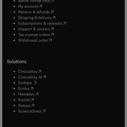
(
opens in new tab/window
)
eBook format help
(
opens in new tab/window
)
My account
(
opens in new tab/window
)
Returns & refunds
(
opens in new tab/window
)
Shipping & delivery
(
opens in new tab/window
)
Subscriptions & renewals
(
opens in new tab/window
)
Support & contact
(
opens in new tab/window
)
Tax exempt orders
Withdrawal order
Solutions
(
opens in new tab/window
)
ClinicalKey
(
opens in new tab/window
)
ClinicalKey AI
(
opens in new tab/window
)
Embase
(
opens in new tab/window
)
Evolve
(
opens in new tab/window
)
Mendeley
(
opens in new tab/window
)
Knovel
(
opens in new tab/window
)
Reaxys
(
opens in new tab/window
)
ScienceDirect