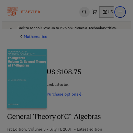
US
Open search
Open ma
Back to School: Save up to 25% on Science & Technology titles.
Offer details
Mathematics
US $108.75
US $108.75
excl. sales tax
Purchase
options
General Theory of C*-Algebras
1st Edition, Volume 3 - July 11, 2001
Latest edition