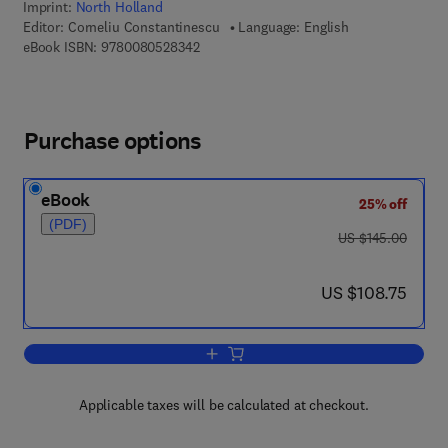
Imprint:
North Holland
Editor:
Corneliu Constantinescu
Language: English
9 7 8 - 0 - 0 8 - 0 5 2 8 3 4 - 2
eBook ISBN:
9780080528342
Purchase options
eBook
25% off
(PDF)
was US $145.00
US $145.00
now US $108.75
US $108.75
Add to cart, General Theory of C*-Alge
Applicable taxes will be calculated at checkout.