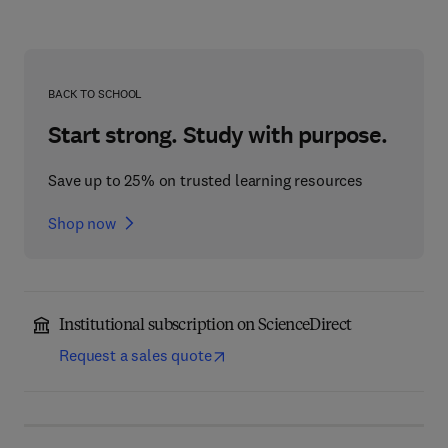
BACK TO SCHOOL
Start strong. Study with purpose.
Save up to 25% on trusted learning resources
Shop now
Institutional subscription on ScienceDirect
Request a sales quote