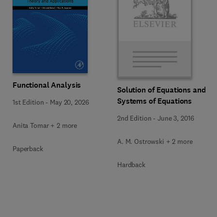
Functional Analysis
Solution of Equations and
Systems of Equations
1st Edition
-
May 20, 2026
2nd Edition
-
June 3, 2016
Anita Tomar + 2 more
A. M. Ostrowski + 2 more
Paperback
Hardback