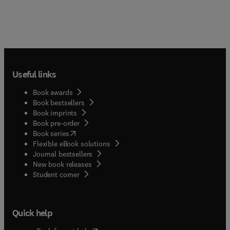
Useful links
Book awards
Book bestsellers
Book imprints
Book pre-order
(
opens in new tab/window
)
Book series
Flexible eBook solutions
Journal bestsellers
New book releases
(
opens in new tab/window
)
Student corner
Quick help