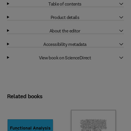
Table of contents
Product details
About the editor
Accessibility metadata
View book on ScienceDirect
Related books