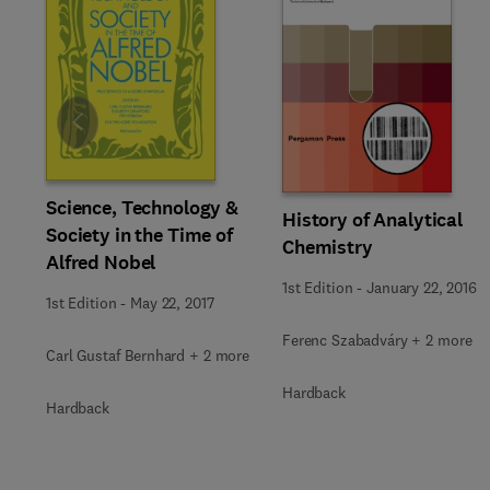
Slide
Science, Technology &
History of Analytical
Society in the Time of
Chemistry
Alfred Nobel
1st Edition
-
January 22, 2016
1st Edition
-
May 22, 2017
Ferenc Szabadváry + 2 more
Carl Gustaf Bernhard + 2 more
Hardback
Hardback