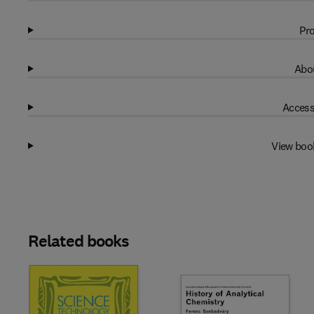
Pro
Abou
Access
View boo
Related books