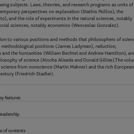
llowing subjects. Laws, theories, and research programs as units of
emporary perspectives on explanation (Stathis Psillos), the
luto), and the role of experiments in the natural sciences, notably
e social sciences, notably economics (Wenceslao Gonzalez).
tion to various positions and methods that philosophers of scien
nd methodological positions (James Ladyman), reduction,
ces and the humanities (William Bechtel and Andrew Hamilton), an
hilosophy of science (Atocha Aliseda and Donald Gillies).The vol
 science from nonscience (Martin Mahner) and the rich European
entury (Friedrich Stadler).
ey features
eadership
e of contents