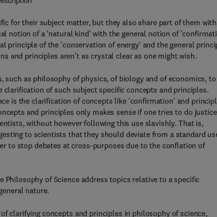
escription
fic for their subject matter, but they also share part of them with
al notion of a 'natural kind' with the general notion of 'confirmat
l principle of the 'conservation of energy' and the general princi
ions and principles aren't as crystal clear as one might wish.
s, such as philosophy of physics, of biology and of economics, to
 clarification of such subject specific concepts and principles.
ce is the clarification of concepts like 'confirmation' and princip
f concepts and principles only makes sense if one tries to do justice
ntists, without however following this use slavishly. That is,
sting to scientists that they should deviate from a standard us
rder to stop debates at cross-purposes due to the conflation of
 Philosophy of Science address topics relative to a specific
 general nature.
f clarifying concepts and principles in philosophy of science,