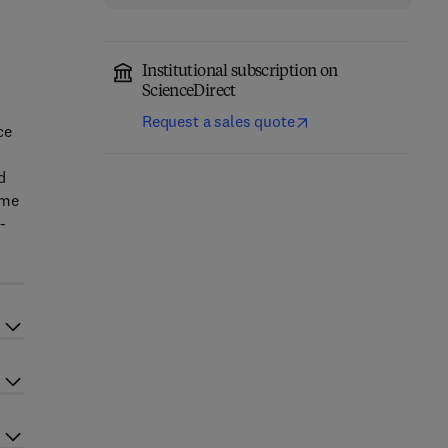
Institutional subscription on
ScienceDirect
Request a sales quote
ce
d
ume
-