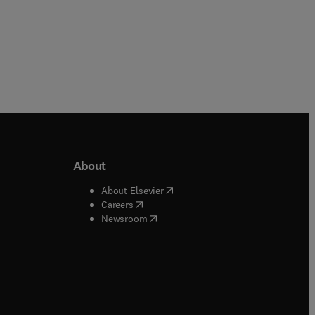
About
b/window
)
(
opens in new tab/window
)
About Elsevier
 tab/window
)
(
opens in new tab/window
)
Careers
(
opens in new tab/window
)
indow
)
Newsroom
ndow
)
/window
)
ndow
)
indow
)
tab/window
)