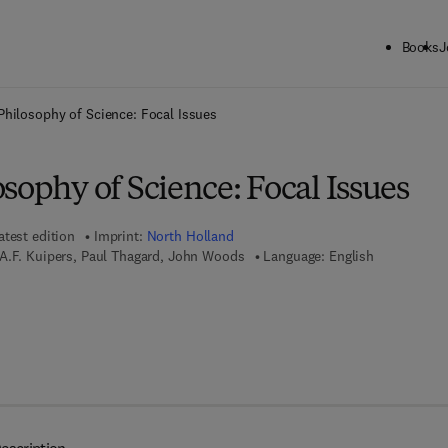
Books
J
ck to School: Save up to 25% on Science & Technology titles.
Offer detai
Philosophy of Science: Focal Issues
sophy of Science: Focal Issues
atest edition
Imprint:
North Holland
A.F. Kuipers, Paul Thagard, John Woods
Language: English
 7 8 - 0 - 0 8 - 0 5 4 8 5 4 - 8