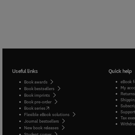
Useful links
Quick help
eBook f
Book awards
My acc
Book bestsellers
Returns
Book imprints
Shippin
Book pre-order
Subscri
(
opens in new tab/window
)
Book series
Support
Flexible eBook solutions
Tax exe
Journal bestsellers
Withdra
New book releases
(
opens in new tab/window
)
Student corner