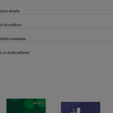
duct details
t the editors
ibility metadata
k on ScienceDirect