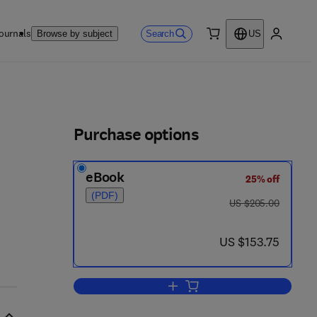
ournals
Search
Browse by subject
US
0 item
My accou
ls
Purchase options
eBook
25% off
(PDF)
was US $205.00
US $205.00
now US $153.75
US $153.75
Add to cart, General Philosophy 