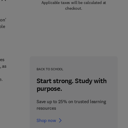
Applicable taxes will be calculated at
checkout.
ion'
ple
les
, as
BACK TO SCHOOL
e.
Start strong. Study with
purpose.
Save up to 25% on trusted learning
resources
Shop now