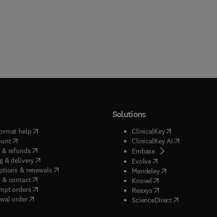
Solutions
(
opens in new tab/window
)
(
opens in new ta
ormat help
ClinicalKey
(
opens in new tab/window
)
(
opens in new
ount
ClinicalKey AI
(
opens in new tab/window
)
 & refunds
(
opens in new tab/w
Embase
(
opens in new tab/window
)
g & delivery
(
opens in new tab/wi
Evolve
(
opens in new tab/window
)
ptions & renewals
(
opens in new tab
Mendeley
(
opens in new tab/window
)
 & contact
(
opens in new tab/wi
Knovel
(
opens in new tab/window
)
mpt orders
(
opens in new tab/w
Reaxys
wal order
(
opens in new 
ScienceDirect