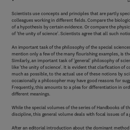
D
Scientists use concepts and principles that are partly speci
colleagues working in different fields. Compare the biologic
of a hypothesis by certain evidence. Or compare the physica
of 'the unity of science'. Scientists agree that all such not
An important task of the philosophy of the special science
mention only a few of the many flourishing examples, is the
Similarly, an important task of 'general' philosophy of scien
like 'the unity of science'. It is evident that clarfication o
much as possible, to the actual use of these notions by scie
occasionally a philosopher may have good reasons for sugge
Frequently, this amounts to a plea for differentiation in o
different meanings.
While the special volumes of the series of Handbooks of the
discipline, this general volume deals with focal issues of a
After an editorial introduction about the dominant method o