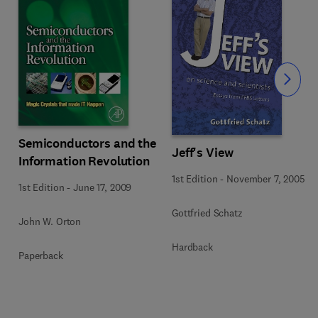
Slide
Semiconductors and the
Jeff's View
Information Revolution
1st Edition
-
November 7, 2005
1st Edition
-
June 17, 2009
Gottfried Schatz
John W. Orton
Hardback
Paperback