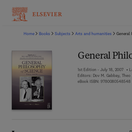
Ba
Home
Books
Subjects
Arts and humanities
General 
General Philo
1st Edition - July 18, 2007
L
Editors:
Dov M. Gabbay, Theo 
9
eBook ISBN:
9780080548548