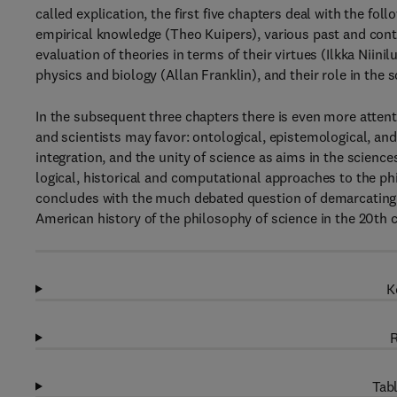
called explication, the first five chapters deal with the fo
empirical knowledge (Theo Kuipers), various past and cont
evaluation of theories in terms of their virtues (Ilkka Niini
physics and biology (Allan Franklin), and their role in th
In the subsequent three chapters there is even more atten
and scientists may favor: ontological, epistemological, a
integration, and the unity of science as aims in the scien
logical, historical and computational approaches to the p
concludes with the much debated question of demarcating
American history of the philosophy of science in the 20th c
K
R
Tabl