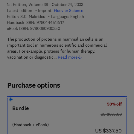
1st Edition, Volume 38 - October 24, 2003
Latest edition
Imprint:
Elsevier Science
Editor:
S.C. Makrides
Language: English
9 7 8 - 0 - 4 4 4 - 5 1 3 7 1 - 7
Hardback ISBN:
9780444513717
9 7 8 - 0 - 0 8 - 0 9 3 0 3 5 - 0
eBook ISBN:
9780080930350
The production of proteins in mammalian cells is an
important tool in numerous scientific and commercial
areas. For example, proteins for human therapy,
vaccination or diagnostic…
Read more
Purchase options
50% off
Bundle
was US $675.00
US $675.00
(Hardback + eBook)
now US $337.50
US $337.50