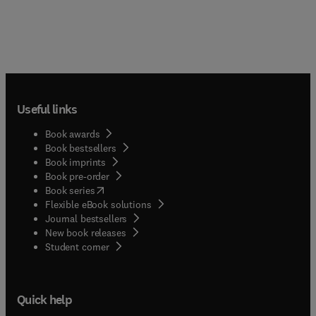
Useful links
Book awards
Book bestsellers
Book imprints
Book pre-order
(
opens in new tab/window
)
Book series
Flexible eBook solutions
Journal bestsellers
New book releases
(
opens in new tab/window
)
Student corner
Quick help