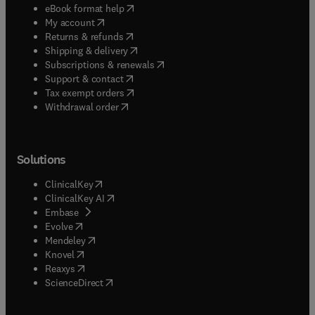
(
opens in new tab/window
)
eBook format help
(
opens in new tab/window
)
My account
(
opens in new tab/window
)
Returns & refunds
(
opens in new tab/window
)
Shipping & delivery
(
opens in new tab/window
)
Subscriptions & renewals
(
opens in new tab/window
)
Support & contact
(
opens in new tab/window
)
Tax exempt orders
Withdrawal order
Solutions
(
opens in new tab/window
)
ClinicalKey
(
opens in new tab/window
)
ClinicalKey AI
(
opens in new tab/window
)
Embase
(
opens in new tab/window
)
Evolve
(
opens in new tab/window
)
Mendeley
(
opens in new tab/window
)
Knovel
(
opens in new tab/window
)
Reaxys
(
opens in new tab/window
)
ScienceDirect