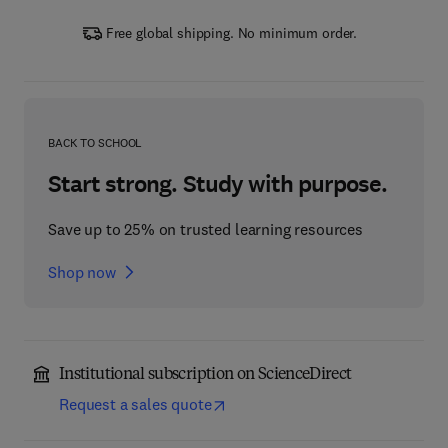
Free global shipping. No minimum order.
BACK TO SCHOOL
Start strong. Study with purpose.
Save up to 25% on trusted learning resources
Shop now
Institutional subscription on ScienceDirect
Request a sales quote