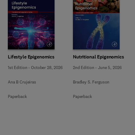
Lifestyle Epigenomics
Nutritional Epigenomics
1st Edition
-
October 28, 2026
2nd Edition
-
June 5, 2026
Ana B Crujeiras
Bradley S. Ferguson
Paperback
Paperback