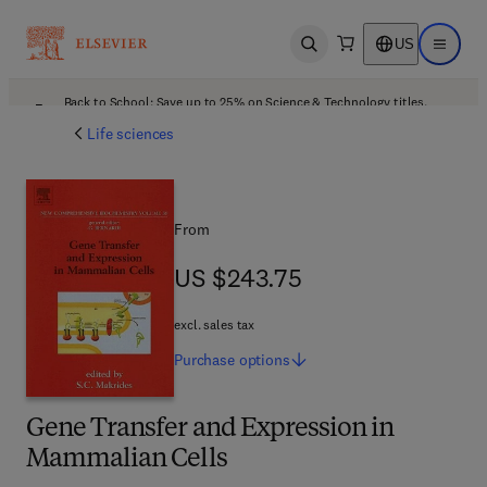
US
Open search
Open ma
Back to School: Save up to 25% on Science & Technology titles.
Offer details
Life sciences
From
US $243.75
US $243.75
excl. sales tax
Purchase
options
Gene Transfer and Expression in
Mammalian Cells