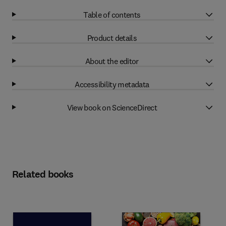
Table of contents
Product details
About the editor
Accessibility metadata
View book on ScienceDirect
Related books