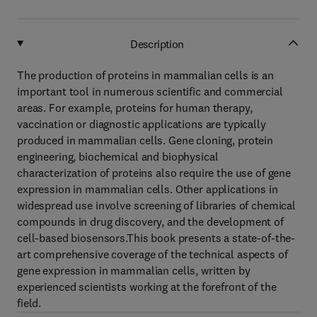
Description
The production of proteins in mammalian cells is an
important tool in numerous scientific and commercial
areas. For example, proteins for human therapy,
vaccination or diagnostic applications are typically
produced in mammalian cells. Gene cloning, protein
engineering, biochemical and biophysical
characterization of proteins also require the use of gene
expression in mammalian cells. Other applications in
widespread use involve screening of libraries of chemical
compounds in drug discovery, and the development of
cell-based biosensors.This book presents a state-of-the-
art comprehensive coverage of the technical aspects of
gene expression in mammalian cells, written by
experienced scientists working at the forefront of the
field.