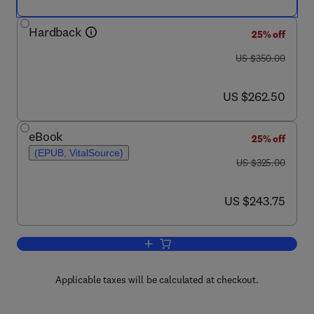
Hardback
25% off
was US $350.00
US $350.00
now US $262.50
US $262.50
eBook
25% off
(EPUB, VitalSource)
was US $325.00
US $325.00
now US $243.75
US $243.75
Add to cart, Gene Transfer and Expres
Applicable taxes will be calculated at checkout.