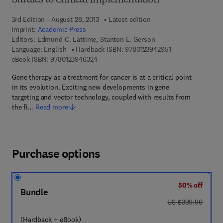
Studies to Clinical Implementation
3rd Edition - August 28, 2013
Latest edition
Imprint:
Academic Press
Editors:
Edmund C. Lattime, Stanton L. Gerson
9 7 8 - 0 - 1 2 - 3 
Language: English
Hardback ISBN:
9780123942951
9 7 8 - 0 - 1 2 - 3 9 4 6 3 2 - 4
eBook ISBN:
9780123946324
Gene therapy as a treatment for cancer is at a critical point
in its evolution. Exciting new developments in gene
targeting and vector technology, coupled with results from
the fi…
Read more
Purchase options
50% off
Bundle
was US $399.90
US $399.90
(Hardback + eBook)