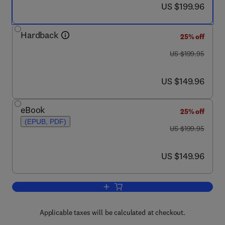
now US $199.96
US $199.96
Hardback
25% off
was US $199.95
US $199.95
now US $149.96
US $149.96
eBook
25% off
(EPUB, PDF)
was US $199.95
US $199.95
now US $149.96
US $149.96
Add to cart, Gene Therapy of Cancer
Applicable taxes will be calculated at checkout.