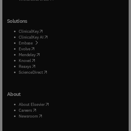
Solutions
(
opens in new tab/window
)
ClinicalKey
(
opens in new tab/window
)
ClinicalKey AI
(
opens in new tab/window
)
Embase
(
opens in new tab/window
)
Evolve
(
opens in new tab/window
)
Mendeley
(
opens in new tab/window
)
Knovel
(
opens in new tab/window
)
Reaxys
(
opens in new tab/window
)
ScienceDirect
About
(
opens in new tab/window
)
About Elsevier
(
opens in new tab/window
)
Careers
(
opens in new tab/window
)
Newsroom