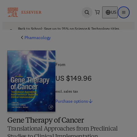
US
Open search
Open ma
Back to School: Save up to 25% on Science & Technology titles.
Offer details
Pharmacology
From
US $149.96
US $149.96
excl. sales tax
Purchase
options
Gene Therapy of Cancer
Translational Approaches from Preclinical