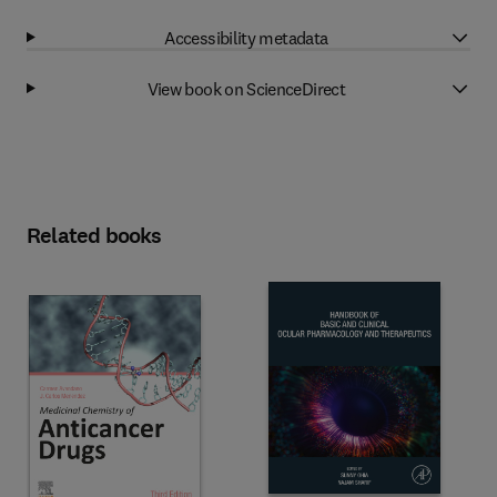
Accessibility metadata
View book on ScienceDirect
Related books