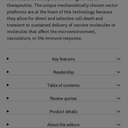
therapeutics. The unique mechanistically chosen vector
platforms are at the heart of this technology because
they allow for direct and selective cell death and
transient to sustained delivery of vaccine molecules or
molecules that affect the microenvironment,
vasculature, or the immune response.
Key features
Readership
Table of contents
Review quotes
Product details
About the editors