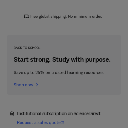
Free global shipping. No minimum order.
BACK TO SCHOOL
Start strong. Study with purpose.
Save up to 25% on trusted learning resources
Shop now
Institutional subscription on ScienceDirect
Request a sales quote