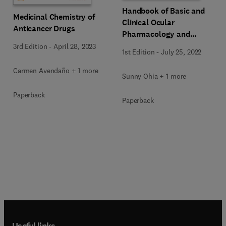
Handbook of Basic and
Medicinal Chemistry of
Clinical Ocular
Anticancer Drugs
Pharmacology and
Therapeutics
3rd Edition
-
April 28, 2023
1st Edition
-
July 25, 2022
Carmen Avendaño + 1 more
Sunny Ohia + 1 more
Paperback
Paperback
Useful links