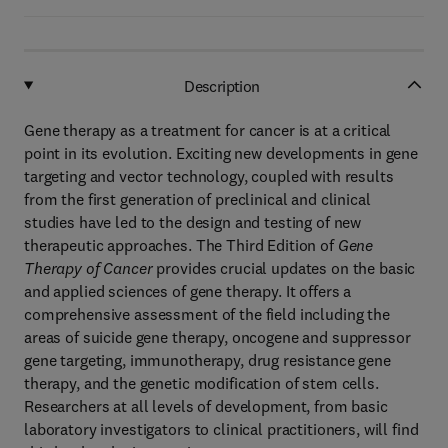
Description
Gene therapy as a treatment for cancer is at a critical
point in its evolution. Exciting new developments in gene
targeting and vector technology, coupled with results
from the first generation of preclinical and clinical
studies have led to the design and testing of new
therapeutic approaches. The Third Edition of
Gene
Therapy of Cancer
provides crucial updates on the basic
and applied sciences of gene therapy. It offers a
comprehensive assessment of the field including the
areas of suicide gene therapy, oncogene and suppressor
gene targeting, immunotherapy, drug resistance gene
therapy, and the genetic modification of stem cells.
Researchers at all levels of development, from basic
laboratory investigators to clinical practitioners, will find