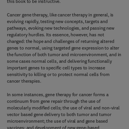
this book to be instructive.
Cancer gene therapy, like cancer therapy in general, is
evolving rapidly, testing new concepts, targets and
pathways, evoking new technologies, and passing new
regulatory hurdles. Its essence, however, has not
changed: the hope and challenges of returning altered
genes to normal, using targeted gene expression to alter
the function of both tumor and microenvironment, and in
some cases normal cells, and delivering functionally
important genes to specific cell types to increase
sensitivity to killing or to protect normal cells from
cancer therapies.
In some instances, gene therapy for cancer forms a
continuum from gene repair through the use of
molecularly modified cells; the use of viral and non-viral
vector based gene delivery to both tumor and tumor
microenvironment; the use of viral and gene based
vaccines; and development of new gene-based