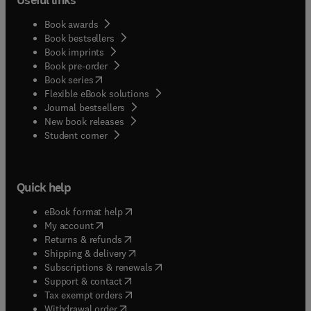
Book awards
Book bestsellers
Book imprints
Book pre-order
(
opens in new tab/window
)
Book series
Flexible eBook solutions
Journal bestsellers
New book releases
(
opens in new tab/window
)
Student corner
Quick help
(
opens in new tab/window
)
eBook format help
(
opens in new tab/window
)
My account
(
opens in new tab/window
)
Returns & refunds
(
opens in new tab/window
)
Shipping & delivery
(
opens in new tab/window
)
Subscriptions & renewals
(
opens in new tab/window
)
Support & contact
(
opens in new tab/window
)
Tax exempt orders
Withdrawal order