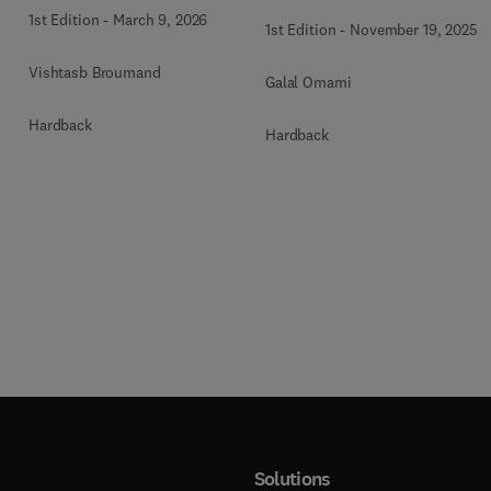
Atlas of the Oral &
Neck, An Issue of Oral
1st Edition
-
March 9, 2026
1st Edition
-
November 19, 2025
Maxillofacial Surgery
and Maxillofacial
Clinics
Surgery Clinics of North
Vishtasb Broumand
Galal Omami
America
Hardback
Hardback
Solutions