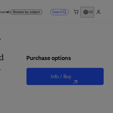
ournals
Search
Browse by subject
US
0 item
My accou
a
Purchase options
nd
a
Info / Buy