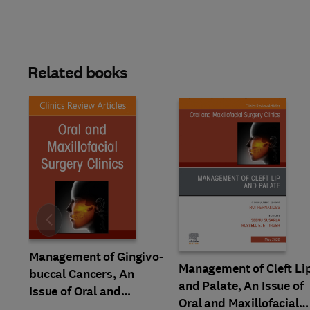
Related books
Slide
Management of Gingivo-
Management of Cleft Li
buccal Cancers, An
and Palate, An Issue of
Issue of Oral and
Oral and Maxillofacial
Maxillofacial Surgery