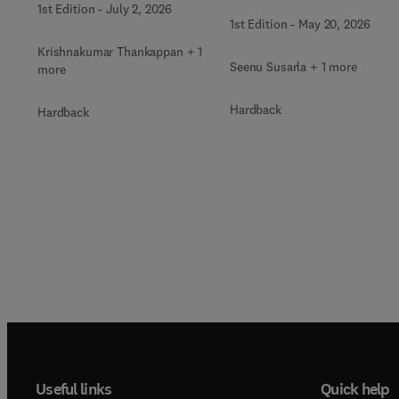
1st Edition
-
July 2, 2026
Surgery Clinics of North
Clinics of North America
1st Edition
-
May 20, 2026
America
Krishnakumar Thankappan + 1
Seenu Susarla + 1 more
more
Hardback
Hardback
Useful links
Quick help