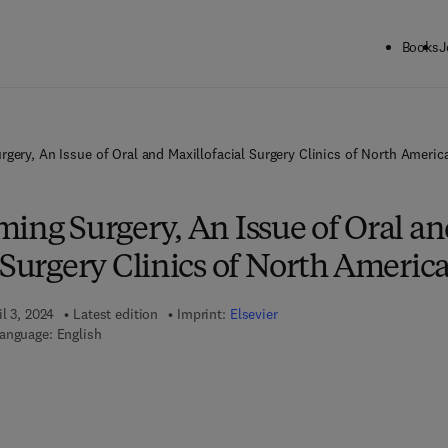
Books
J
rgery, An Issue of Oral and Maxillofacial Surgery Clinics of North Americ
ing Surgery, An Issue of Oral a
 Surgery Clinics of North Americ
il 3, 2024
Latest edition
Imprint:
Elsevier
anguage: English