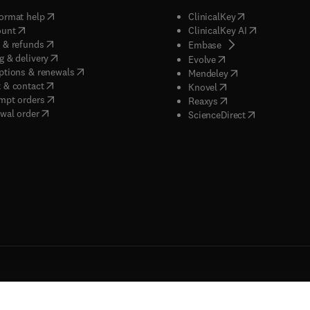
(
opens in new tab/window
)
(
opens in new ta
ormat help
ClinicalKey
(
opens in new tab/window
)
(
opens in new
ount
ClinicalKey AI
(
opens in new tab/window
)
 & refunds
(
opens in new tab/w
Embase
(
opens in new tab/window
)
g & delivery
(
opens in new tab/wi
Evolve
(
opens in new tab/window
)
ptions & renewals
(
opens in new tab
Mendeley
(
opens in new tab/window
)
 & contact
(
opens in new tab/wi
Knovel
(
opens in new tab/window
)
mpt orders
(
opens in new tab/w
Reaxys
wal order
(
opens in new 
ScienceDirect