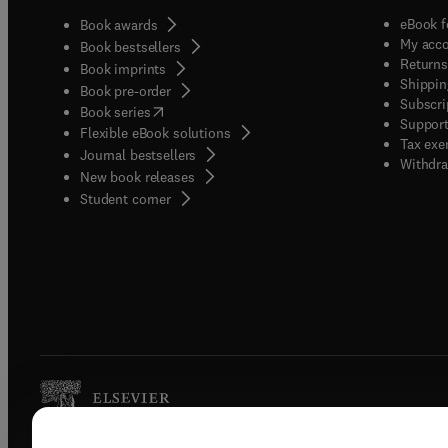
eBook f
Book awards
My acc
Book bestsellers
Returns
Book imprints
Shippin
Book pre-order
Subscri
(
opens in new tab/window
)
Book series
Support
Flexible eBook solutions
Tax exe
Journal bestsellers
Withdra
New book releases
(
opens in new tab/window
)
Student corner