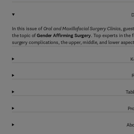
D
In this issue of
Oral and Maxillofacial Surgery Clinics
, gues
the topic of
Gender Affirming Surgery
. Top experts in the 
surgery complications, the upper, middle, and lower aspect
K
R
Tabl
Pro
Abo