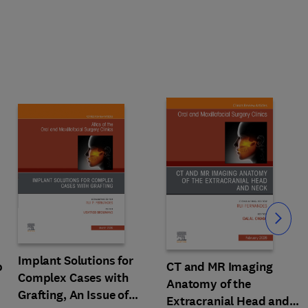
Slide
Implant Solutions for
p
CT and MR Imaging
Complex Cases with
Anatomy of the
Grafting, An Issue of
Extracranial Head and