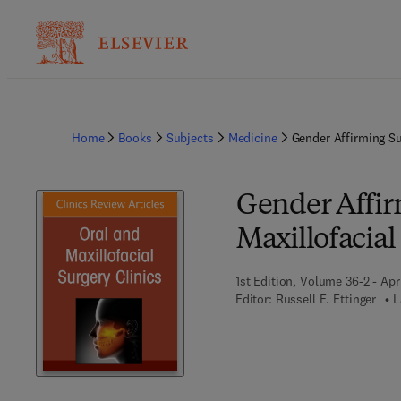
Home
Books
Subjects
Medicine
Gender Affirming Su
Gender Affirm
Maxillofacial
1st Edition, Volume 36-2 - Apr
Editor:
Russell E. Ettinger
L