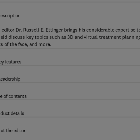
escription
t editor Dr. Russell E. Ettinger brings his considerable expertise t
field discuss key topics such as 3D and virtual treatment planning
s of the face, and more.
ey features
eadership
e of contents
duct details
ut the editor