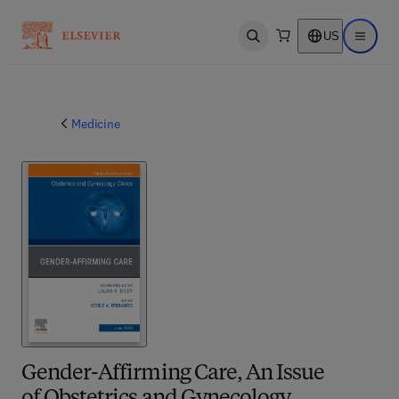
US
Open search
Open ma
Medicine
Gender-Affirming Care, An Issue