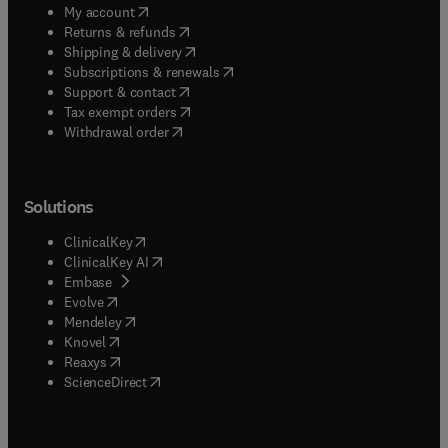
(
opens in new tab/window
)
My account
(
opens in new tab/window
)
Returns & refunds
(
opens in new tab/window
)
Shipping & delivery
(
opens in new tab/window
)
Subscriptions & renewals
(
opens in new tab/window
)
Support & contact
(
opens in new tab/window
)
Tax exempt orders
Withdrawal order
Solutions
(
opens in new tab/window
)
ClinicalKey
(
opens in new tab/window
)
ClinicalKey AI
(
opens in new tab/window
)
Embase
(
opens in new tab/window
)
Evolve
(
opens in new tab/window
)
Mendeley
(
opens in new tab/window
)
Knovel
(
opens in new tab/window
)
Reaxys
(
opens in new tab/window
)
ScienceDirect