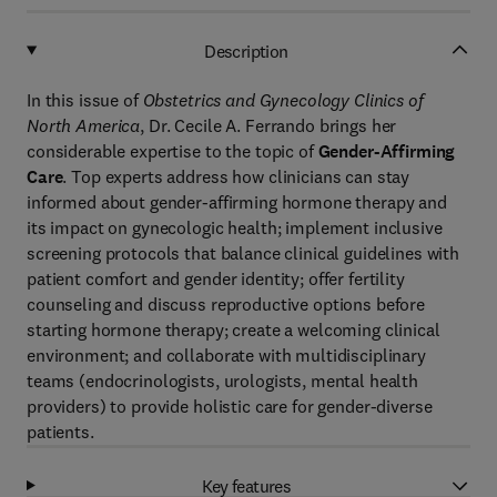
Description
In this issue of
Obstetrics and Gynecology Clinics of
North America
, Dr. Cecile A. Ferrando brings her
considerable expertise to the topic of
Gender-Affirming
Care
. Top experts address how clinicians can stay
informed about gender-affirming hormone therapy and
its impact on gynecologic health; implement inclusive
screening protocols that balance clinical guidelines with
patient comfort and gender identity; offer fertility
counseling and discuss reproductive options before
starting hormone therapy; create a welcoming clinical
environment; and collaborate with multidisciplinary
teams (endocrinologists, urologists, mental health
providers) to provide holistic care for gender-diverse
patients.
Key features