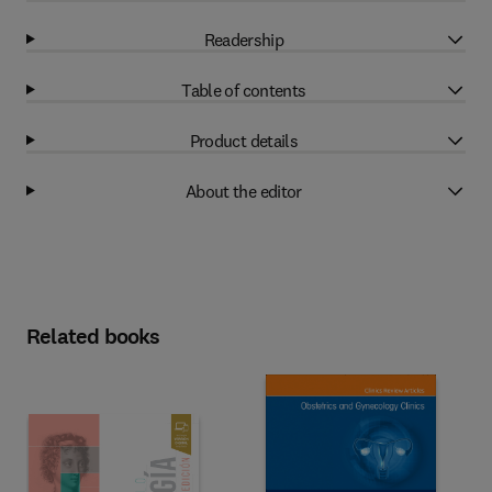
Readership
Table of contents
Product details
About the editor
Related books