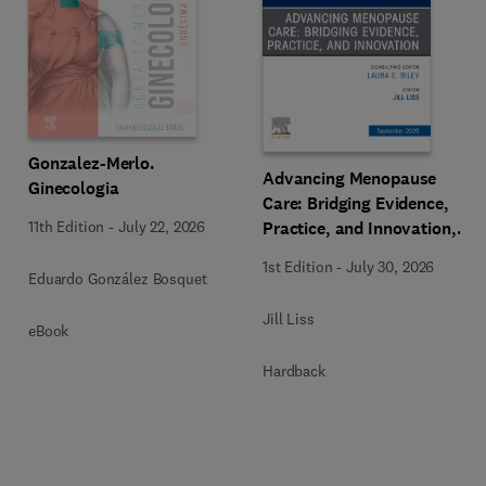
Gonzalez-Merlo.
Advancing Menopause
Ginecologia
Care: Bridging Evidence,
Practice, and Innovation,
11th Edition
-
July 22, 2026
An Issue of Obstetrics and
1st Edition
-
July 30, 2026
Gynecology Clinics of
Eduardo González Bosquet
North America
Jill Liss
eBook
Hardback