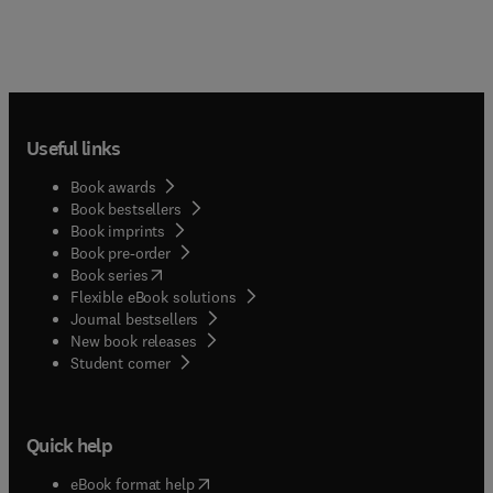
Useful links
Book awards
Book bestsellers
Book imprints
Book pre-order
(
opens in new tab/window
)
Book series
Flexible eBook solutions
Journal bestsellers
New book releases
(
opens in new tab/window
)
Student corner
Quick help
(
opens in new tab/window
)
eBook format help