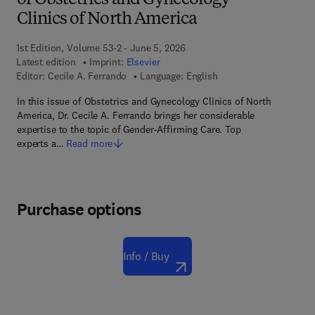
of Obstetrics and Gynecology
Clinics of North America
1st Edition, Volume 53-2 - June 5, 2026
Latest edition
Imprint:
Elsevier
Editor:
Cecile A. Ferrando
Language: English
In this issue of Obstetrics and Gynecology Clinics of North
America, Dr. Cecile A. Ferrando brings her considerable
expertise to the topic of Gender-Affirming Care. Top
experts a…
Read more
Purchase options
Info / Buy