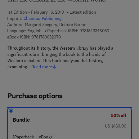
and the Scholar in the Western World
1st Edition - February 16, 2010
Latest edition
Imprint:
Chandos Publishing
Authors:
Margaret Zeegers, Deirdre Barron
9 7 8 - 1 - 8 4 3 
Language: English
Paperback ISBN:
9781843345053
9 7 8 - 1 - 7 8 0 6 3 - 2 0 7 - 0
eBook ISBN:
9781780632070
Throughout its history, the Western library has played a
significant role in bringing the book to the hands of
Western scholars. This book analyses that history,
examining…
Read more
Purchase options
50% off
Bundle
was US $160.00
US $160.00
(Paperback + eBook)