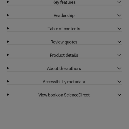
Key features
Readership
Table of contents
Review quotes
Product details
About the authors
Accessibility metadata
View book on ScienceDirect