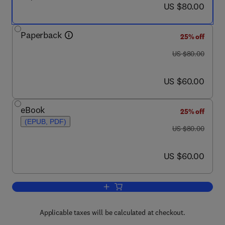
now US $80.00
US $80.00
Paperback
25% off
was US $80.00
US $80.00
now US $60.00
US $60.00
eBook
25% off
(EPUB, PDF)
was US $80.00
US $80.00
now US $60.00
US $60.00
Add to cart, Gatekeepers of Knowledge
Applicable taxes will be calculated at checkout.