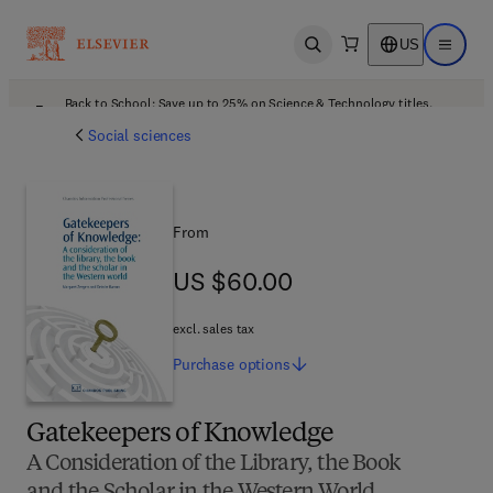
US
Open search
Open ma
Back to School: Save up to 25% on Science & Technology titles.
Offer details
Social sciences
From
US $60.00
US $60.00
excl. sales tax
Purchase
options
Gatekeepers of Knowledge
A Consideration of the Library, the Book