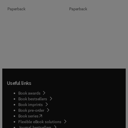
Paperback
Paperback
Useful links
Book awards
Book bestsellers
Book imprints
Book pre-order
(
opens in new tab/window
)
Book series
Flexible eBook solutions
Journal bestsellers