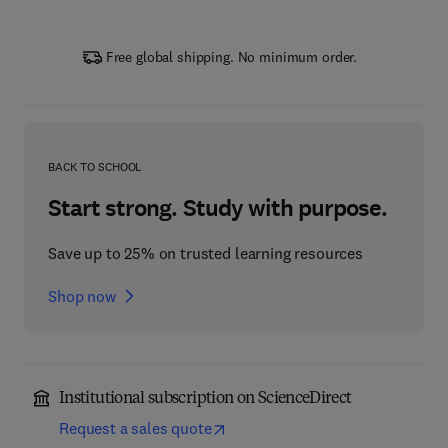
Free global shipping. No minimum order.
BACK TO SCHOOL
Start strong. Study with purpose.
Save up to 25% on trusted learning resources
Shop now
Institutional subscription on ScienceDirect
Request a sales quote