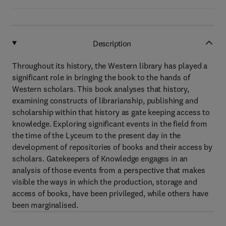
Description
Throughout its history, the Western library has played a
significant role in bringing the book to the hands of
Western scholars. This book analyses that history,
examining constructs of librarianship, publishing and
scholarship within that history as gate keeping access to
knowledge. Exploring significant events in the field from
the time of the Lyceum to the present day in the
development of repositories of books and their access by
scholars. Gatekeepers of Knowledge engages in an
analysis of those events from a perspective that makes
visible the ways in which the production, storage and
access of books, have been privileged, while others have
been marginalised.