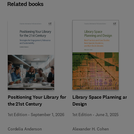
Related books
Positioning Your Library for
Library Space Planning and
the 21st Century
Design
1st Edition
-
September 1, 2026
1st Edition
-
June 3, 2025
Cordelia Anderson
Alexander H. Cohen