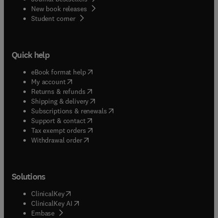
New book releases
(
opens in new tab/window
)
Student corner
Quick help
(
opens in new tab/window
)
eBook format help
(
opens in new tab/window
)
My account
(
opens in new tab/window
)
Returns & refunds
(
opens in new tab/window
)
Shipping & delivery
(
opens in new tab/window
)
Subscriptions & renewals
(
opens in new tab/window
)
Support & contact
(
opens in new tab/window
)
Tax exempt orders
Withdrawal order
Solutions
(
opens in new tab/window
)
ClinicalKey
(
opens in new tab/window
)
ClinicalKey AI
(
opens in new tab/window
)
Embase