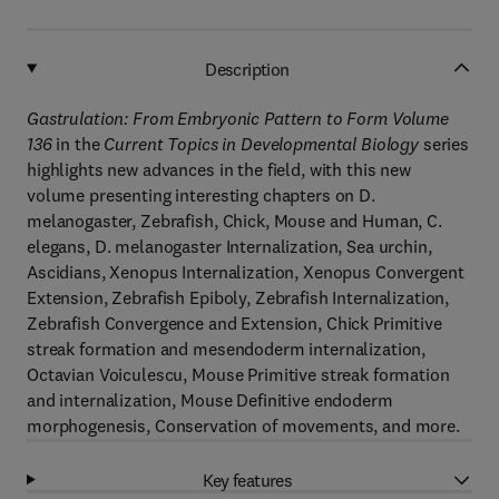
Description
Gastrulation: From Embryonic Pattern to Form Volume
136
in the
Current Topics in Developmental Biology
series
highlights new advances in the field, with this new
volume presenting interesting chapters on D.
melanogaster, Zebrafish, Chick, Mouse and Human, C.
elegans, D. melanogaster Internalization, Sea urchin,
Ascidians, Xenopus Internalization, Xenopus Convergent
Extension, Zebrafish Epiboly, Zebrafish Internalization,
Zebrafish Convergence and Extension, Chick Primitive
streak formation and mesendoderm internalization,
Octavian Voiculescu, Mouse Primitive streak formation
and internalization, Mouse Definitive endoderm
morphogenesis, Conservation of movements, and more.
Key features