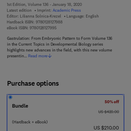
1st Edition, Volume 136 - January 18, 2020
Latest edition
Imprint:
Academic Press
Editor:
Lilianna Solnica-Krezel
Language: English
9 7 8 - 0 - 1 2 - 8 1 2 7 9 8 - 8
Hardback ISBN:
9780128127988
9 7 8 - 0 - 1 2 - 8 1 2 7 9 9 - 5
eBook ISBN:
9780128127995
Gastrulation: From Embryonic Pattern to Form Volume 136
in the Current Topics in Developmental Biology series
highlights new advances in the field, with this new volume
presentin…
Read more
Purchase options
50% off
Bundle
was US $420.00
US $420.00
(Hardback + eBook)
now US $210.00
US $210.00