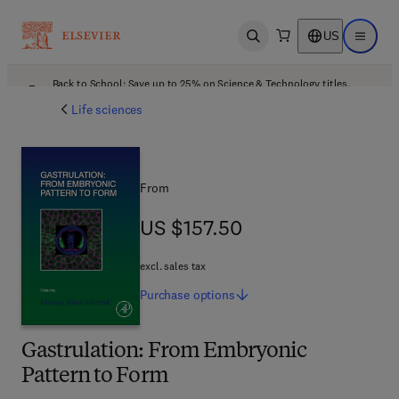
US
Open search
Open ma
Back to School: Save up to 25% on Science & Technology titles.
Offer details
Life sciences
From
US $157.50
US $157.50
excl. sales tax
Purchase
options
Gastrulation: From Embryonic
Pattern to Form