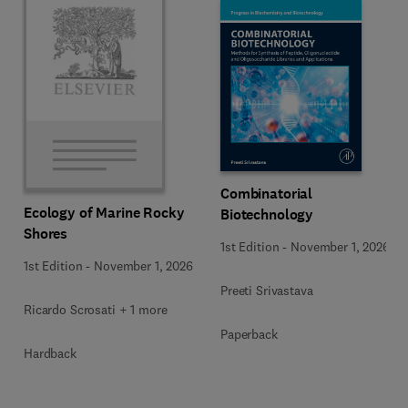
Combinatorial
Ecology of Marine Rocky
Biotechnology
Shores
1st Edition
-
November 1, 2026
1st Edition
-
November 1, 2026
Preeti Srivastava
Ricardo Scrosati + 1 more
Paperback
Hardback