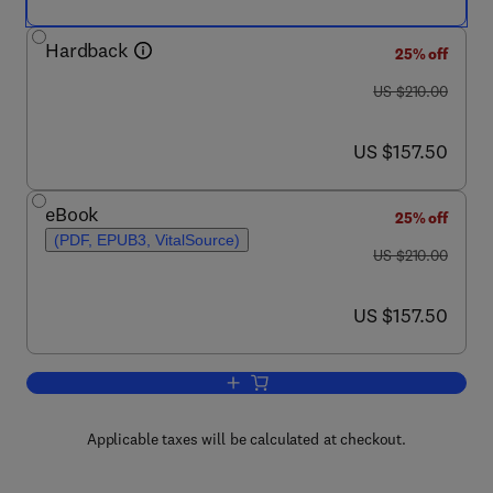
Hardback
25% off
was US $210.00
US $210.00
now US $157.50
US $157.50
eBook
25% off
(PDF, EPUB3, VitalSource)
was US $210.00
US $210.00
now US $157.50
US $157.50
Add to cart, Gastrulation: From Embryo
Applicable taxes will be calculated at checkout.