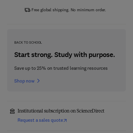
Free global shipping. No minimum order.
BACK TO SCHOOL
Start strong. Study with purpose.
Save up to 25% on trusted learning resources
Shop now
Institutional subscription on ScienceDirect
Request a sales quote