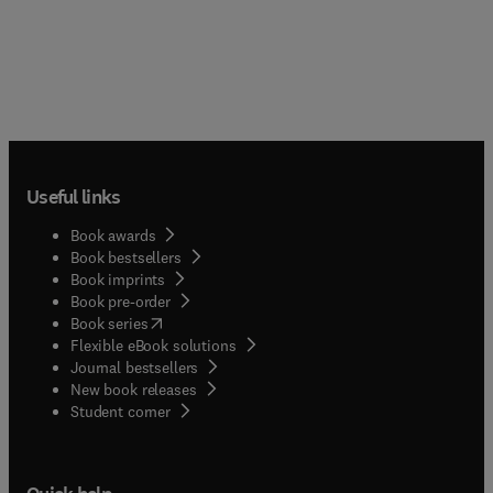
Useful links
Book awards
Book bestsellers
Book imprints
Book pre-order
(
opens in new tab/window
)
Book series
Flexible eBook solutions
Journal bestsellers
New book releases
(
opens in new tab/window
)
Student corner