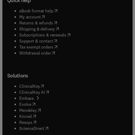
Quick help
(
opens in new tab/window
)
eBook format help
(
opens in new tab/window
)
My account
(
opens in new tab/window
)
Returns & refunds
(
opens in new tab/window
)
Shipping & delivery
(
opens in new tab/window
)
Subscriptions & renewals
(
opens in new tab/window
)
Support & contact
(
opens in new tab/window
)
Tax exempt orders
Withdrawal order
Solutions
(
opens in new tab/window
)
ClinicalKey
(
opens in new tab/window
)
ClinicalKey AI
(
opens in new tab/window
)
Embase
(
opens in new tab/window
)
Evolve
(
opens in new tab/window
)
Mendeley
(
opens in new tab/window
)
Knovel
(
opens in new tab/window
)
Reaxys
(
opens in new tab/window
)
ScienceDirect