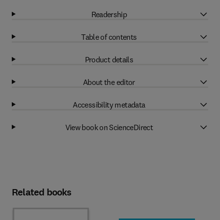
Readership
Table of contents
Product details
About the editor
Accessibility metadata
View book on ScienceDirect
Related books