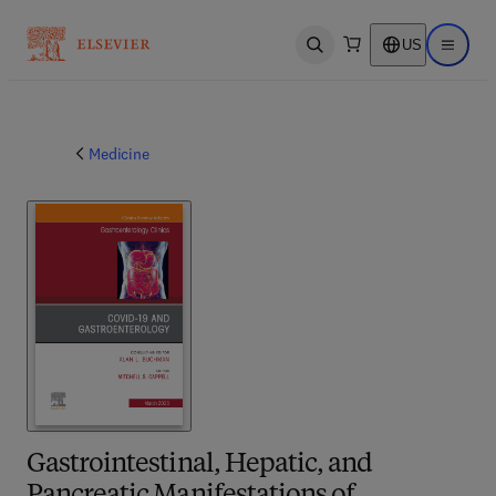
US
Open search
Open ma
Medicine
Gastrointestinal, Hepatic, and