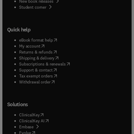
New book releases
(
opens in new tab/window
)
Student corner
Quick help
(
opens in new tab/window
)
eBook format help
(
opens in new tab/window
)
My account
(
opens in new tab/window
)
Returns & refunds
(
opens in new tab/window
)
Shipping & delivery
(
opens in new tab/window
)
Subscriptions & renewals
(
opens in new tab/window
)
Support & contact
(
opens in new tab/window
)
Tax exempt orders
Withdrawal order
Solutions
(
opens in new tab/window
)
ClinicalKey
(
opens in new tab/window
)
ClinicalKey AI
(
opens in new tab/window
)
Embase
(
opens in new tab/window
)
Evolve