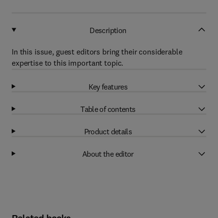
Description
In this issue, guest editors bring their considerable
expertise to this important topic.
Key features
Table of contents
Product details
About the editor