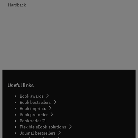
Hardback
Useful links
Book awards
Book bestsellers
Book imprints
Book pre-order
(
opens in new tab/window
)
Book series
Flexible eBook solutions
Journal bestsellers