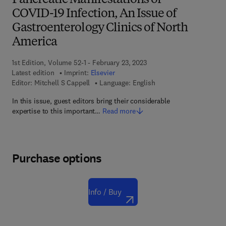
Pancreatic Manifestations of
COVID-19 Infection, An Issue of
Gastroenterology Clinics of North
America
1st Edition, Volume 52-1 - February 23, 2023
Latest edition
Imprint:
Elsevier
Editor:
Mitchell S Cappell
Language: English
In this issue, guest editors bring their considerable
expertise to this important…
Read more
Purchase options
Info / Buy