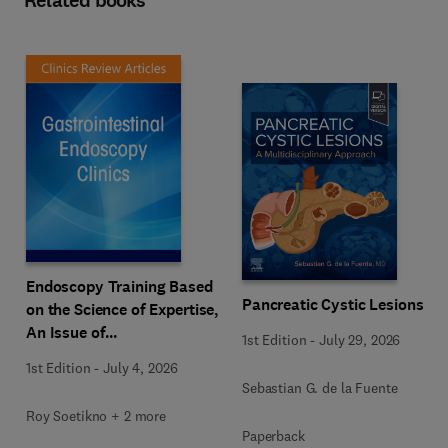
Related books
Endoscopy Training Based
Pancreatic Cystic Lesions
on the Science of Expertise,
An Issue of
1st Edition
-
July 29, 2026
Gastrointestinal
1st Edition
-
July 4, 2026
Endoscopy Clinics
Sebastian G. de la Fuente
Roy Soetikno + 2 more
Paperback