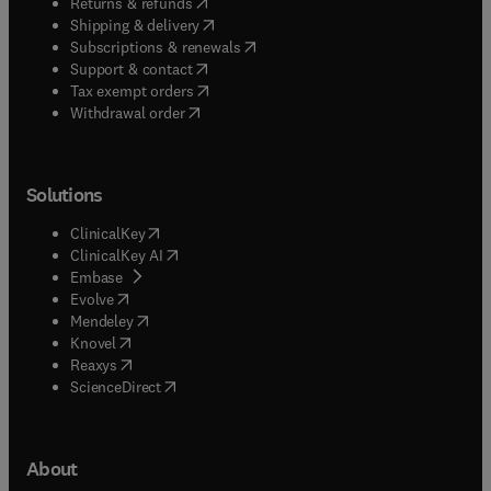
(
opens in new tab/window
)
Returns & refunds
(
opens in new tab/window
)
Shipping & delivery
(
opens in new tab/window
)
Subscriptions & renewals
(
opens in new tab/window
)
Support & contact
(
opens in new tab/window
)
Tax exempt orders
Withdrawal order
Solutions
(
opens in new tab/window
)
ClinicalKey
(
opens in new tab/window
)
ClinicalKey AI
(
opens in new tab/window
)
Embase
(
opens in new tab/window
)
Evolve
(
opens in new tab/window
)
Mendeley
(
opens in new tab/window
)
Knovel
(
opens in new tab/window
)
Reaxys
(
opens in new tab/window
)
ScienceDirect
About