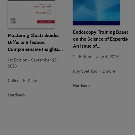
Endoscopy Training Based
Mastering Clostridioides
on the Science of Expertise,
Difficile Infection:
An Issue of
Comprehensive Insights
Gastrointestinal
and Patient-Focused Care,
1st Edition
-
July 4, 2026
Endoscopy Clinics
1st Edition
-
September 28,
An Issue of
2026
Gastroenterology Clinics of
Roy Soetikno + 2 more
North America
Colleen R. Kelly
Hardback
Hardback