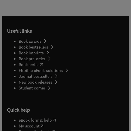
Useful links
Book awards
Book bestsellers
Book imprints
Book pre-order
(
opens in new tab/window
)
Book series
Flexible eBook solutions
Journal bestsellers
New book releases
(
opens in new tab/window
)
Student corner
Quick help
(
opens in new tab/window
)
eBook format help
(
opens in new tab/window
)
My account