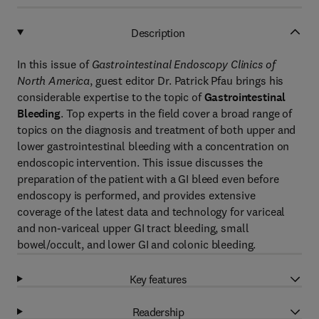
Description
In this issue of
Gastrointestinal Endoscopy Clinics of
North America
, guest editor Dr. Patrick Pfau brings his
considerable expertise to the topic of
Gastrointestinal
Bleeding
. Top experts in the field cover a broad range of
topics on the diagnosis and treatment of both upper and
lower gastrointestinal bleeding with a concentration on
endoscopic intervention. This issue discusses the
preparation of the patient with a GI bleed even before
endoscopy is performed, and provides extensive
coverage of the latest data and technology for variceal
and non-variceal upper GI tract bleeding, small
bowel/occult, and lower GI and colonic bleeding.
Key features
Readership