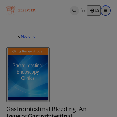
US
Open search
Open ma
Medicine
Gastrointestinal Bleeding, An