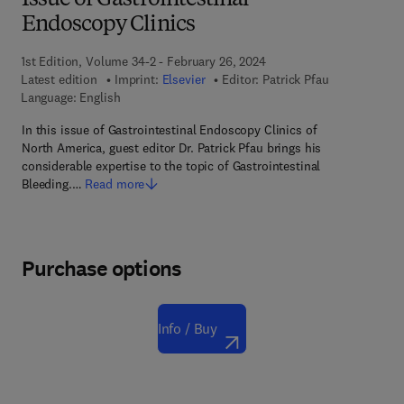
Issue of Gastrointestinal
Endoscopy Clinics
1st Edition, Volume 34-2 - February 26, 2024
Latest edition
Imprint:
Elsevier
Editor:
Patrick Pfau
Language: English
In this issue of Gastrointestinal Endoscopy Clinics of
North America, guest editor Dr. Patrick Pfau brings his
considerable expertise to the topic of Gastrointestinal
Bleeding.…
Read more
Purchase options
Info / Buy