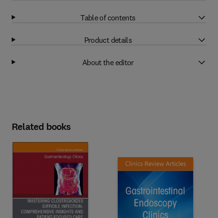
Table of contents
Product details
About the editor
Related books