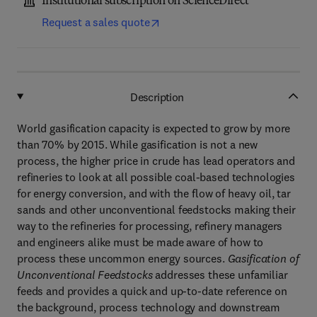
Institutional subscription on ScienceDirect
Request a sales quote
Description
World gasification capacity is expected to grow by more
than 70% by 2015. While gasification is not a new
process, the higher price in crude has lead operators and
refineries to look at all possible coal-based technologies
for energy conversion, and with the flow of heavy oil, tar
sands and other unconventional feedstocks making their
way to the refineries for processing, refinery managers
and engineers alike must be made aware of how to
process these uncommon energy sources.
Gasification of
Unconventional Feedstocks
addresses these unfamiliar
feeds and provides a quick and up-to-date reference on
the background, process technology and downstream