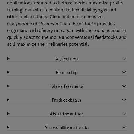
applications required to help refineries maximize profits
turning low-value feedstock to beneficial syngas and
other fuel products. Clear and comprehensive,
Gasification of Unconventional Feedstocks
provides
engineers and refinery managers with the tools needed to
quickly adapt to the more unconventional feedstocks and
still maximize their refineries potential.
Key features
Readership
Table of contents
Product details
About the author
Accessibility metadata