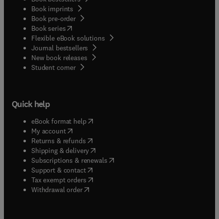
Book imprints
Book pre-order
(
opens in new tab/window
)
Book series
Flexible eBook solutions
Journal bestsellers
New book releases
(
opens in new tab/window
)
Student corner
Quick help
(
opens in new tab/window
)
eBook format help
(
opens in new tab/window
)
My account
(
opens in new tab/window
)
Returns & refunds
(
opens in new tab/window
)
Shipping & delivery
(
opens in new tab/window
)
Subscriptions & renewals
(
opens in new tab/window
)
Support & contact
(
opens in new tab/window
)
Tax exempt orders
Withdrawal order