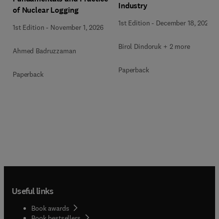
Industry
of Nuclear Logging
1st Edition
-
December 18, 2025
1st Edition
-
November 1, 2026
Birol Dindoruk + 2 more
Ahmed Badruzzaman
Paperback
Paperback
Useful links
Book awards
Book bestsellers