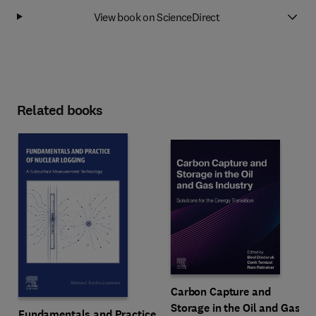
View book on ScienceDirect
Related books
Carbon Capture and
Storage in the Oil and Gas
Fundamentals and Practice