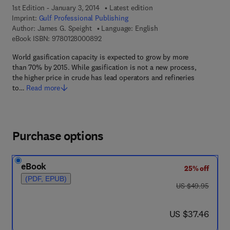
1st Edition - January 3, 2014
Latest edition
Imprint:
Gulf Professional Publishing
Author:
James G. Speight
Language: English
9 7 8 - 0 - 1 2 - 8 0 0 0 8 9 - 2
eBook ISBN:
9780128000892
World gasification capacity is expected to grow by more
than 70% by 2015. While gasification is not a new process,
the higher price in crude has lead operators and refineries
to…
Read more
Purchase options
eBook
25% off
(PDF, EPUB)
was US $49.95
US $49.95
now US $37.46
US $37.46