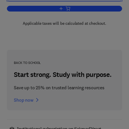
Add to cart, Gasification of Unconvent
Applicable taxes will be calculated at checkout.
BACK TO SCHOOL
Start strong. Study with purpose.
Save up to 25% on trusted learning resources
Shop now