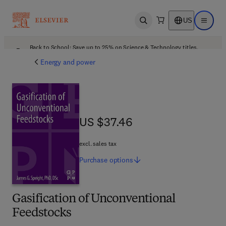
US
Open search
Open ma
Back to School: Save up to 25% on Science & Technology titles.
Offer details
Energy and power
US $37.46
US $37.46
excl. sales tax
Purchase
options
Gasification of Unconventional
Feedstocks