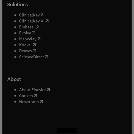
Solutions
(
opens in new tab/window
)
ClinicalKey
(
opens in new tab/window
)
ClinicalKey AI
(
opens in new tab/window
)
Embase
(
opens in new tab/window
)
Evolve
(
opens in new tab/window
)
Mendeley
(
opens in new tab/window
)
Knovel
(
opens in new tab/window
)
Reaxys
(
opens in new tab/window
)
ScienceDirect
About
(
opens in new tab/window
)
About Elsevier
(
opens in new tab/window
)
Careers
(
opens in new tab/window
)
Newsroom