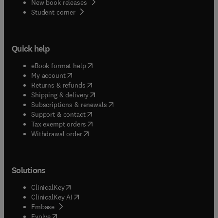
New book releases
(
opens in new tab/window
)
Student corner
Quick help
(
opens in new tab/window
)
eBook format help
(
opens in new tab/window
)
My account
(
opens in new tab/window
)
Returns & refunds
(
opens in new tab/window
)
Shipping & delivery
(
opens in new tab/window
)
Subscriptions & renewals
(
opens in new tab/window
)
Support & contact
(
opens in new tab/window
)
Tax exempt orders
Withdrawal order
Solutions
(
opens in new tab/window
)
ClinicalKey
(
opens in new tab/window
)
ClinicalKey AI
(
opens in new tab/window
)
Embase
(
opens in new tab/window
)
Evolve