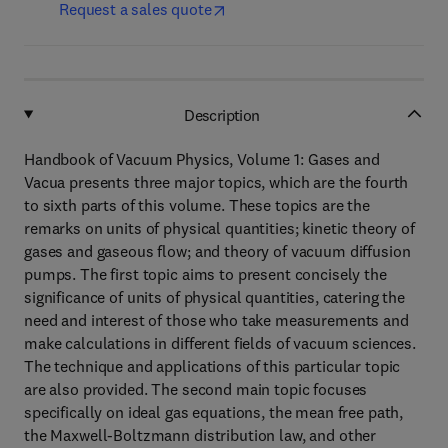
Request a sales quote
Description
Handbook of Vacuum Physics, Volume 1: Gases and
Vacua presents three major topics, which are the fourth
to sixth parts of this volume. These topics are the
remarks on units of physical quantities; kinetic theory of
gases and gaseous flow; and theory of vacuum diffusion
pumps. The first topic aims to present concisely the
significance of units of physical quantities, catering the
need and interest of those who take measurements and
make calculations in different fields of vacuum sciences.
The technique and applications of this particular topic
are also provided. The second main topic focuses
specifically on ideal gas equations, the mean free path,
the Maxwell-Boltzmann distribution law, and other