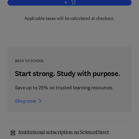
Add to cart, Gases and Vacua
Applicable taxes will be calculated at checkout.
BACK TO SCHOOL
Start strong. Study with purpose.
Save up to 25% on trusted learning resources
Shop now
Institutional subscription on ScienceDirect