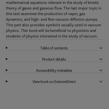
mathematical equations relevant in the study of kinetic
theory of gases and gaseous flow. The last major topic in
this text examines the production of vapor, gas
dynamics, and high- and fine-vacuum diffusion pumps.
This part also provides symbols usually used in vacuum
physics. This book will be beneficial to physicists and
students of physics interested in the study of vacuum.
Table of contents
Product details
Accessibility metadata
View book on ScienceDirect