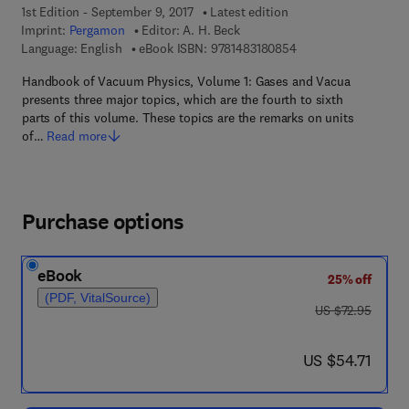
1st Edition - September 9, 2017
Latest edition
Imprint:
Pergamon
Editor:
A. H. Beck
9 7 8 - 1 - 4 8 3 1 - 8
Language: English
eBook ISBN:
9781483180854
Handbook of Vacuum Physics, Volume 1: Gases and Vacua
presents three major topics, which are the fourth to sixth
parts of this volume. These topics are the remarks on units
of…
Read more
Purchase options
eBook
25% off
(PDF, VitalSource)
was US $72.95
US $72.95
now US $54.71
US $54.71