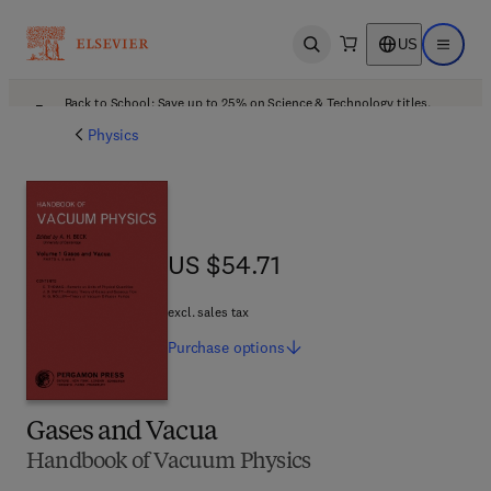
US
Open search
Open ma
Back to School: Save up to 25% on Science & Technology titles.
Offer details
Physics
US $54.71
US $54.71
excl. sales tax
Purchase
options
Gases and Vacua
Handbook of Vacuum Physics