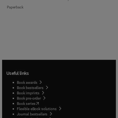
Paperback
Useful links
Book awards
Book bestsellers
Book imprints
Book pre-order
(
opens in new tab/window
)
Book series
Flexible eBook solutions
Journal bestsellers