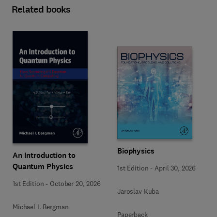
Related books
Biophysics
An Introduction to
Quantum Physics
1st Edition
-
April 30, 2026
1st Edition
-
October 20, 2026
Jaroslav Kuba
Michael I. Bergman
Paperback