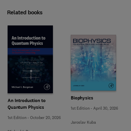
Related books
Biophysics
An Introduction to
Quantum Physics
1st Edition
-
April 30, 2026
1st Edition
-
October 20, 2026
Jaroslav Kuba