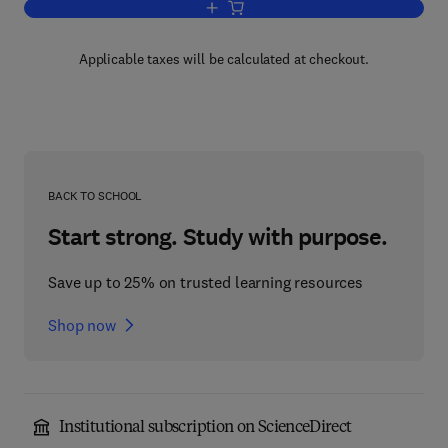
Add to cart, Gases and Vacua
Applicable taxes will be calculated at checkout.
BACK TO SCHOOL
Start strong. Study with purpose.
Save up to 25% on trusted learning resources
Shop now
Institutional subscription on ScienceDirect