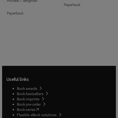
Michael I. Bergman
Paperback
Paperback
Useful links
Book awards
Book bestsellers
Book imprints
Book pre-order
(
opens in new tab/window
)
Book series
Flexible eBook solutions