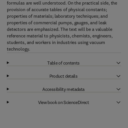
formulas are well understood. On the practical side, the
provision of accurate tables of physical constants;
properties of materials; laboratory techniques; and
properties of commercial pumps, gauges, and leak
detectors are emphasized. The text will be a valuable
reference material to physicists, chemists, engineers,
students, and workers in industries using vacuum
technology.
Table of contents
Product details
Accessibility metadata
View book on ScienceDirect