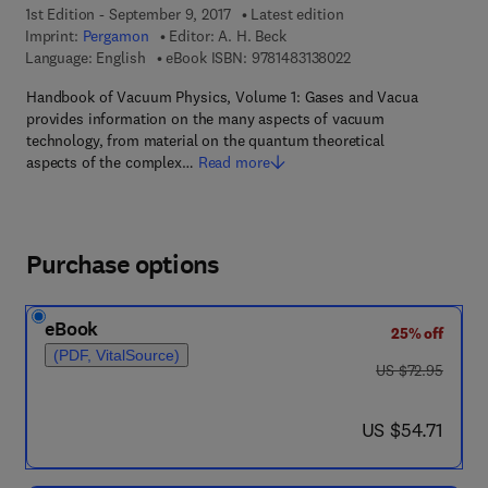
1st Edition - September 9, 2017
Latest edition
Imprint:
Pergamon
Editor:
A. H. Beck
9 7 8 - 1 - 4 8 3 1 - 3 
Language: English
eBook ISBN:
9781483138022
Handbook of Vacuum Physics, Volume 1: Gases and Vacua
provides information on the many aspects of vacuum
technology, from material on the quantum theoretical
aspects of the complex…
Read more
Purchase options
eBook
25% off
(PDF, VitalSource)
was US $72.95
US $72.95
now US $54.71
US $54.71