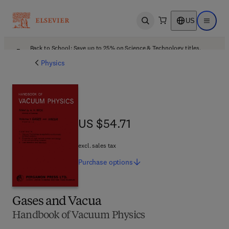
US
Open search
Open ma
Back to School: Save up to 25% on Science & Technology titles.
Offer details
Physics
US $54.71
US $54.71
excl. sales tax
Purchase
options
Gases and Vacua
Handbook of Vacuum Physics