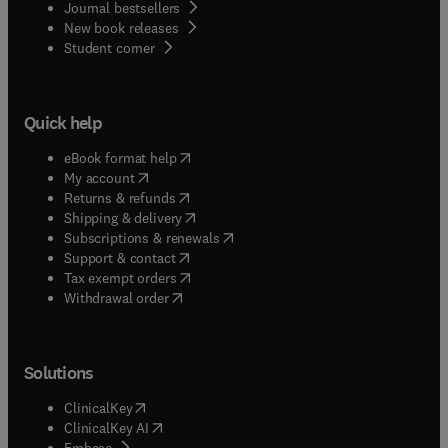
Journal bestsellers
New book releases
(
opens in new tab/window
)
Student corner
Quick help
(
opens in new tab/window
)
eBook format help
(
opens in new tab/window
)
My account
(
opens in new tab/window
)
Returns & refunds
(
opens in new tab/window
)
Shipping & delivery
(
opens in new tab/window
)
Subscriptions & renewals
(
opens in new tab/window
)
Support & contact
(
opens in new tab/window
)
Tax exempt orders
Withdrawal order
Solutions
(
opens in new tab/window
)
ClinicalKey
(
opens in new tab/window
)
ClinicalKey AI
(
opens in new tab/window
)
Embase