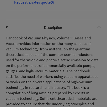
Request a sales quote
Description
Handbook of Vacuum Physics, Volume 1: Gases and
Vacua provides information on the many aspects of
vacuum technology, from material on the quantum
theoretical aspects of the complex semi-conductors
used for thermionic and photo-electric emission to data
on the performance of commercially available pumps,
gauges, and high-vacuum materials. The handbook
satisfies the need of workers using vacuum apparatuses
or works on the diverse applications of high-vacuum
technology in research and industry. The book is a
compilation of long articles prepared by experts in
vacuum technology. Sufficient theoretical materials are
provided to ensure that the underlying principles and