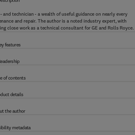
escription
- and technician - a wealth of useful guidance on nearly every
enance and repair. The author is a noted industry expert, with
uding close work as a technical consultant for GE and Rolls Royce.
ey features
eadership
e of contents
duct details
ut the author
ibility metadata