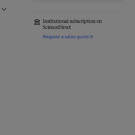
Institutional subscription on
ScienceDirect
Request a sales quote
Fuels of Opportunity: