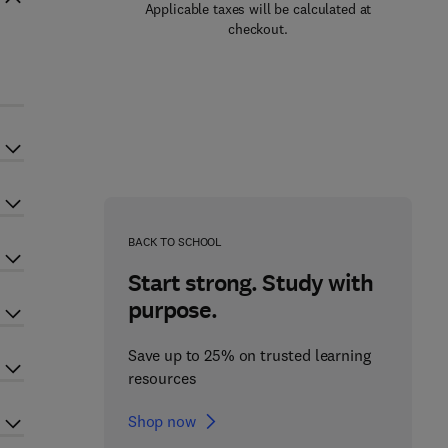
Applicable taxes will be calculated at
checkout.
BACK TO SCHOOL
Start strong. Study with
purpose.
Save up to 25% on trusted learning
resources
Shop now