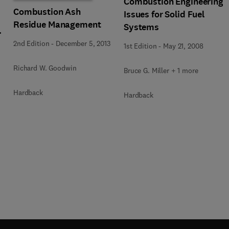
Combustion Engineering
Combustion Ash
Issues for Solid Fuel
Residue Management
Systems
2nd Edition
-
December 5, 2013
1st Edition
-
May 21, 2008
Richard W. Goodwin
Bruce G. Miller + 1 more
Hardback
Hardback