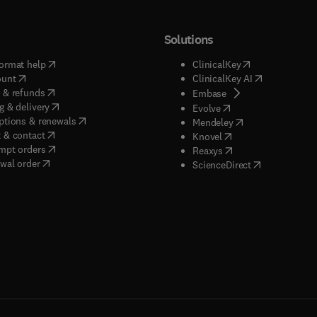
Solutions
(
opens in new tab/window
)
(
opens in new ta
ormat help
ClinicalKey
(
opens in new tab/window
)
(
opens in new
ount
ClinicalKey AI
(
opens in new tab/window
)
 & refunds
(
opens in new tab/w
Embase
(
opens in new tab/window
)
g & delivery
(
opens in new tab/wi
Evolve
(
opens in new tab/window
)
ptions & renewals
(
opens in new tab
Mendeley
(
opens in new tab/window
)
 & contact
(
opens in new tab/wi
Knovel
(
opens in new tab/window
)
mpt orders
(
opens in new tab/w
Reaxys
wal order
(
opens in new 
ScienceDirect