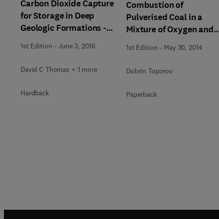
Carbon Dioxide Capture
Combustion of
for Storage in Deep
Pulverised Coal in a
Geologic Formations -
Mixture of Oxygen and
Results from the CO²
Recycled Flue Gas
1st Edition
-
June 3, 2016
1st Edition
-
May 30, 2014
Capture Project
David C Thomas + 1 more
Dobrin Toporov
Hardback
Paperback