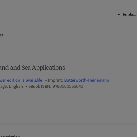
Books
J
ck to School: Save up to 25% on Science & Technology titles.
Offer detai
es
and and Sea Applications
er edition is available
Imprint:
Butterworth-Heinemann
9 7 8 - 0 - 0 8 - 0 5 5 5 8 4 - 
age: English
eBook ISBN:
9780080555843