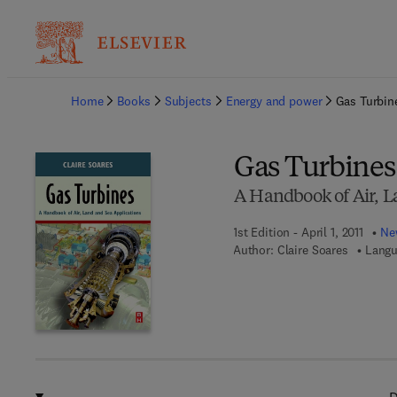
Ba
Home
Books
Subjects
Energy and power
Gas Turbin
Gas Turbines
A Handbook of Air, L
1st Edition - April 1, 2011
New
Author:
Claire Soares
Langu