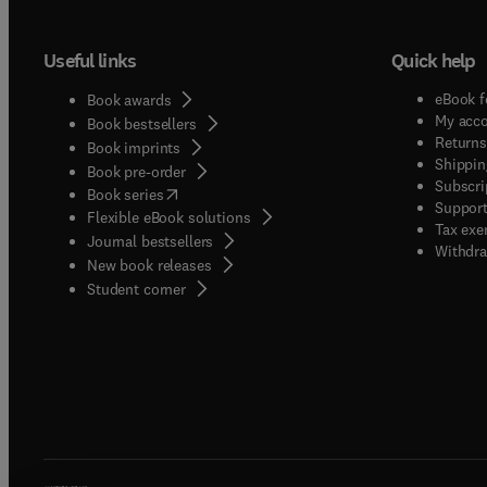
Useful links
Quick help
eBook f
Book awards
My acc
Book bestsellers
Returns
Book imprints
Shippin
Book pre-order
Subscri
(
opens in new tab/window
)
Book series
Support
Flexible eBook solutions
Tax exe
Journal bestsellers
Withdra
New book releases
(
opens in new tab/window
)
Student corner