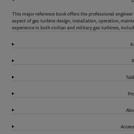
D
This major reference book offers the professional engineer 
aspect of gas turbine design, installation, operation, maint
experience in both civilian and military gas turbines, incl
K
R
Tabl
Pro
Abo
Access