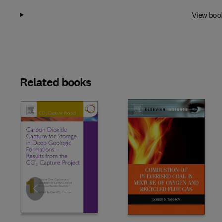
View boo
Related books
Slide