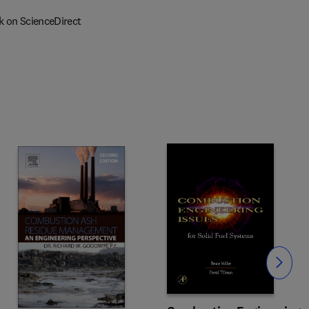
k on ScienceDirect
Slide