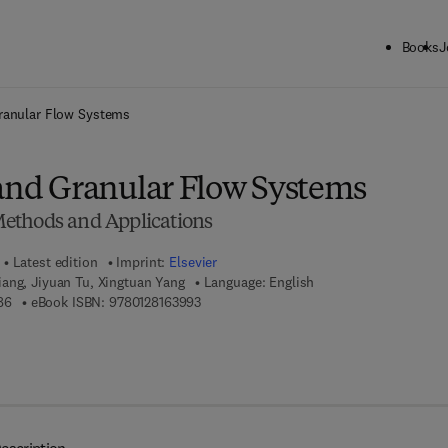
Books
J
ck to School: Save up to 25% on Science & Technology titles.
Offer detai
Granular Flow Systems
 and Granular Flow Systems
ethods and Applications
Latest edition
Imprint:
Elsevier
ang, Jiyuan Tu, Xingtuan Yang
Language: English
9 7 8 - 0 - 1 2 - 8 1 6 3 9 8 - 6
9 7 8 - 0 - 1 2 - 8 1 6 3 9 9 - 3
86
eBook ISBN:
9780128163993