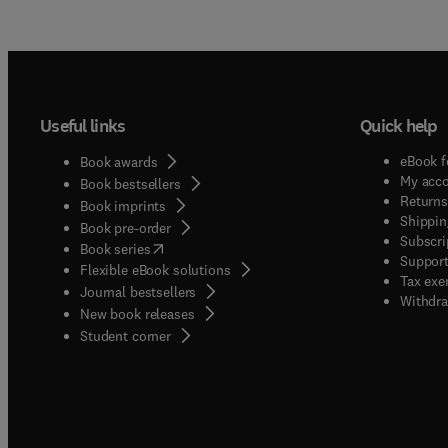
Useful links
Quick help
eBook f
Book awards
My acc
Book bestsellers
Returns
Book imprints
Shippin
Book pre-order
Subscri
(
opens in new tab/window
)
Book series
Support
Flexible eBook solutions
Tax exe
Journal bestsellers
Withdra
New book releases
(
opens in new tab/window
)
Student corner