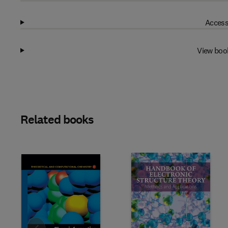
Access
View boo
Related books