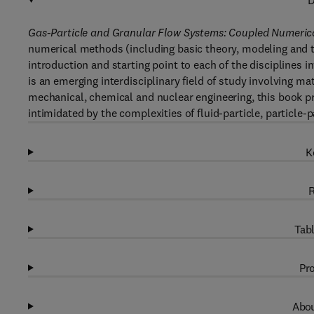
D
Gas-Particle and Granular Flow Systems: Coupled Numeric
numerical methods (including basic theory, modeling and 
introduction and starting point to each of the disciplines 
is an emerging interdisciplinary field of study involving 
mechanical, chemical and nuclear engineering, this book pr
intimidated by the complexities of fluid-particle, particle-p
K
R
Tabl
Pro
Abou