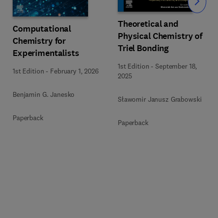
Slide
Theoretical and
Computational
Physical Chemistry of
Chemistry for
Triel Bonding
Experimentalists
1st Edition
-
September 18,
1st Edition
-
February 1, 2026
2025
Benjamin G. Janesko
Sławomir Janusz Grabowski
Paperback
Paperback