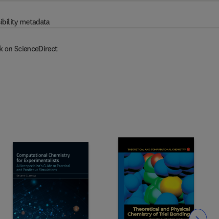
ibility metadata
k on ScienceDirect