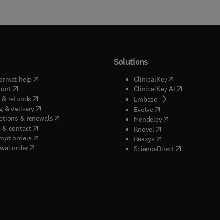
Solutions
(
opens in new tab/window
)
(
opens in new ta
ormat help
ClinicalKey
(
opens in new tab/window
)
(
opens in new
ount
ClinicalKey AI
(
opens in new tab/window
)
 & refunds
(
opens in new tab/w
Embase
(
opens in new tab/window
)
g & delivery
(
opens in new tab/wi
Evolve
(
opens in new tab/window
)
ptions & renewals
(
opens in new tab
Mendeley
(
opens in new tab/window
)
 & contact
(
opens in new tab/wi
Knovel
(
opens in new tab/window
)
mpt orders
(
opens in new tab/w
Reaxys
wal order
(
opens in new 
ScienceDirect