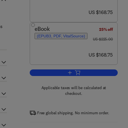
now US $168.75
US $168.75
ms
eBook
25% off
(EPUB3, PDF, VitalSource)
was US $225.00
US $225.00
now US $168.75
US $168.75
Add to cart, Gas-Particle and Gr
Applicable taxes will be calculated at
checkout.
Free global shipping. No minimum order.