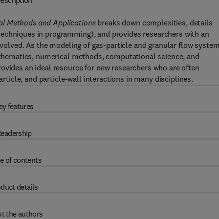
escription
al Methods and Applications
breaks down complexities, details
techniques in programming), and provides researchers with an
involved. As the modeling of gas-particle and granular flow syste
mathematics, numerical methods, computational science, and
ovides an ideal resource for new researchers who are often
article, and particle-wall interactions in many disciplines.
ey features
eadership
e of contents
duct details
t the authors