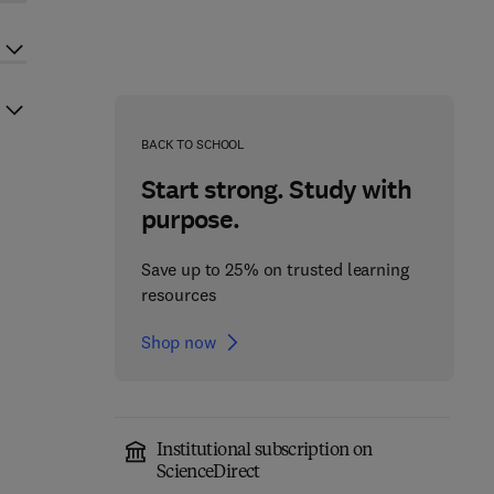
BACK TO SCHOOL
Start strong. Study with
purpose.
Save up to 25% on trusted learning
resources
Shop now
Institutional subscription on
ScienceDirect