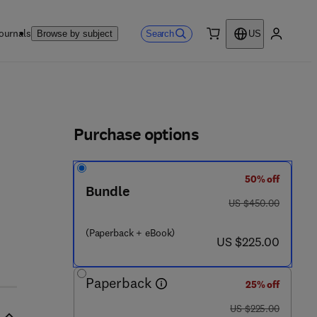
ournals
Search
Browse by subject
US
0 item
My accou
ls
Purchase options
50% off
Bundle
was US $450.00
US $450.00
(Paperback + eBook)
now US $225.00
US $225.00
Paperback
25% off
was US $225.00
US $225.00