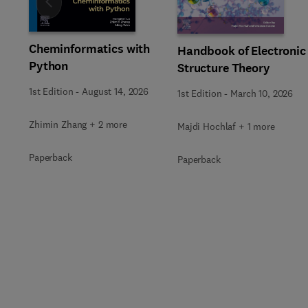
Slide
Cheminformatics with
Handbook of Electronic
Python
Structure Theory
1st Edition
-
August 14, 2026
1st Edition
-
March 10, 2026
Zhimin Zhang + 2 more
Majdi Hochlaf + 1 more
Paperback
Paperback