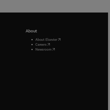
About
b/window
)
(
opens in new tab/window
)
About Elsevier
 tab/window
)
(
opens in new tab/window
)
Careers
(
opens in new tab/window
)
indow
)
Newsroom
ndow
)
/window
)
ndow
)
indow
)
tab/window
)