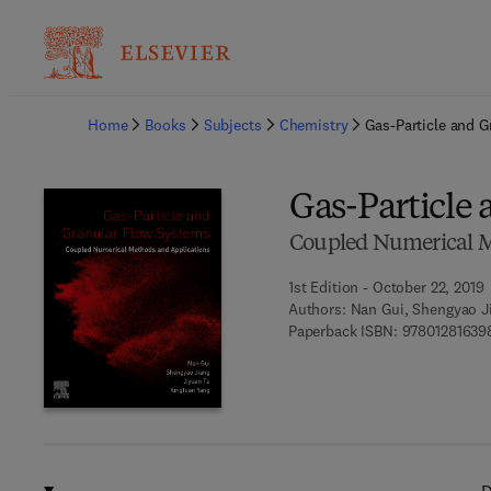
Ba
Home
Books
Subjects
Chemistry
Gas-Particle and 
Gas-Particle
Coupled Numerical M
1st Edition - October 22, 2019
Authors:
Nan Gui, Shengyao Ji
Paperback ISBN:
97801281639