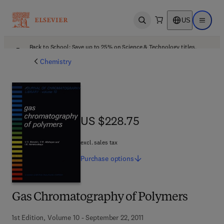
US
Open search
Open ma
Back to School: Save up to 25% on Science & Technology titles.
Offer details
Chemistry
US $228.75
US $228.75
excl. sales tax
Purchase
options
Gas Chromatography of Polymers
1st Edition, Volume 10 - September 22, 2011