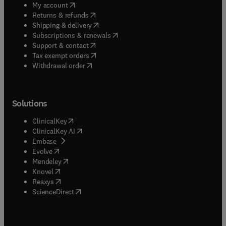
(
opens in new tab/window
)
My account
(
opens in new tab/window
)
Returns & refunds
(
opens in new tab/window
)
Shipping & delivery
(
opens in new tab/window
)
Subscriptions & renewals
(
opens in new tab/window
)
Support & contact
(
opens in new tab/window
)
Tax exempt orders
Withdrawal order
Solutions
(
opens in new tab/window
)
ClinicalKey
(
opens in new tab/window
)
ClinicalKey AI
(
opens in new tab/window
)
Embase
(
opens in new tab/window
)
Evolve
(
opens in new tab/window
)
Mendeley
(
opens in new tab/window
)
Knovel
(
opens in new tab/window
)
Reaxys
(
opens in new tab/window
)
ScienceDirect