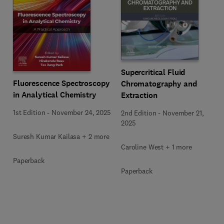
Supercritical Fluid
Fluorescence Spectroscopy
Chromatography and
in Analytical Chemistry
Extraction
1st Edition
-
November 24, 2025
2nd Edition
-
November 21,
2025
Suresh Kumar Kailasa + 2 more
Caroline West + 1 more
Paperback
Paperback