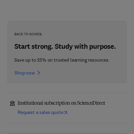
BACK TO SCHOOL
Start strong. Study with purpose.
Save up to 25% on trusted learning resources
Shop now
Institutional subscription on ScienceDirect
Request a sales quote