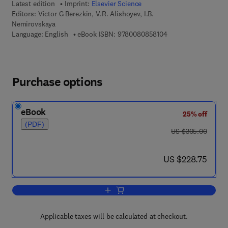
Latest edition
Imprint:
Elsevier Science
Editors:
Victor G Berezkin, V.R. Alishoyev, I.B.
Nemirovskaya
9 7 8 - 0 - 0 8 - 0 8 
Language: English
eBook ISBN:
9780080858104
Purchase options
eBook
25% off
(PDF)
was US $305.00
US $305.00
now US $228.75
US $228.75
Add to cart, Gas Chromatography of P
Applicable taxes will be calculated at checkout.