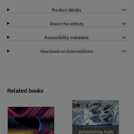
Product details
About the editors
Accessibility metadata
View book on ScienceDirect
Related books