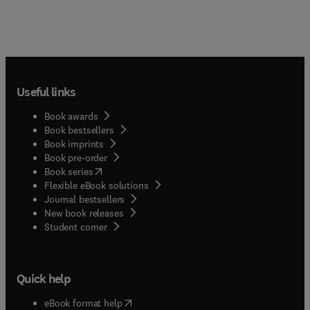
Useful links
Book awards
Book bestsellers
Book imprints
Book pre-order
(
opens in new tab/window
)
Book series
Flexible eBook solutions
Journal bestsellers
New book releases
(
opens in new tab/window
)
Student corner
Quick help
(
opens in new tab/window
)
eBook format help