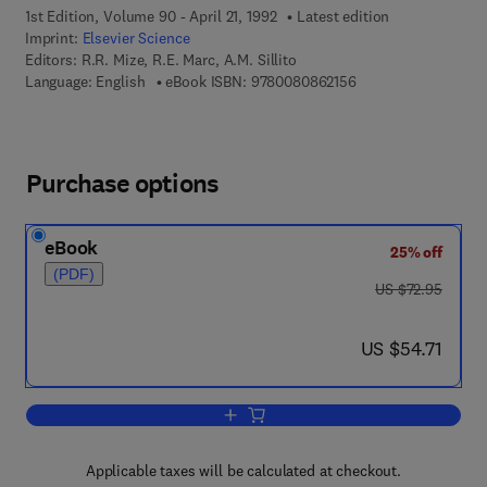
1st Edition, Volume 90 - April 21, 1992
Latest edition
Imprint:
Elsevier Science
Editors:
R.R. Mize, R.E. Marc, A.M. Sillito
9 7 8 - 0 - 0 8 - 0 8 
Language: English
eBook ISBN:
9780080862156
Purchase options
eBook
25% off
(PDF)
was US $72.95
US $72.95
now US $54.71
US $54.71
Add to cart, GABA in the Retina and Ce
Applicable taxes will be calculated at checkout.