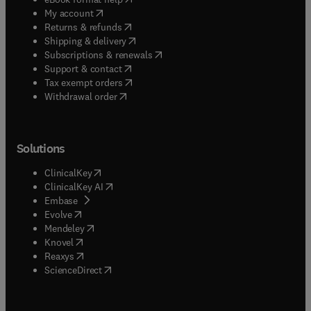
(
opens in new tab/window
)
My account
(
opens in new tab/window
)
Returns & refunds
(
opens in new tab/window
)
Shipping & delivery
(
opens in new tab/window
)
Subscriptions & renewals
(
opens in new tab/window
)
Support & contact
(
opens in new tab/window
)
Tax exempt orders
Withdrawal order
Solutions
(
opens in new tab/window
)
ClinicalKey
(
opens in new tab/window
)
ClinicalKey AI
(
opens in new tab/window
)
Embase
(
opens in new tab/window
)
Evolve
(
opens in new tab/window
)
Mendeley
(
opens in new tab/window
)
Knovel
(
opens in new tab/window
)
Reaxys
(
opens in new tab/window
)
ScienceDirect