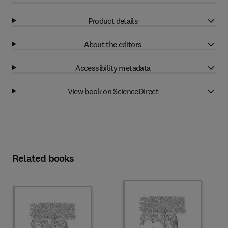
Product details
About the editors
Accessibility metadata
View book on ScienceDirect
Related books