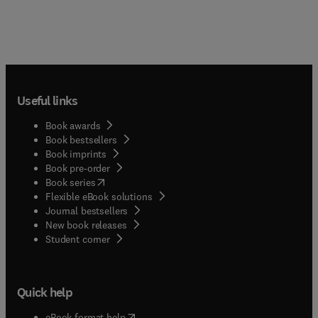
Useful links
Book awards
Book bestsellers
Book imprints
Book pre-order
(
opens in new tab/window
)
Book series
Flexible eBook solutions
Journal bestsellers
New book releases
(
opens in new tab/window
)
Student corner
Quick help
(
opens in new tab/window
)
eBook format help