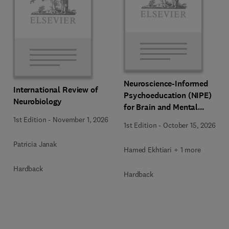
Neuroscience-Informed
International Review of
Psychoeducation (NIPE)
Neurobiology
for Brain and Mental
Health
1st Edition
-
November 1, 2026
1st Edition
-
October 15, 2026
Patricia Janak
Hamed Ekhtiari + 1 more
Hardback
Hardback