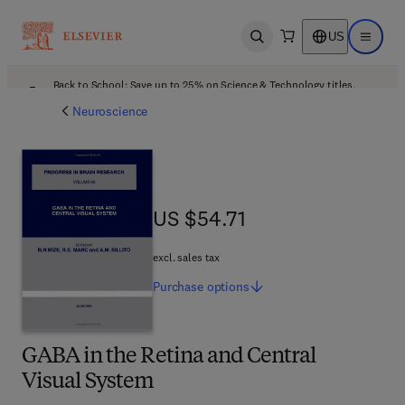
US
Open search
Open ma
Back to School: Save up to 25% on Science & Technology titles.
Offer details
Neuroscience
US $54.71
US $54.71
excl. sales tax
Purchase
options
GABA in the Retina and Central
Visual System