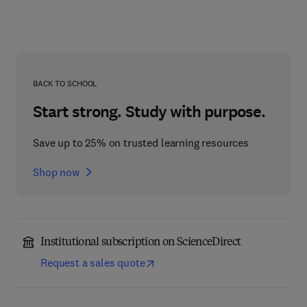
BACK TO SCHOOL
Start strong. Study with purpose.
Save up to 25% on trusted learning resources
Shop now
Institutional subscription on ScienceDirect
Request a sales quote