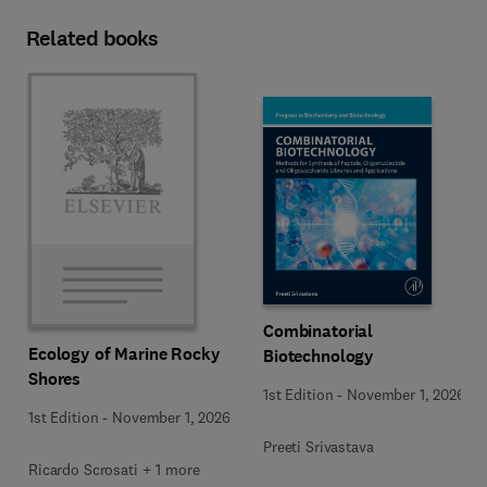
Related books
Combinatorial
Ecology of Marine Rocky
Biotechnology
Shores
1st Edition
-
November 1, 2026
1st Edition
-
November 1, 2026
Preeti Srivastava
Ricardo Scrosati + 1 more