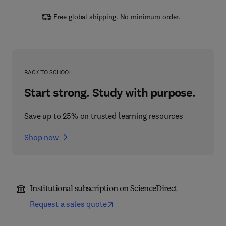
Free global shipping. No minimum order.
BACK TO SCHOOL
Start strong. Study with purpose.
Save up to 25% on trusted learning resources
Shop now
Institutional subscription on ScienceDirect
Request a sales quote