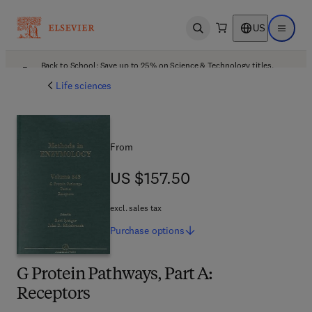
US
Open search
Open ma
Back to School: Save up to 25% on Science & Technology titles.
Offer details
Life sciences
From
US $157.50
US $157.50
excl. sales tax
Purchase
options
G Protein Pathways, Part A:
Receptors