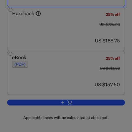
Hardback
25% off
was US $225.00
US $225.00
now US $168.75
US $168.75
eBook
25% off
(PDF)
was US $210.00
US $210.00
now US $157.50
US $157.50
Add to cart, G Protein Pathways, Part 
Applicable taxes will be calculated at checkout.