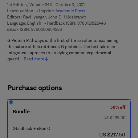
1st Edition, Volume 343 - October 3, 2001
Latest edition
Imprint:
Academic Press
Editors:
Ravi Iyengar, John D. Hildebrandt
9 7 8 - 0 - 1 2 - 1 
Language: English
Hardback ISBN:
9780121822446
9 7 8 - 0 - 0 8 - 0 8 8 4 2 2 - 6
eBook ISBN:
9780080884226
G Protein Pathways is the first of three volumes examining
the nature of heterotrimeric G proteins. The text takes an
integrated approach to studying common experimental
questi…
Read more
Purchase options
50% off
Bundle
was US $435.00
US $435.00
(Hardback + eBook)
now US $217.50
US $217.50