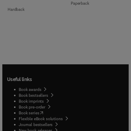
Paperback
Hardback
Useful links
Book awards
Book bestsellers
Book imprints
Book pre-order
(
opens in new tab/window
)
Book series
Flexible eBook solutions
Journal bestsellers
New book releases