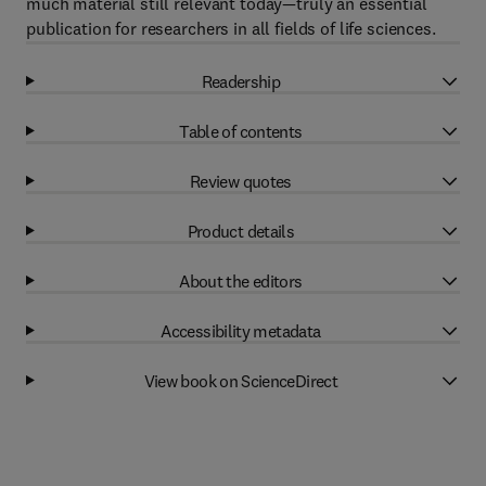
much material still relevant today—truly an essential
publication for researchers in all fields of life sciences.
Readership
Table of contents
Review quotes
Product details
About the editors
Accessibility metadata
View book on ScienceDirect