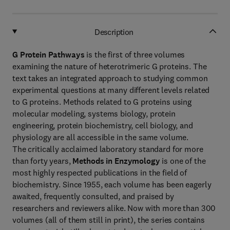
Description
G Protein Pathways
is the first of three volumes
examining the nature of heterotrimeric G proteins. The
text takes an integrated approach to studying common
experimental questions at many different levels related
to G proteins. Methods related to G proteins using
molecular modeling, systems biology, protein
engineering, protein biochemistry, cell biology, and
physiology are all accessible in the same volume.
The critically acclaimed laboratory standard for more
than forty years,
Methods in Enzymology
is one of the
most highly respected publications in the field of
biochemistry. Since 1955, each volume has been eagerly
awaited, frequently consulted, and praised by
researchers and reviewers alike. Now with more than 300
volumes (all of them still in print), the series contains