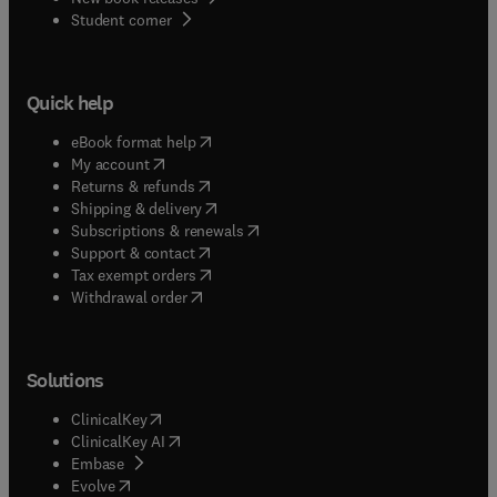
(
opens in new tab/window
)
Student corner
Quick help
(
opens in new tab/window
)
eBook format help
(
opens in new tab/window
)
My account
(
opens in new tab/window
)
Returns & refunds
(
opens in new tab/window
)
Shipping & delivery
(
opens in new tab/window
)
Subscriptions & renewals
(
opens in new tab/window
)
Support & contact
(
opens in new tab/window
)
Tax exempt orders
Withdrawal order
Solutions
(
opens in new tab/window
)
ClinicalKey
(
opens in new tab/window
)
ClinicalKey AI
(
opens in new tab/window
)
Embase
(
opens in new tab/window
)
Evolve