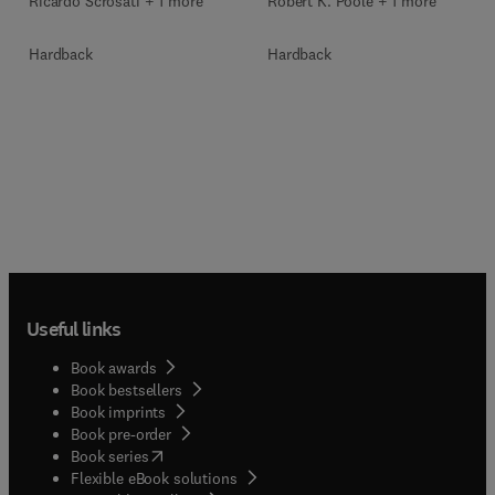
Ricardo Scrosati + 1 more
Robert K. Poole + 1 more
Hardback
Hardback
Useful links
Book awards
Book bestsellers
Book imprints
Book pre-order
(
opens in new tab/window
)
Book series
Flexible eBook solutions