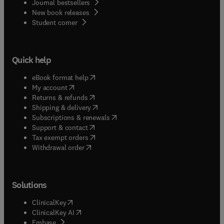
Journal bestsellers
New book releases
(
opens in new tab/window
)
Student corner
Quick help
(
opens in new tab/window
)
eBook format help
(
opens in new tab/window
)
My account
(
opens in new tab/window
)
Returns & refunds
(
opens in new tab/window
)
Shipping & delivery
(
opens in new tab/window
)
Subscriptions & renewals
(
opens in new tab/window
)
Support & contact
(
opens in new tab/window
)
Tax exempt orders
Withdrawal order
Solutions
(
opens in new tab/window
)
ClinicalKey
(
opens in new tab/window
)
ClinicalKey AI
(
opens in new tab/window
)
Embase