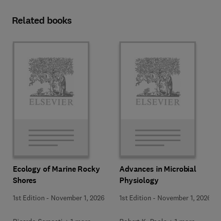
Related books
Ecology of Marine Rocky
Advances in Microbial
Shores
Physiology
1st Edition
-
November 1, 2026
1st Edition
-
November 1, 2026