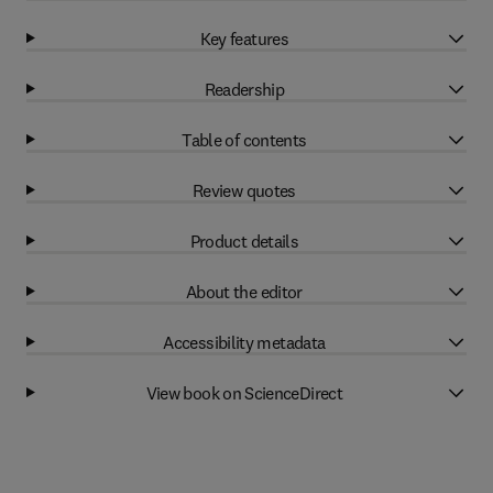
Key features
Readership
Table of contents
Review quotes
Product details
About the editor
Accessibility metadata
View book on ScienceDirect