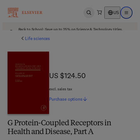
US
Open search
Open ma
Back to School: Save up to 25% on Science & Technology titles.
Offer details
Life sciences
US $124.50
US $124.50
excl. sales tax
Purchase
options
G Protein-Coupled Receptors in
Health and Disease, Part A