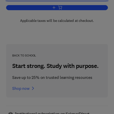
Add to cart, G Protein-Coupled Recepto
Applicable taxes will be calculated at checkout.
BACK TO SCHOOL
Start strong. Study with purpose.
Save up to 25% on trusted learning resources
Shop now