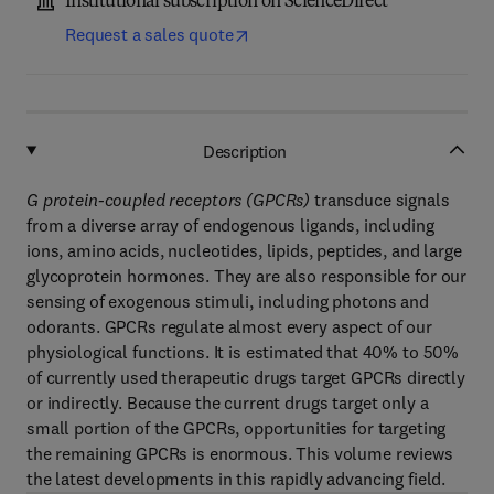
Institutional subscription on ScienceDirect
Request a sales quote
Description
G protein-coupled receptors (GPCRs)
transduce signals
from a diverse array of endogenous ligands, including
ions, amino acids, nucleotides, lipids, peptides, and large
glycoprotein hormones. They are also responsible for our
sensing of exogenous stimuli, including photons and
odorants. GPCRs regulate almost every aspect of our
physiological functions. It is estimated that 40% to 50%
of currently used therapeutic drugs target GPCRs directly
or indirectly. Because the current drugs target only a
small portion of the GPCRs, opportunities for targeting
the remaining GPCRs is enormous. This volume reviews
the latest developments in this rapidly advancing field.