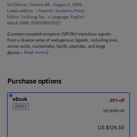
1st Edition, Volume 88 - August 5, 2009
Latest edition
Imprint:
Academic Press
Editor:
Ya-Xiong Tao
Language: English
9 7 8 - 0 - 0 8 - 0 9 1 1 9 5 - 3
eBook ISBN:
9780080911953
G protein-coupled receptors (GPCRs) transduce signals
from a diverse array of endogenous ligands, including ions,
amino acids, nucleotides, lipids, peptides, and large
glycop…
Read more
Purchase options
eBook
25% off
(PDF)
was US $166.00
US $166.00
now US $124.50
US $124.50