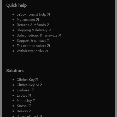
Quick help
(
opens in new tab/window
)
eBook format help
(
opens in new tab/window
)
My account
(
opens in new tab/window
)
Returns & refunds
(
opens in new tab/window
)
Shipping & delivery
(
opens in new tab/window
)
Subscriptions & renewals
(
opens in new tab/window
)
Support & contact
(
opens in new tab/window
)
Tax exempt orders
Withdrawal order
Solutions
(
opens in new tab/window
)
ClinicalKey
(
opens in new tab/window
)
ClinicalKey AI
(
opens in new tab/window
)
Embase
(
opens in new tab/window
)
Evolve
(
opens in new tab/window
)
Mendeley
(
opens in new tab/window
)
Knovel
(
opens in new tab/window
)
Reaxys
(
opens in new tab/window
)
ScienceDirect