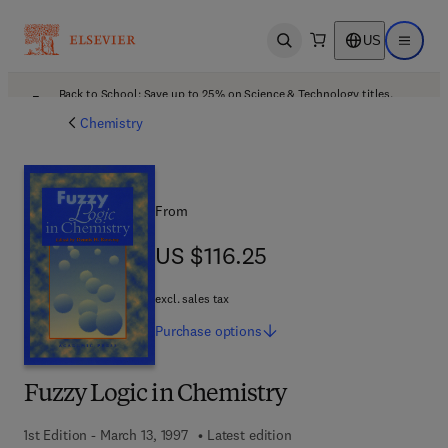
US
Open search
Open ma
Back to School: Save up to 25% on Science & Technology titles.
Offer details
Chemistry
From
US $116.25
US $116.25
excl. sales tax
Purchase
options
Fuzzy Logic in Chemistry
1st Edition - March 13, 1997
Latest edition