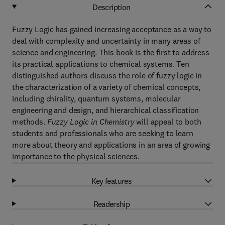
Description
Fuzzy Logic has gained increasing acceptance as a way to
deal with complexity and uncertainty in many areas of
science and engineering. This book is the first to address
its practical applications to chemical systems. Ten
distinguished authors discuss the role of fuzzy logic in
the characterization of a variety of chemical concepts,
including chirality, quantum systems, molecular
engineering and design, and hierarchical classification
methods.
Fuzzy Logic in Chemistry
will appeal to both
students and professionals who are seeking to learn
more about theory and applications in an area of growing
importance to the physical sciences.
Key features
Readership