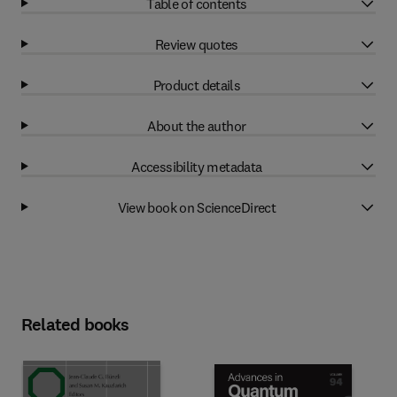
Table of contents
Review quotes
Product details
About the author
Accessibility metadata
View book on ScienceDirect
Related books