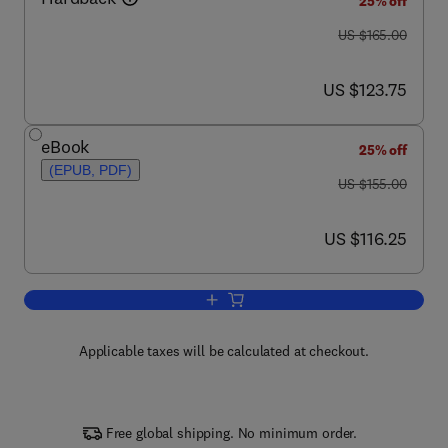
25% off
was US $165.00
US $165.00
now US $123.75
US $123.75
eBook
25% off
(EPUB, PDF)
was US $155.00
US $155.00
now US $116.25
US $116.25
Add to cart, Fuzzy Logic in Chemistry
Applicable taxes will be calculated at checkout.
Free global shipping. No minimum order.