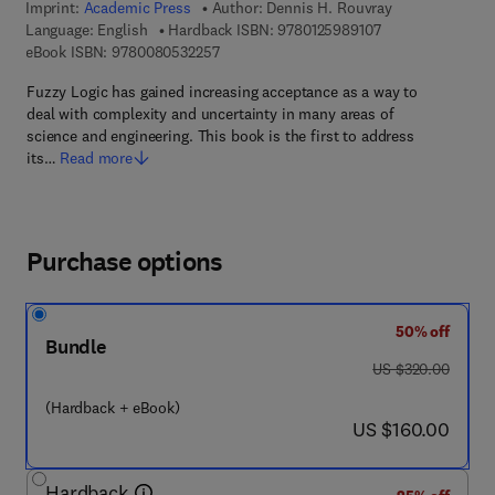
Imprint:
Academic Press
Author:
Dennis H. Rouvray
9 7 8 - 0 - 1 2 - 5
Language: English
Hardback ISBN:
9780125989107
9 7 8 - 0 - 0 8 - 0 5 3 2 2 5 - 7
eBook ISBN:
9780080532257
Fuzzy Logic has gained increasing acceptance as a way to
deal with complexity and uncertainty in many areas of
science and engineering. This book is the first to address
its…
Read more
Purchase options
50% off
Bundle
was US $320.00
US $320.00
(Hardback + eBook)
now US $160.00
US $160.00
Hardback