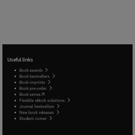
Useful links
Book awards
Book bestsellers
Book imprints
Book pre-order
(
opens in new tab/window
)
Book series
Flexible eBook solutions
Journal bestsellers
New book releases
(
opens in new tab/window
)
Student corner