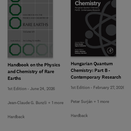
Hungarian Quantum
Handbook on the Physics
Chemistry: Part B -
and Chemistry of Rare
Contemporary Research
Earths
1st Edition
-
February 27, 2026
1st Edition
-
June 24, 2026
Peter Surján + 1 more
Jean-Claude G. Bunzli + 1 more
Hardback
Hardback