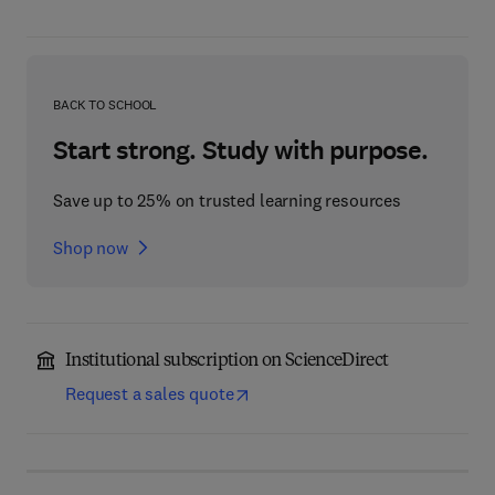
BACK TO SCHOOL
Start strong. Study with purpose.
Save up to 25% on trusted learning resources
Shop now
Institutional subscription on ScienceDirect
Request a sales quote